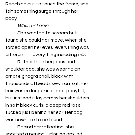
Reaching out to touch the frame, she 
felt something surge through her 
body.
	White hot pain.
	She wanted to scream but 
found she could not move. When she 
forced open her eyes, everything was 
different — everything including 
her.
	Rather than her jeans and 
shoulder bag, she was wearing an 
ornate ghagra choli, black with 
thousands of beads sewn onto it. Her 
hair was no longer in a neat ponytail, 
but instead it lay across her shoulders 
in soft black curls, a deep red rose 
tucked just behind her ear. Her bag 
was nowhere to be found.
	Behind her reflection, she 
spotted a person. Spinning around, 