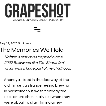
May 19, 2025
5 min read
The Memories We Hold
Note:
 this story was inspired by the 
2007 Bollywood film ‘Om Shanti Om’ 
which was a huge part of my childhood.
Shanaya stood in the doorway of the 
old film set, a strange feeling brewing 
in her stomach. It wasn’t exactly the 
excitement she usually felt when they 
were about to start filming a new 