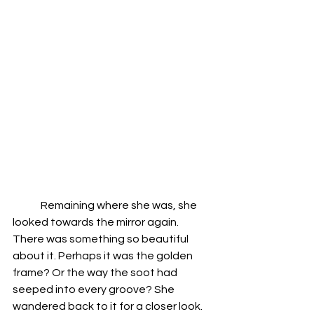
	Remaining where she was, she 
looked towards the mirror again. 
There was something so beautiful 
about it. Perhaps it was the golden 
frame? Or the way the soot had 
seeped into every groove? She 
wandered back to it for a closer look. 