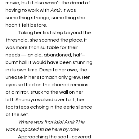
movie, but it also wasn’t the dread of 
having to work with 
Amir.
 It was 
something strange, something she 
hadn’t felt before.
	Taking her first step beyond the 
threshold, she scanned the place. It 
was more than suitable for their 
needs — an old, abandoned, half–
burnt hall. It would have been stunning 
in its own time. Despite her awe, the 
unease in her stomach only grew. Her 
eyes settled on the charred remains 
of a mirror, stuck to the wall on her 
left. Shanaya walked over to it, her 
footsteps echoing in the eerie silence 
of the set.
	Where was that idiot Amir? He 
was supposed to be here by now.
	Approaching the soot–covered 