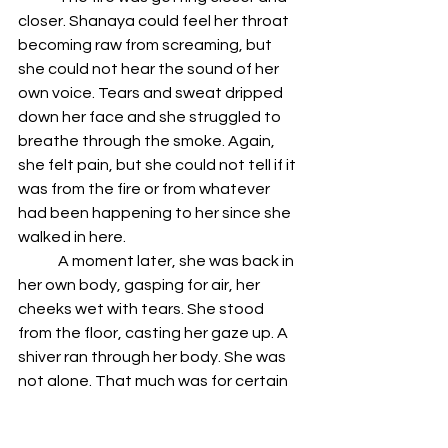
closer. Shanaya could feel her throat 
becoming raw from screaming, but 
she could not hear the sound of her 
own voice. Tears and sweat dripped 
down her face and she struggled to 
breathe through the smoke. Again, 
she felt pain, but she could not tell if it 
was from the fire or from whatever 
had been happening to her since she 
walked in here.
	A moment later, she was back in 
her own body, gasping for air, her 
cheeks wet with tears. She stood 
from the floor, casting her gaze up. A 
shiver ran through her body. She was 
not alone. That much was for certain 
now. Her eyes darted towards the 
pillar where she first thought she had 