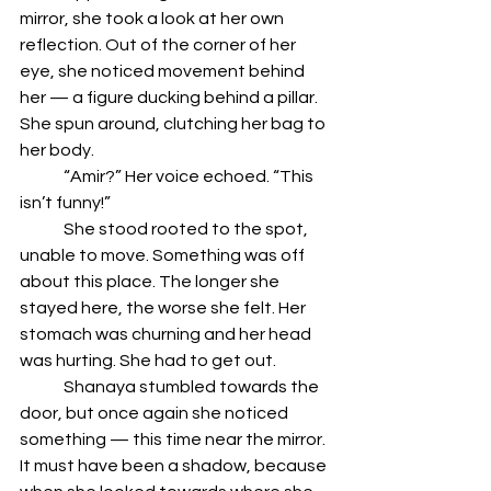
mirror, she took a look at her own 
reflection. Out of the corner of her 
eye, she noticed movement behind 
her — a figure ducking behind a pillar. 
She spun around, clutching her bag to 
her body.
	“Amir?” Her voice echoed. “This 
isn’t funny!”
	She stood rooted to the spot, 
unable to move. Something was off 
about this place. The longer she 
stayed here, the worse she felt. Her 
stomach was churning and her head 
was hurting. She had to get out.
	Shanaya stumbled towards the 
door, but once again she noticed 
something — this time near the mirror. 
It must have been a shadow, because 