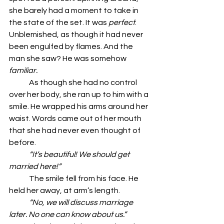
she barely had a moment to take in 
the state of the set. It was 
perfect
. 
Unblemished, as though it had never 
been engulfed by flames. And the 
man she saw? He was somehow 
familiar.
	As though she had no control 
over her body, she ran up to him with a 
smile. He wrapped his arms around her 
waist. Words came out of her mouth 
that she had never even thought of 
before.
	“It’s beautiful! We should get 
married here!”
	The smile fell from his face. He 
held her away, at arm’s length.
	“No, we will discuss marriage 
later. No one can know about us.”