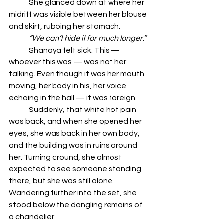
	She glanced down at where her 
midriff was visible between her blouse 
and skirt, rubbing her stomach.
	“We can’t hide it for much longer.”
	Shanaya felt sick. This — 
whoever this was — was not her 
talking. Even though it was her mouth 
moving, her body in his, her voice 
echoing in the hall — it was foreign.
	Suddenly, that white hot pain 
was back, and when she opened her 
eyes, she was back in her own body, 
and the building was in ruins around 
her. Turning around, she almost 
expected to see someone standing 
there, but she was still alone. 
Wandering further into the set, she 
stood below the dangling remains of 
a chandelier.