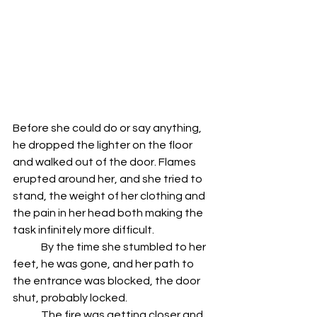
Before she could do or say anything, 
he dropped the lighter on the floor 
and walked out of the door. Flames 
erupted around her, and she tried to 
stand, the weight of her clothing and 
the pain in her head both making the 
task infinitely more difficult.
	By the time she stumbled to her 
feet, he was gone, and her path to 
the entrance was blocked, the door 
shut, probably locked.
	The fire was getting closer and 