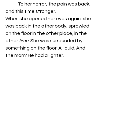
	To her horror, the pain was back, 
and this time stronger.
When she opened her eyes again, she 
was back in the other body, sprawled 
on the floor in the other place, in the 
other 
time.
 She was surrounded by 
something on the floor. A liquid. And 
the man? He had a lighter. 