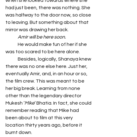
when she looked towards where she 
had just been, there was nothing. She 
was halfway to the door now, so close 
to leaving. But something about that 
mirror was drawing her back.
	Amir will be here soon.
	He would make fun of her if she 
was too scared to be here alone.
	Besides, logically, Shanaya knew 
there was no one else here. Just her, 
eventually Amir, and, in an hour or so, 
the film crew. This was meant to be 
her big break. Learning from none 
other than the legendary director 
Mukesh ‘
Mike
’ Bhatia. In fact, she could 
remember reading that Mike had 
been about to film at this very 
location thirty years ago, before it 
burnt down.