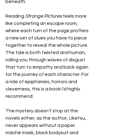
beneath. 
Reading 
Strange Pictures 
feels more 
like completing an escape room, 
where each turn of the page proffers 
a new set of clues you have to piece 
together to reveal the whole picture. 
The tale is both twisted and human, 
rolling you through waves of disgust 
that turn to empathy and back again 
for the journey of each character. For 
a ride of epiphanies, horrors and 
cleverness, this is a book I’d highly 
recommend.
The mystery doesn’t stop at the 
novels either, as the author, Uketsu, 
never appears without a paper 
mâché mask, black bodysuit and 