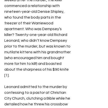
weeks after the murder, the killer 
commenced a relationship with 
nineteen-year-old Denise Shipley, 
who found the body parts in the 
freezer of their Warriewood 
apartment. Who was Dempsey’s 
killer? Twenty-one-year-old Richard 
Leonard, who didn’t know Dempsey 
prior to the murder, but was known to 
mutilate kittens with his grandmother 
(who encouraged him and bought 
more for him to kill!) and boasted 
about the sharpness of his $90 knife 
[1]. 
Leonard admitted to the murder by 
confessing to a pastor at Christian 
City Church, clutching a Bible while he 
detailed how he threw his crossbow 