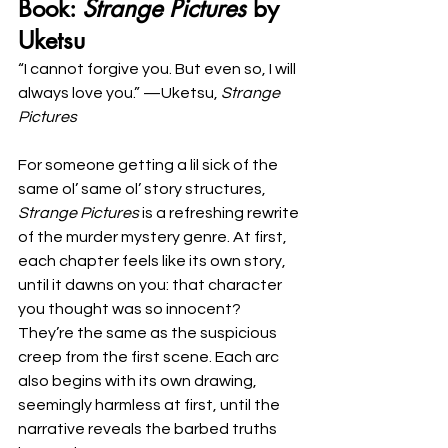
Book: 
Strange Pictures
 by 
Uketsu
“I cannot forgive you. But even so, I will 
always love you.” —Uketsu, 
Strange 
Pictures
For someone getting a lil sick of the 
same ol’ same ol’ story structures, 
Strange Pictures 
is a refreshing rewrite 
of the murder mystery genre. At first, 
each chapter feels like its own story, 
until it dawns on you: that character 
you thought was so innocent? 
They’re the same as the suspicious 
creep from the first scene. Each arc 
also begins with its own drawing, 
seemingly harmless at first, until the 
narrative reveals the barbed truths 