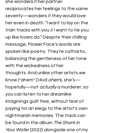
she wonders if her partner 
reciprocates her feelings to the same 
severity—wonders if they would love 
her even in death. “I want to lay on the 
train tracks with you // I want to tie you 
up like lovers do.” Despite their chilling 
message, Flower Face’s words are 
spoken like poetry. They’re cathartic, 
balancing the gentleness of her tone 
with the wickedness of her 
thoughts. And unlike other artists we 
know (*ahem* D4vd 
ahem
), she’s—
hopefully—not 
actually
 a murderer, so 
you can listen to her dreamlike 
imaginings guilt free, without fear of 
paying for an elegy to the artist’s own 
nightmarish memories. The track can 
be found in the album 
The Shark in 
Your Water 
(2022) alongside one of my 