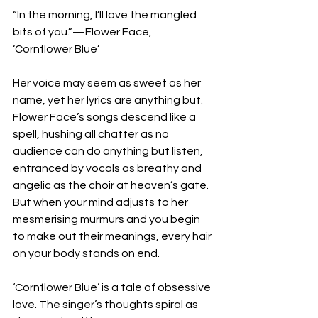
“In the morning, I’ll love the mangled 
bits of you.”—Flower Face, 
‘Cornflower Blue’
Her voice may seem as sweet as her 
name, yet her lyrics are anything but. 
Flower Face’s songs descend like a 
spell, hushing all chatter as no 
audience can do anything but listen, 
entranced by vocals as breathy and 
angelic as the choir at heaven’s gate. 
But when your mind adjusts to her 
mesmerising murmurs and you begin 
to make out their meanings, every hair 
on your body stands on end. 
‘Cornflower Blue’ is a tale of obsessive 
love. The singer’s thoughts spiral as 