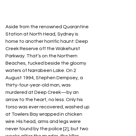
Aside from the renowned Quarantine 
Station at North Head, Sydney is 
home to another horrific haunt: Deep 
Creek Reserve off the Wakehurst 
Parkway. That’s on the Northern 
Beaches, tucked beside the gloomy 
waters of Narrabeen Lake. On 2 
August 1994, Stephen Dempsey, a 
thirty-four-year-old man, was 
murdered at Deep Creek—by an 
arrow to the heart, no less. Only his 
torso was ever recovered, washed up 
at Towlers Bay wrapped in chicken 
wire. His head, arms and legs were 
never found by the police [2], but two 