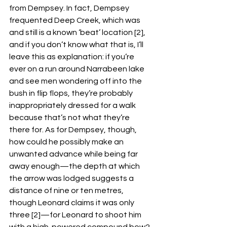
from Dempsey. In fact, Dempsey 
frequented Deep Creek, which was 
and still is a known ‘beat’ location [2], 
and if you don’t know what that is, I’ll 
leave this as explanation: if you’re 
ever on a run around Narrabeen lake 
and see men wondering off into the 
bush in flip flops, they’re probably 
inappropriately dressed for a walk 
because that’s not what they’re 
there for. As for Dempsey, though, 
how could he possibly make an 
unwanted advance while being far 
away enough—the depth at which 
the arrow was lodged suggests a 
distance of nine or ten metres, 
though Leonard claims it was only 
three [2]—for Leonard to shoot him 