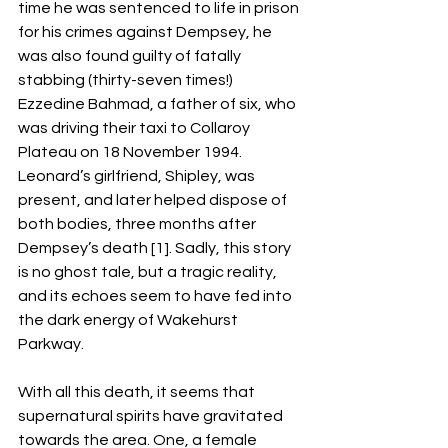
time he was sentenced to life in prison 
for his crimes against Dempsey, he 
was also found guilty of fatally 
stabbing (thirty-seven times!) 
Ezzedine Bahmad, a father of six, who 
was driving their taxi to Collaroy 
Plateau on 18 November 1994. 
Leonard’s girlfriend, Shipley, was 
present, and later helped dispose of 
both bodies, three months after 
Dempsey’s death [1]. Sadly, this story 
is no ghost tale, but a tragic reality, 
and its echoes seem to have fed into 
the dark energy of Wakehurst 
Parkway. 
With all this death, it seems that 
supernatural spirits have gravitated 
towards the area. One, a female 