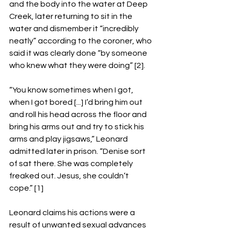
and the body into the water at Deep 
Creek, later returning to sit in the 
water and dismember it “incredibly 
neatly” according to the coroner, who 
said it was clearly done “by someone 
who knew what they were doing” [2].
“You know sometimes when I got, 
when I got bored [...] I’d bring him out 
and roll his head across the floor and 
bring his arms out and try to stick his 
arms and play jigsaws,” Leonard 
admitted later in prison. “Denise sort 
of sat there. She was completely 
freaked out. Jesus, she couldn’t 
cope.” [1] 
Leonard claims his actions were a 
result of unwanted sexual advances 