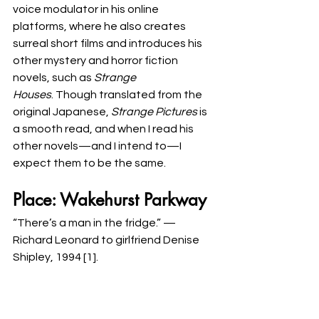
voice modulator in his online 
platforms, where he also creates 
surreal short films and introduces his 
other mystery and horror fiction 
novels, such as 
Strange 
Houses
. Though translated from the 
original Japanese, 
Strange Pictures
 is 
a smooth read, and when I read his 
other novels—and I intend to—I 
expect them to be the same. 
Place: Wakehurst Parkway
“There’s a man in the fridge.” —
Richard Leonard to girlfriend Denise 
Shipley, 1994 [1]. 