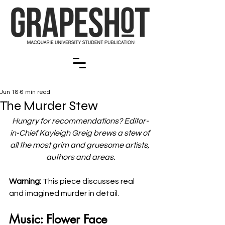
Jun 18
6 min read
The Murder Stew
Hungry for recommendations? Editor-
in-Chief Kayleigh Greig brews a stew of 
all the most grim and gruesome artists, 
authors and areas.
Warning: 
This piece discusses real 
and imagined murder in detail.
Music: Flower Face