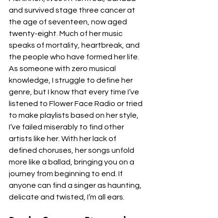
and survived stage three cancer at 
the age of seventeen, now aged 
twenty-eight. Much of her music 
speaks of mortality, heartbreak, and 
the people who have formed her life. 
As someone with zero musical 
knowledge, I struggle to define her 
genre, but I know that every time I’ve 
listened to Flower Face Radio or tried 
to make playlists based on her style, 
I’ve failed miserably to find other 
artists like her. With her lack of 
defined choruses, her songs unfold 
more like a ballad, bringing you on a 
journey from beginning to end. If 
anyone can find a singer as haunting, 
delicate and twisted, I’m all ears. 