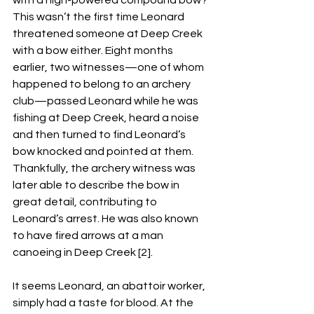
with a high-powered compound bow? 
This wasn’t the first time Leonard 
threatened someone at Deep Creek 
with a bow either. Eight months 
earlier, two witnesses—one of whom 
happened to belong to an archery 
club—passed Leonard while he was 
fishing at Deep Creek, heard a noise 
and then turned to find Leonard’s 
bow knocked and pointed at them. 
Thankfully, the archery witness was 
later able to describe the bow in 
great detail, contributing to 
Leonard’s arrest. He was also known 
to have fired arrows at a man 
canoeing in Deep Creek [2]. 
It seems Leonard, an abattoir worker, 
simply had a taste for blood. At the 