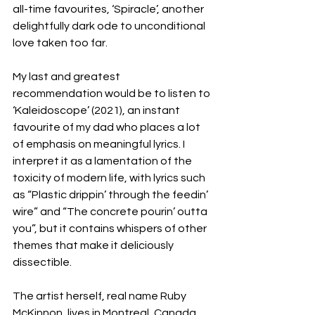
all-time favourites, ‘Spiracle’, another 
delightfully dark ode to unconditional 
love taken too far. 
My last and greatest 
recommendation would be to listen to 
‘Kaleidoscope’ (2021), an instant 
favourite of my dad who places a lot 
of emphasis on meaningful lyrics. I 
interpret it as a lamentation of the 
toxicity of modern life, with lyrics such 
as “Plastic drippin’ through the feedin’ 
wire” and “The concrete pourin’ outta 
you”, but it contains whispers of other 
themes that make it deliciously 
dissectible. 
The artist herself, real name Ruby 
McKinnon, lives in Montreal, Canada 