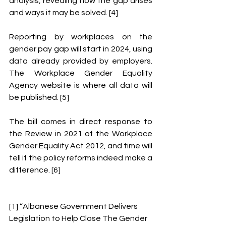
analysis, revealing how the gap arises 
and ways it may be solved. [4] 
Reporting by workplaces on the 
gender pay gap will start in 2024, using 
data already provided by employers. 
The Workplace Gender Equality 
Agency website is where all data will 
be published. [5] 
The bill comes in direct response to 
the Review in 2021 of the Workplace 
Gender Equality Act 2012, and time will 
tell if the policy reforms indeed make a 
difference. [6]
[1] “Albanese Government Delivers 
Legislation to Help Close The Gender 