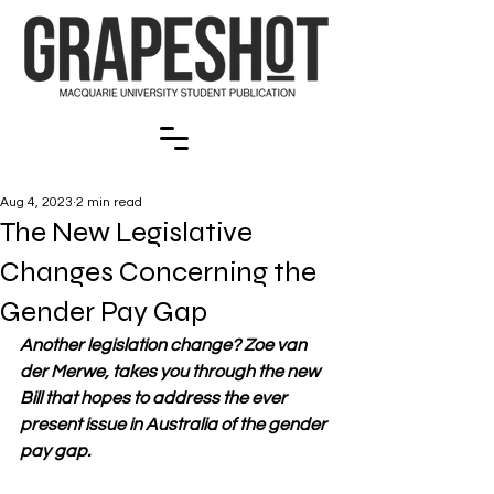
Aug 4, 2023
2 min read
The New Legislative
Changes Concerning the
Gender Pay Gap
Another legislation change? Zoe van 
der Merwe, takes you through the new 
Bill that hopes to address the ever 
present issue in Australia of the gender 
pay gap.