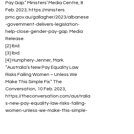
Pay Gap.” Ministers’ Media Centre, 8 
Feb. 2023, https://ministers. 
pmc.gov.au/gallagher/2023/albanese
-government-delivers-legislation-
help-close-gender-pay-gap. Media 
Release. 
[2] Ibid. 
[3] Ibid. 
[4] Humphery-Jenner, Mark. 
“Australia’s New Pay Equality Law 
Risks Failing Women – Unless We 
Make This Simple Fix.” The 
Conversation, 10 Feb. 2023, 
https://theconversation.com/australia
s-new-pay-equality-law-risks-failing-
women-unless-we-make-this-simple-
fix-199587. 
[5] Ibid. 
[6] Ibid. 