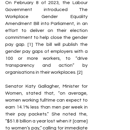
On February 8 of 2023, the Labour 
Government introduced The 
Workplace Gender Equality 
Amendment Bill into Parliament, in an 
effort to deliver on their election 
commitment to help close the gender 
pay gap. [1] The bill will publish the 
gender pay gaps of employers with a 
100 or more workers, to “drive 
transparency and action” by 
organisations in their workplaces. [2] 
Senator Katy Gallagher, Minister for 
Women, stated that, “on average, 
women working fulltime can expect to 
earn 14.1% less than men per week in 
their pay packets.” She noted the, 
“$51.8 billion a year lost when it [came] 
to women’s pay,” calling for immediate 