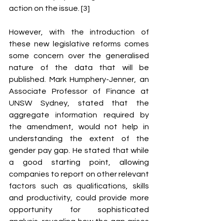
action on the issue. [3] 
However, with the introduction of 
these new legislative reforms comes 
some concern over the generalised 
nature of the data that will be 
published. Mark Humphery-Jenner, an 
Associate Professor of Finance at 
UNSW Sydney, stated that the 
aggregate information required by 
the amendment, would not help in 
understanding the extent of the 
gender pay gap. He stated that while 
a good starting point, allowing 
companies to report on other relevant 
factors such as qualifications, skills 
and productivity, could provide more 
opportunity for sophisticated 