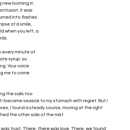
 new looming in 
onfusion. It was 
urned into flashes 
mpse of a smile, 
d when you left, a 
ds. 
 every minute of 
ate syrup: so 
ng. Your voice 
ing me to come 
ng the sails too 
t I became seasick to my stomach with regret. But I 
ves, I found a steady course, moving at the right 
hed the other side of the mist. 
 was trust. There, there was love. There, we found 