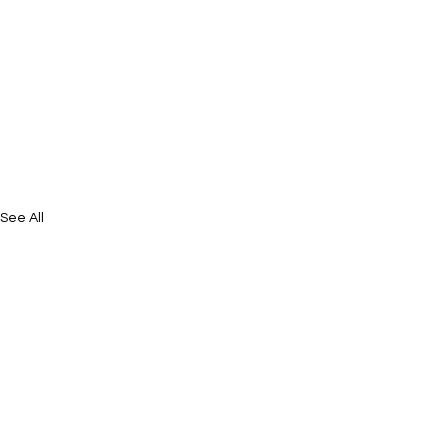
See All