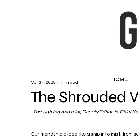
HOME
Oct 31, 2025
1 min read
The Shrouded 
Through fog and mist, Deputy Editor-in-Chief Ka
Our friendship glided like a ship into mist: from