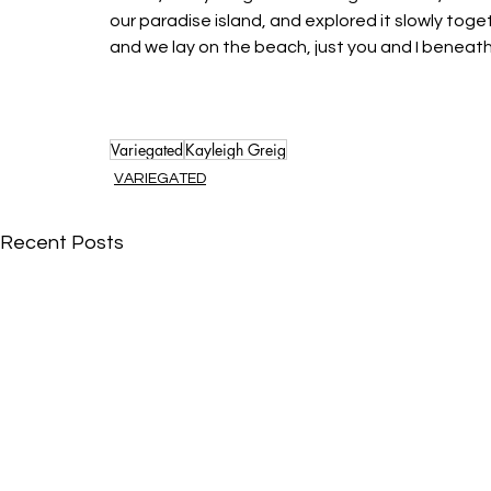
our paradise island, and explored it slowly toget
and we lay on the beach, just you and I beneath 
Variegated
Kayleigh Greig
VARIEGATED
Recent Posts