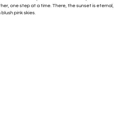
her, one step at a time. There, the sunset is eternal, 
blush pink skies.