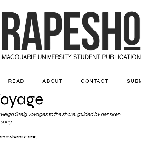
READ
ABOUT
CONTACT
SUB
Voyage
yleigh Greig voyages to the shore, guided by her siren 
song. 
 somewhere clear, 