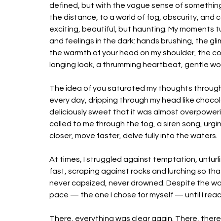
defined, but with the vague sense of something
the distance, to a world of fog, obscurity, and c
exciting, beautiful, but haunting. My moments t
and feelings in the dark: hands brushing, the gli
the warmth of your head on my shoulder, the col
longing look, a thrumming heartbeat, gentle wor
The idea of you saturated my thoughts through
every day, dripping through my head like chocol
deliciously sweet that it was almost overpoweri
called to me through the fog, a siren song, urg
closer, move faster, delve fully into the waters. 
At times, I struggled against temptation, unfurli
fast, scraping against rocks and lurching so tha
never capsized, never drowned.
 Despite the wa
pace — the one I chose for myself — until I reac
There, everything was clear again. There, there