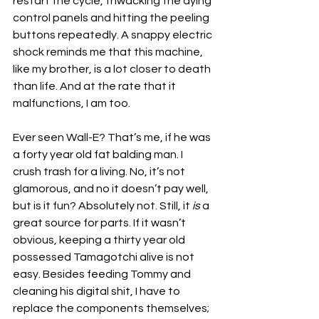
restart the cycle, thwacking the dying 
control panels and hitting the peeling 
buttons repeatedly. A snappy electric 
shock reminds me that this machine, 
like my brother, is a lot closer to death 
than life. And at the rate that it 
malfunctions, I am too. 
Ever seen Wall-E? That’s me, if he was 
a forty year old fat balding man. I 
crush trash for a living. No, it’s not 
glamorous, and no it doesn’t pay well, 
but is it fun? Absolutely not. Still,
 it 
is 
a
great source for parts. If it wasn’t 
obvious, keeping a thirty year old 
possessed Tamagotchi alive is not 
easy. Besides feeding Tommy and 
cleaning his digital shit, I have to 
replace the components themselves; 