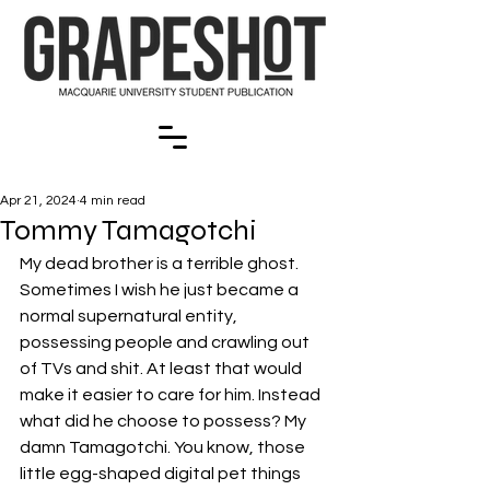
Apr 21, 2024
4 min read
Tommy Tamagotchi
My dead brother is a terrible ghost. 
Sometimes I wish he just became a 
normal supernatural entity, 
possessing people and crawling out 
of TVs and shit. At least that would 
make it easier to care for him. Instead 
what did he choose to possess? My 
damn Tamagotchi. You know, those 
little egg-shaped digital pet things 