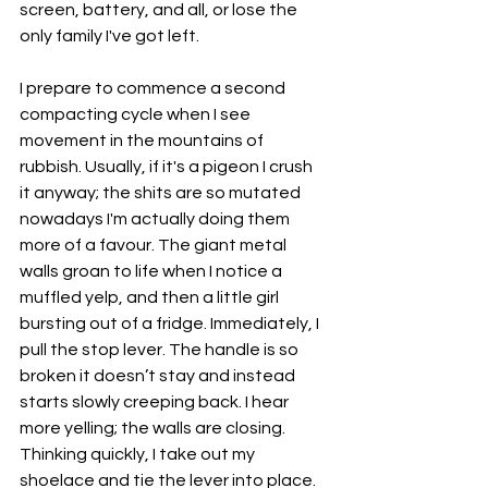
screen, battery, and all, or lose the 
only family I've got left. 
I prepare to commence a second 
compacting cycle when I see 
movement in the mountains of 
rubbish. Usually, if it's a pigeon I crush 
it anyway; the shits are so mutated 
nowadays I'm actually doing them 
more of a favour. The giant metal 
walls groan to life when I notice a 
muffled yelp, and then a little girl 
bursting out of a fridge. Immediately, I 
pull the stop lever. The handle is so 
broken it doesn’t stay and instead 
starts slowly creeping back. I hear 
more yelling; the walls are closing. 
Thinking quickly, I take out my 
shoelace and tie the lever into place. 