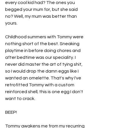
every cool kid had? The ones you 
begged your mum for, but she said 
no? Well, my mum was better than 
yours. 
Childhood summers with Tommy were 
nothing short of the best. Sneaking 
playtime in before doing chores and 
after bedtime was our speciality. I 
never did master the art of tying shit, 
so I would drop the damn eggs like I 
wanted an omelette. That's why I've 
retrofitted Tommy with a custom 
reinforced shell; this is one egg I don't 
want to crack. 
BEEP! 
Tommy awakens me from my recurring 