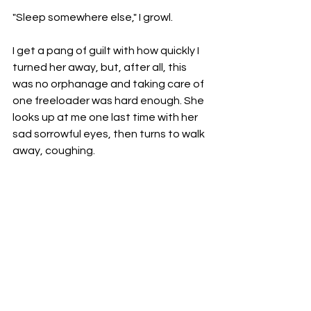
"Sleep somewhere else," I growl. 
I get a pang of guilt with how quickly I 
turned her away, but, after all, this 
was no orphanage and taking care of 
one freeloader was hard enough. She 
looks up at me one last time with her 
sad sorrowful eyes, then turns to walk 
away, coughing. 