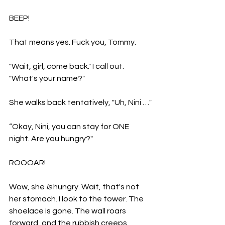
BEEP! 
That means yes. Fuck you, Tommy. 
"Wait, girl, come back." I call out. 
"What's your name?" 
She walks back tentatively, "Uh, Nini …"
“Okay, Nini, you can stay for ONE 
night. Are you hungry?" 
ROOOAR! 
Wow, she 
is 
hungry. Wait, that's not 
her stomach. I look to the t
ower. The 
shoelace is gone. The wall roars 
forward, and the rubbish creeps 