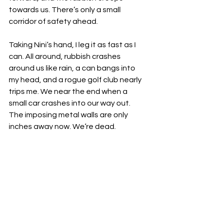
towards us. There’s only a small 
corridor of safety ahead. 
Taking Nini’s hand, I leg it as fast as I 
can. All around, rubbish crashes 
around us like rain, a can bangs into 
my head, and a rogue golf club nearly 
trips me. We near the end when a 
small car crashes into our way out. 
The imposing metal walls are only 
inches away now. We’re dead.
Unless - I look at the exposed gears in 
the wall. That's it! I could jam it. I 
search the floor frantically, but all the 
useless crap here would break easily. 
Deep down though, I already know I’m 
holding the solution. Holding Tommy, I 