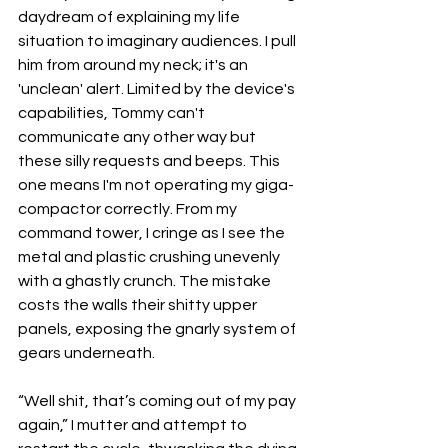
daydream of explaining my life 
situation to imaginary audiences. I pull 
him from around my neck; it's an 
'unclean' alert. Limited by the device's 
capabilities, Tommy can't 
communicate any other way but 
these silly requests and beeps. This 
one means I'm not operating my giga-
compactor correctly. From my 
command tower, I cringe as I see the 
metal and plastic crushing unevenly 
with a ghastly crunch. The mistake 
costs the walls their shitty upper 
panels, exposing the gnarly system of 
gears underneath. 
“Well shit, that’s coming out of my pay 
again,” I mutter and attempt to 