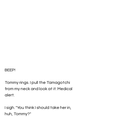
BEEP! 
Tommy rings. I pull the Tamagotchi 
from my neck and look at it. Medical 
alert. 
I sigh. "You think I should take her in, 
huh, Tommy?" 