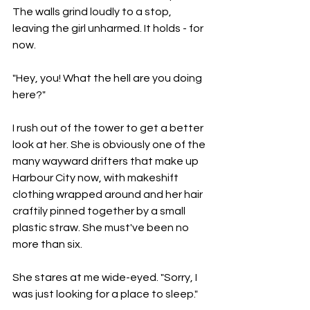
The walls grind loudly to a stop, 
leaving the girl unharmed. It holds - for 
now. 
"Hey, you! What the hell are you doing 
here?" 
I rush out of the tower to get a better 
look at her. She is obviously one of the 
many wayward drifters that make up 
Harbour City now, with makeshift 
clothing wrapped around and her hair 
craftily pinned together by a small 
plastic straw. She must've been no 
more than six.
She stares at me wide-eyed. "Sorry, I 
was just looking for a place to sleep." 