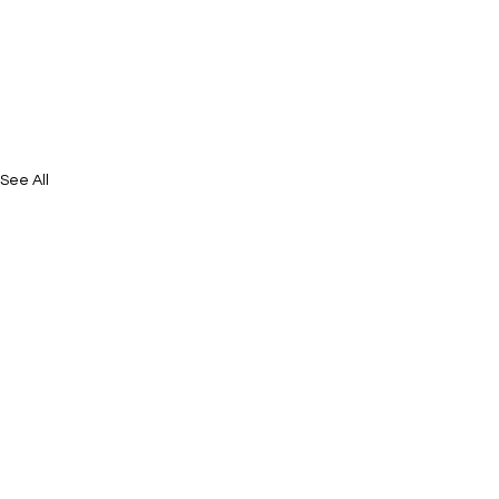
See All