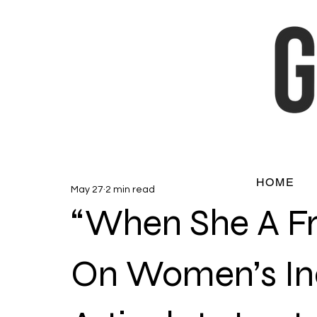
HOME
May 27
2 min read
“When She A Fr
On Women’s Ina