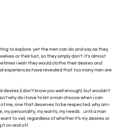
nting to explore. yet the men can do and say as they 
lves or their lust, so they simply don’t. it’s almost 
etimes i wish they would clothe their desires and 
 experiences have revealed that too many men are 
l desires (i don’t know you well enough). but wouldn’t 
g so? why do i have to let a man choose when i can 
t of me, one that deserves to be respected. why am i 
ce, my personality, my wants, my needs…until a man 
 want to veil, regardless of whether it’s my desires or 
 it on and off.