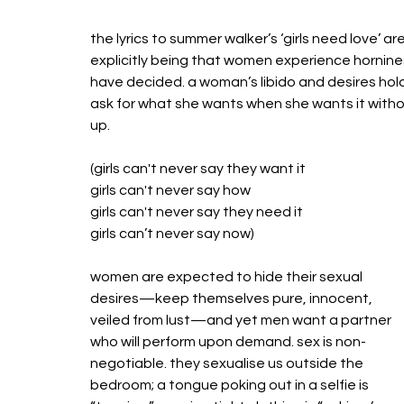
the lyrics to summer walker’s ‘girls need love’ 
explicitly being that women experience horniness 
have decided. a woman’s libido and desires hol
ask for what she wants when she wants it withou
up.
(girls can't never say they want it
girls can't never say how
girls can't never say they need it
girls can’t never say now)
women are expected to hide their sexual 
desires—keep themselves pure, innocent, 
veiled from lust—and yet men want a partner 
who will perform upon demand. sex is non-
negotiable. they sexualise us outside the 
bedroom; a tongue poking out in a selfie is 