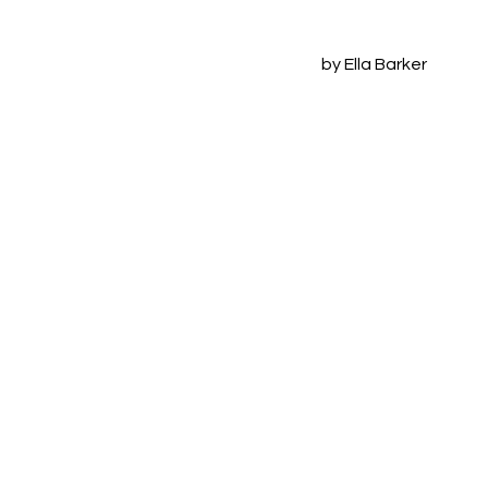
by Ella Barker