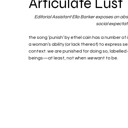
Articulate Lust
Editorial Assistant Ella Barker exposes an ab
social expectati
the song ‘punish’ by ethel cain has a number of 
a woman’s ability (or lack thereof) to express se
context. we are punished for doing so, labelled 
beings—at least, not when 
we
 want to be.