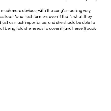
are much more obvious, with the song’s meaning very 
too. it’s not just for men, even if that’s what they 
d just as much importance, and she should be able to 
t being told she needs to cover it (and herself) back 