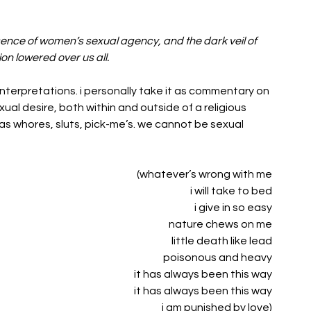
sence of women’s sexual agency, and the dark veil of 
on lowered over us all.
interpretations. i personally take it as commentary on 
xual desire, both within and outside of a religious 
as whores, sluts, pick-me’s. we cannot be sexual 
(whatever’s wrong with me
i will take to bed
i give in so easy
nature chews on me
little death like lead
poisonous and heavy
it has always been this way
it has always been this way
i am punished by love)