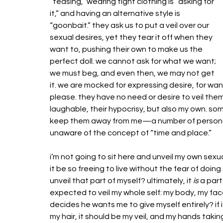
“teasing,” wearing tight clothing is “asking for 
it,” and having an alternative style is 
“goonbait.” they ask us to put a veil over our 
sexual desires, yet they tear it off when they 
want to, pushing their own to make us the 
perfect doll. we cannot ask for what we want; 
we must beg, and even then, we may not get 
it. we are mocked for expressing desire, for wa
please. they have no need or desire to veil themse
laughable, their hypocrisy, but also my own. som
keep them away from me—a number of personal
unaware of the concept of “time and place.”
i’m not going to sit here and unveil my own sexua
it be so freeing to live without the fear of doin
unveil that part of myself? ultimately, it 
is
 a par
expected to veil my whole self: my body, my fa
decides he wants me to give myself entirely? if i
my hair, it should be my veil, and my hands taking