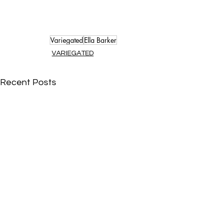
Variegated
Ella Barker
VARIEGATED
Recent Posts