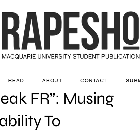
READ
ABOUT
CONTACT
SUB
eak FR”: Musing
bility To