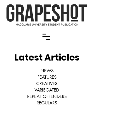
Latest Articles
NEWS
FEATURES
CREATIVES
VARIEGATED
REPEAT OFFENDERS
REGULARS