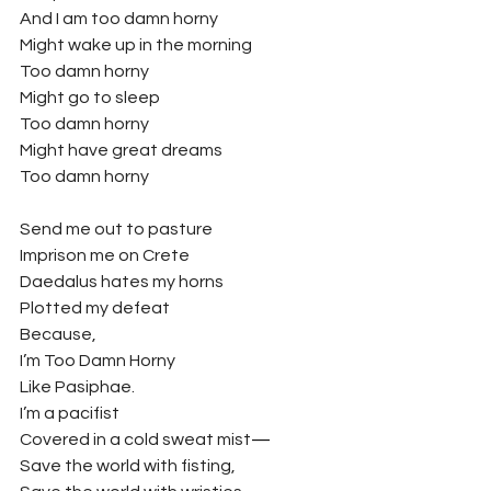
And I am too damn horny
Might wake up in the morning
Too damn horny
Might go to sleep
Too damn horny
Might have great dreams
Too damn horny
Send me out to pasture
Imprison me on Crete
Daedalus hates my horns
Plotted my defeat
Because,
I’m Too Damn Horny
Like Pasiphae.
I’m a pacifist
Covered in a cold sweat mist
—
Save the world with fisting,