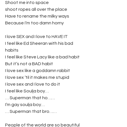
Shoot me into space
shoot ropes all over the place
Have to rename the milky ways
Because I’m too damn horny
I love SEX and I love to HAVE IT
I feel like Ed Sheeran with his bad 
habits
I feel like Steve Lacy like a bad habit
But it’s not a BAD habit
I love sex like a goddamn rabbit
I love sex ‘til it makes me stupid
I love sex and I love to do it
I feel like Soulja boy…
… Superman that ho……
I’m gay soulja boy…
… Superman that bro……
People of the world are so beautiful