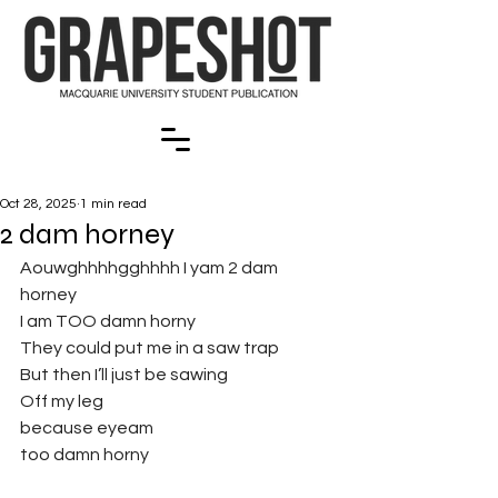
Oct 28, 2025
1 min read
2 dam horney
Aouwghhhhgghhhh I yam 2 dam 
horney
I am TOO damn horny
They could put me in a saw trap
But then I’ll just be sawing
Off my leg
because eyeam 
too damn horny