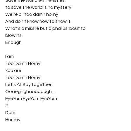
Save the world with wristies,
to save the world is no mystery.
We’re all too damn horny
And don’t know how to show it.
What’s a missile but a phallus ‘bout to 
blow its,
Enough.
I am
Too Damn Horny
You are
Too Damn Horny
Let’s All Say together:
Ooaeghghaaaaough…
EyeYam EyeYam EyeYam
2
Dam
Horney.