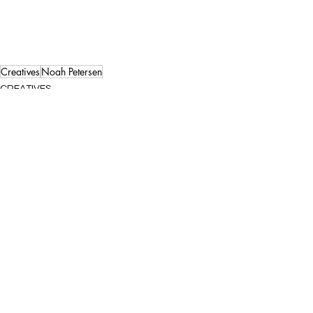
Creatives
Noah Petersen
CREATIVES
See All
Recent Posts