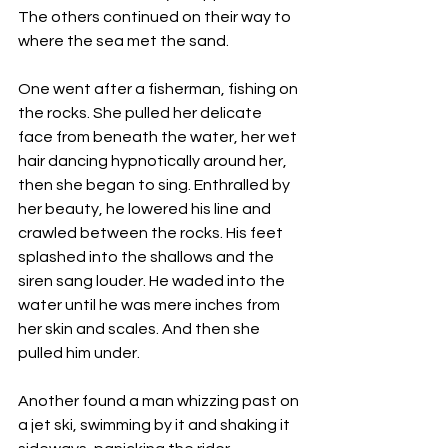
The others continued on their way to 
where the sea met the sand. 
One went after a fisherman, fishing on 
the rocks. She pulled her delicate 
face from beneath the water, her wet 
hair dancing hypnotically around her, 
then she began to sing. Enthralled by 
her beauty, he lowered his line and 
crawled between the rocks. His feet 
splashed into the shallows and the 
siren sang louder. He waded into the 
water until he was mere inches from 
her skin and scales. And then she 
pulled him under. 
Another found a man whizzing past on 
a jet ski, swimming by it and shaking it 