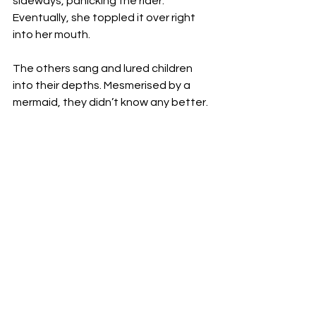
sideways, panicking the rider. 
Eventually, she toppled it over right 
into her mouth. 
The others sang and lured children 
into their depths. Mesmerised by a 
mermaid, they didn’t know any better.