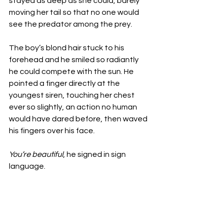
stayed as deep as she could, barely 
moving her tail so that no one would 
see the predator among the prey. 
The boy’s blond hair stuck to his 
forehead and he smiled so radiantly 
he could compete with the sun. He 
pointed a finger directly at the 
youngest siren, touching her chest 
ever so slightly, an action no human 
would have dared before, then waved 
his fingers over his face. 
You’re beautiful
, he signed in sign 
language. 