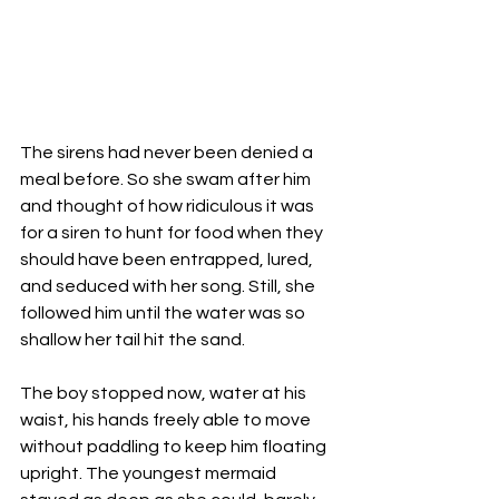
The sirens had never been denied a 
meal before. So she swam after him 
and thought of how ridiculous it was 
for a siren to hunt for food when they 
should have been entrapped, lured, 
and seduced with her song. Still, she 
followed him until the water was so 
shallow her tail hit the sand. 
The boy stopped now, water at his 
waist, his hands freely able to move 
without paddling to keep him floating 
upright. The youngest mermaid 