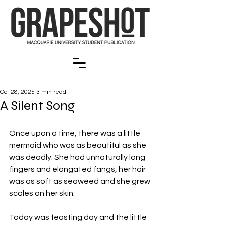
Oct 28, 2025
3 min read
A Silent Song
Once upon a time, there was a little 
mermaid who was as beautiful as she 
was deadly. She had unnaturally long 
fingers and elongated fangs, her hair 
was as soft as seaweed and she grew 
scales on her skin.
Today was feasting day and the little 