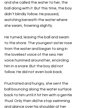
and she called the water to her, the 
ball along with it. But this time, the boy 
didn’t blindly follow. He paused, 
watching beneath the water where 
she swam, frowning slightly. 
He turned, leaving the ball and swam 
to the shore. The youngest sister rose 
from the water and began to sing in 
the loveliest voice of the sea. Her 
voice hummed around her, encircling 
him in a snare. But the boy did not 
follow. He did not even look back. 
Frustrated and hungry, she sent the 
ball bouncing along the water surface 
back to him until it hit him with a gentle 
thud. Only then did he stop swimming 
and glance over his shoulder at her.