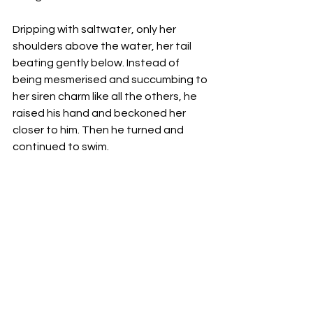
Dripping with saltwater, only her 
shoulders above the water, her tail 
beating gently below. Instead of 
being mesmerised and succumbing to 
her siren charm like all the others, he 
raised his hand and beckoned her 
closer to him. Then he turned and 
continued to swim. 