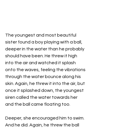
The youngest and most beautiful 
sister found a boy playing with a ball, 
deeper in the water than he probably 
should have been. He threw it high 
into the air and watched it splash 
onto the waves, feeling the vibrations 
through the water bounce along his 
skin. Again, he threw it into the air, but 
once it splashed down, the youngest 
siren called the water towards her 
and the ball came floating too. 
Deeper, she encouraged him to swim. 
And he did. Again, he threw the ball 