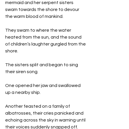
mermaid and her serpent sisters 
swam towards the shore to devour 
the warm blood of mankind. 
They swam to where the water 
heated from the sun, and the sound 
of children’s laughter gurgled from the 
shore. 
The sisters split and began to sing 
their siren song. 
One opened her jaw and swallowed 
up a nearby ship.
Another feasted on a family of 
albatrosses, their cries panicked and 
echoing across the sky in warning until 
their voices suddenly snapped off. 