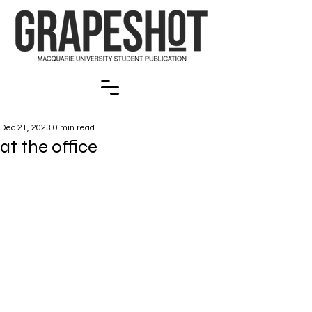
Dec 21, 2023
0 min read
at the office