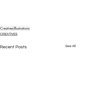
Creatives
Illustrations
CREATIVES
See All
Recent Posts