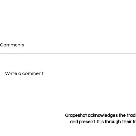
Comments
Where is love?
Write a comment...
Loving not l
Grapeshot acknowledges the tradi
and present. It is through their t