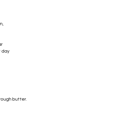
n, 
ar
t day
hrough butter.