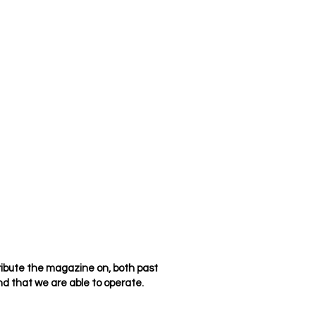
ribute the magazine on, both past
d that we are able to operate.