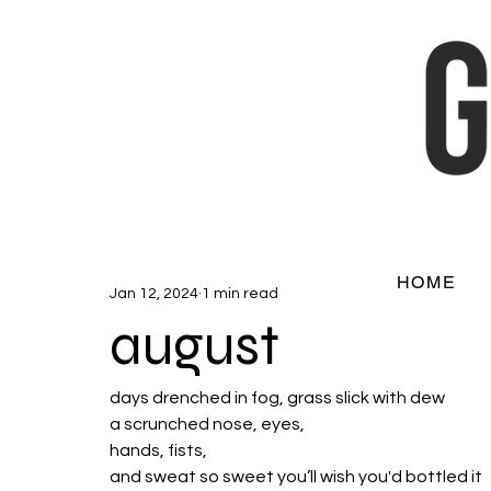
HOME
Jan 12, 2024
1 min read
august
days drenched in fog, grass slick with dew
a scrunched nose, eyes, 
hands, fists, 
and sweat so sweet you’ll wish you'd bottled it