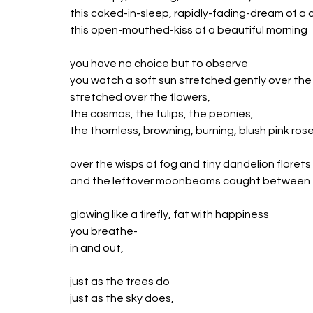
this caked-in-sleep, rapidly-fading-dream of a 
this open-mouthed-kiss of a beautiful morning
you have no choice but to observe
you watch a soft sun stretched gently over th
stretched over the flowers, 
the cosmos, the tulips, the peonies,
the thornless, browning, burning, blush pink rose
over the wisps of fog and tiny dandelion florets
and the leftover moonbeams caught between 
glowing like a firefly, fat with happiness
you breathe-
in and out,
just as the trees do
just as the sky does,