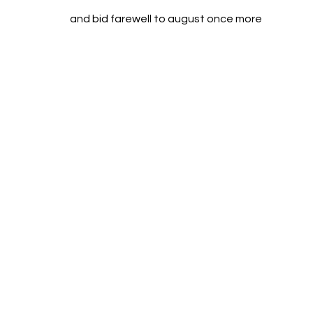
and bid farewell to august once more