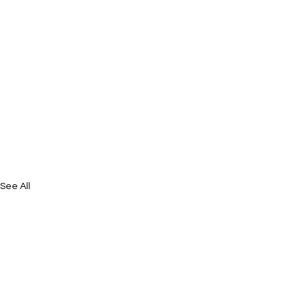
See All