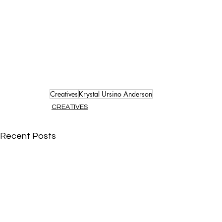
Creatives
Krystal Ursino Anderson
CREATIVES
Recent Posts