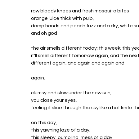
raw bloody knees and fresh mosquito bites 
orange juice thick with pulp,
damp hands and peach fuzz and a dry, white su
and oh god
the air smells different today; this week; this ye
it’ll smell different tomorrow again, and the nex
different again, and again and again and
again.
clumsy and slow under the new sun,
you close your eyes,
feeling it slice through the sky like a hot knife t
on this day,
this yawning laze of a day,
this sleepy, bumbling, mess of a day