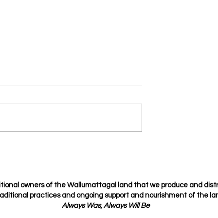
Je t’amie
osing but choosing
tional owners of the Wallumattagal
land that we produce and dist
raditional
practices
and ongoing support and nourishment of the lan
Always Was, Always Will Be