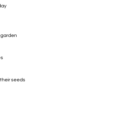
day
e garden
s 
their seeds