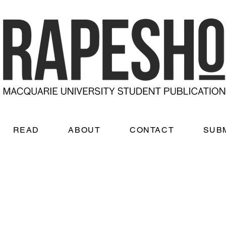
READ
ABOUT
CONTACT
SUB