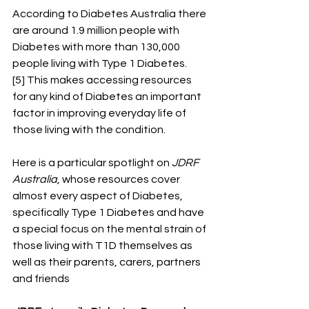
According to Diabetes Australia there 
are around 1.9 million people with 
Diabetes with more than 130,000 
people living with Type 1 Diabetes.
[5] This makes accessing resources 
for any kind of Diabetes an important 
factor in improving everyday life of 
those living with the condition. 
Here is a particular spotlight on 
JDRF 
Australia
, whose resources cover 
almost every aspect of Diabetes, 
specifically Type 1 Diabetes and have 
a special focus on the mental strain of 
those living with T1D themselves as 
well as their parents, carers, partners 
and friends