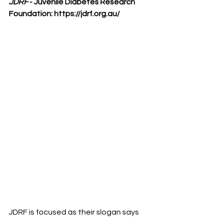
JDRF
 - Juvenile Diabetes Research 
Foundation: 
https://jdrf.org.au/
JDRF is focused as their slogan says 