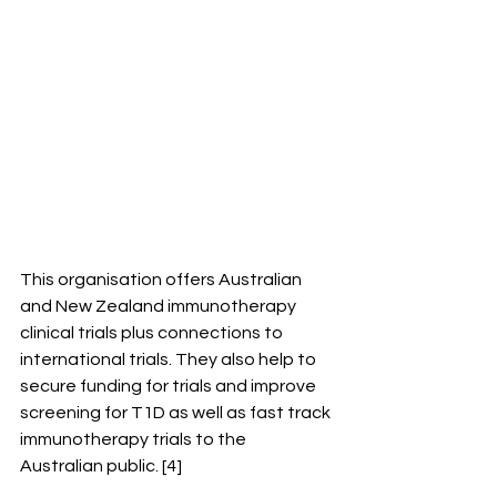
This organisation offers Australian 
and New Zealand immunotherapy 
clinical trials plus connections to 
international trials. They also help to 
secure funding for trials and improve 
screening for T1D as well as fast track 
immunotherapy trials to the 
Australian public. [4]