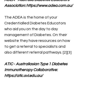
Association: 
https://www.adea.com.au/
The ADEA is the home of your 
Credentialled Diabetes Educators 
who aid you on the day to day 
management of Diabetes. On their 
website they have resources on how 
to get a referral to specialists and 
also different referral pathways. [2][3]
ATIC
 - 
Australiasian Type 1 Diabetes 
Immunotherapy Collaborative: 
https://atic.svi.edu.au/