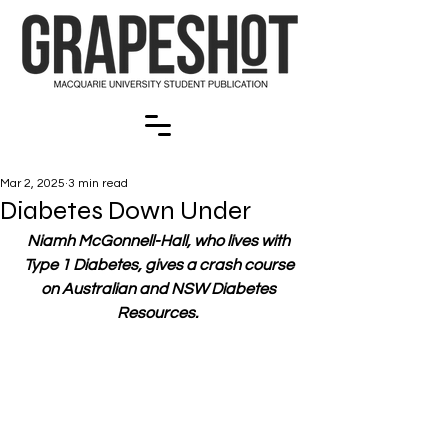
Mar 2, 2025
3 min read
Diabetes Down Under
Niamh McGonnell-Hall, who lives with 
Type 1 Diabetes, gives a crash course 
on Australian and NSW Diabetes 
Resources. 