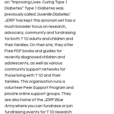
on: “Improving Lives. Curing Type 1 
Diabetes” Type 1 Diabetes was 
previously called
 ‘Juvenile Diabetes’. 
JDRF  
has kept this acronym yet has a 
much broader focus on research, 
advocacy, community and fundraising 
for both T1D adults and children and 
their families. On their site, they offer 
Free PDF books and guides for 
recently diagnosed children and 
adolescents, as well as various 
community support networks for 
those living with T1D and their 
families. This organisation runs a 
volunteer Peer Support Program and 
private online support groups. They 
are also home of the 
JDRF Blue 
Army
 where you can fundraise or join 
fundraising events for T1D research 