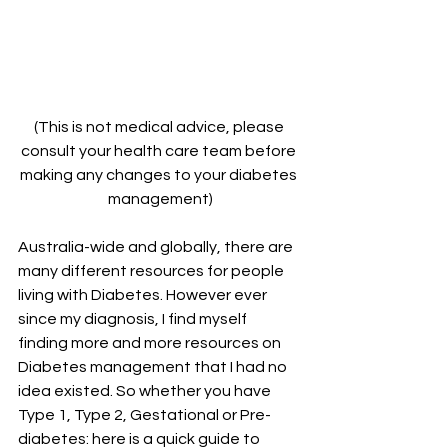
(This is not medical advice, please 
consult your health care team before 
making any changes to your diabetes 
management)
Australia-wide and globally, there are 
many different resources for people 
living with Diabetes. However ever 
since my diagnosis, I find myself 
finding more and more resources on 
Diabetes management that I had no 
idea existed. So whether you have 
Type 1, Type 2, Gestational or Pre-
diabetes: here is a quick guide to 