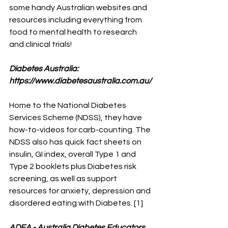
some handy Australian websites and 
resources including everything from 
food to mental health to research 
and clinical trials!
Diabetes Australia: 
https://www.diabetesaustralia.com.au/
Home to the National Diabetes 
Services Scheme (NDSS), they have 
how-to-videos for carb-counting. The 
NDSS also has quick fact sheets on 
insulin, GI index, overall Type 1 and 
Type 2 booklets plus Diabetes risk 
screening, as well as support 
resources for anxiety, depression and 
disordered eating with Diabetes. [1]
ADEA - Australia Diabetes Educators 