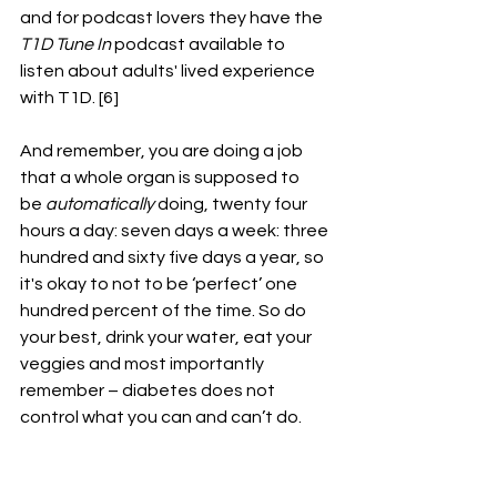
and for podcast lovers they have the 
T1D Tune In
 podcast available to 
listen about adults' lived experience 
with T1D. [6]
And remember, you are doing a job 
that a whole organ is supposed to 
be 
automatically 
doing, twenty four 
hours a day: seven days a week: three 
hundred and sixty five days a year, so 
it's okay to not to be ‘perfect’ one 
hundred percent of the time. So do 
your best, drink your water, eat your 
veggies and most importantly 
remember – diabetes does not 
control what you can and can’t do.