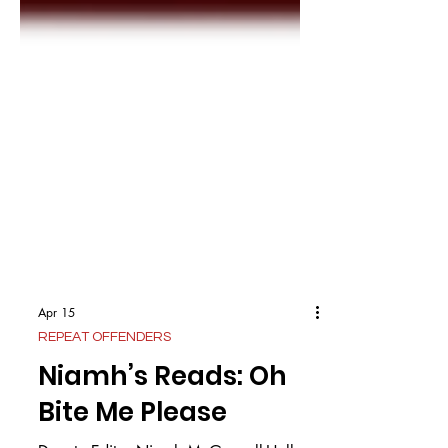
Apr 15
REPEAT OFFENDERS