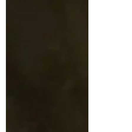
creative people I met along the way. I
wanted to do something slightly different
for this final instalment of Niamh’s Reads,
and give you all a list of my most
treasured reads, from any