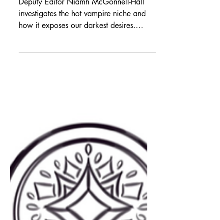
Niamh’s Reads: Oh
Bite Me Please
Deputy Editor Niamh McGonnell-Hall
investigates the hot vampire niche and
how it exposes our darkest desires.
Trigger warning: this piece contains
sexual references and references to
Gothic sexual fear. In the beginning…
We all know the bloodsucking,
mountain-dwelling, dismemberment-
crazed vampire. It is what most would
consider a niche within the Gothic horror
genre of literature and film, with many
variations, adaptations and allusions to
this shadowy figure appearing thro