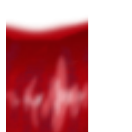
Shelley, and discussing her work’s recent
film adaptation, the 2025 Guillermo del
Toro film