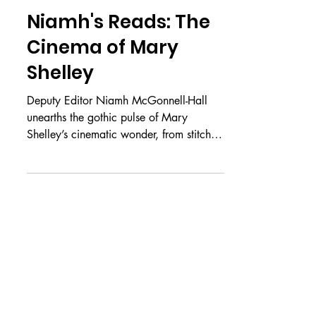
Jun 18
REPEAT OFFENDERS
Niamh's Reads: The
Cinema of Mary
Shelley
Deputy Editor Niamh McGonnell-Hall
unearths the gothic pulse of Mary
Shelley’s cinematic wonder, from stitched
flesh to silver-screen immortality Please
note that this article contains spoilers for
the movie Frankenstein (2025) We meet
again, my dear readers, for another
gothic piece. For this year’s women’s
issue Veiled, I shall be introducing you to
the original Gothic heroine: Mary