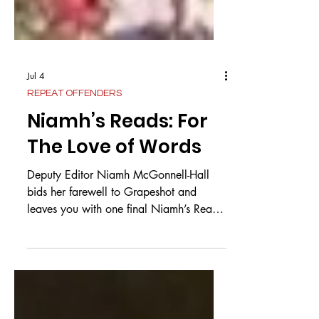
Jul 4
REPEAT OFFENDERS
Niamh’s Reads: For
The Love of Words
Deputy Editor Niamh McGonnell-Hall
bids her farewell to Grapeshot and
leaves you with one final Niamh’s Reads
My dearest readers, the time has come
for me to say my goodbyes to this
wonderful magazine. Whilst it is a bitter
moment, I shall try to focus on the
sweetness and on all the amazingly