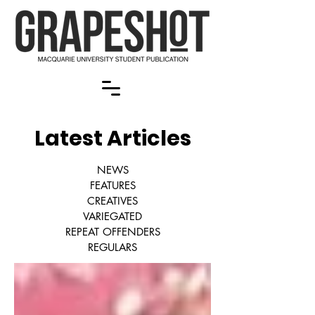
Latest Articles
NEWS
FEATURES
CREATIVES
VARIEGATED
REPEAT OFFENDERS
REGULARS