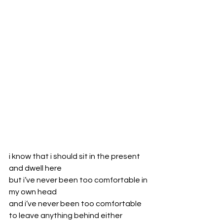
i know that i should sit in the present 
and dwell here
but i’ve never been too comfortable in 
my own head
and i’ve never been too comfortable 
to leave anything behind either