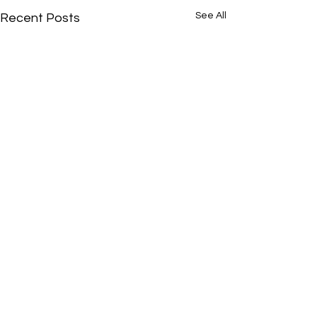
See All
Recent Posts
Je t’amie
Comments