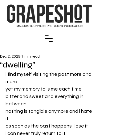
Dec 2, 2025
1 min read
“dwelling”
i find myself visiting the past more and 
more
yet my memory fails me each time
bitter and sweet and everything in 
between 
nothing is tangible anymore and i hate 
it
as soon as the past happens i lose it
i can never truly return to it