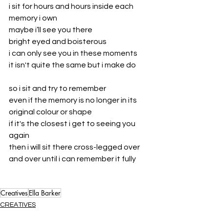
i sit for hours and hours inside each 
memory i own
maybe i’ll see you there
bright eyed and boisterous 
i can only see you in these moments
it isn't quite the same but i make do
so i sit and try to remember 
even if the memory is no longer in its 
original colour or shape
if it's the closest i get to seeing you 
again
then i will sit there cross-legged over 
and over until i can remember it fully
Creatives
Ella Barker
CREATIVES