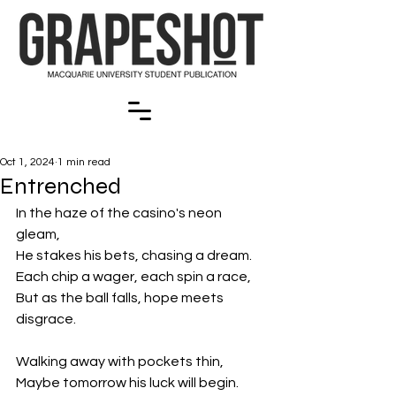
Oct 1, 2024
1 min read
Entrenched
In the haze of the casino's neon 
gleam,
He stakes his bets, chasing a dream.
Each chip a wager, each spin a race,
But as the ball falls, hope meets 
disgrace.
Walking away with pockets thin,
Maybe tomorrow his luck will begin.