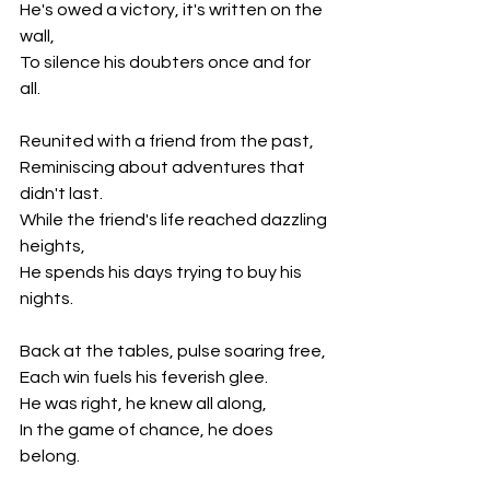
He's owed a victory, it's written on the 
wall,
To silence his doubters once and for 
all.
Reunited with a friend from the past,
Reminiscing about adventures that 
didn't last.
While the friend's life reached dazzling 
heights,
He spends his days trying to buy his 
nights.
Back at the tables, pulse soaring free,
Each win fuels his feverish glee.
He was right, he knew all along,
In the game of chance, he does 
belong.