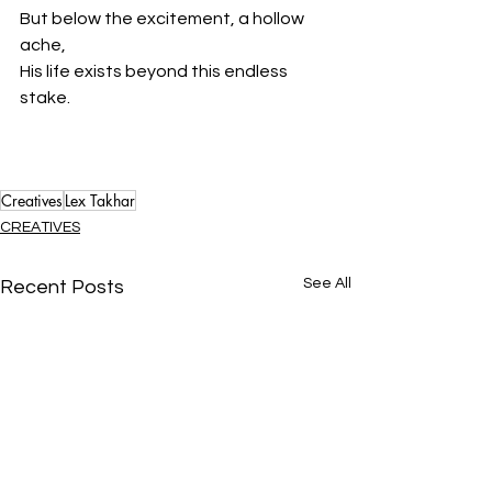
But below the excitement, a hollow 
ache,
His life exists beyond this endless 
stake.
Creatives
Lex Takhar
CREATIVES
See All
Recent Posts