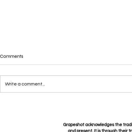
Comments
Where is love?
Write a comment...
Loving not l
Grapeshot acknowledges the tradi
and present. It is through their t