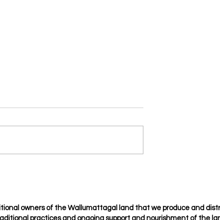
Je t’amie
osing but choosing
tional owners of the Wallumattagal
land that we produce and dist
raditional
practices
and ongoing support and nourishment of the lan