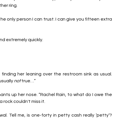
her ring.
e only person I can trust. I can give you fifteen extra 
pond extremely quickly.
, finding her leaning over the restroom sink as usual. 
usually 
not
 true…” 
ants up her nose. “Rachel Rain, to what do I owe the 
 rock couldn't miss it.
 Tell me, is one-forty in petty cash really ‘petty’? 