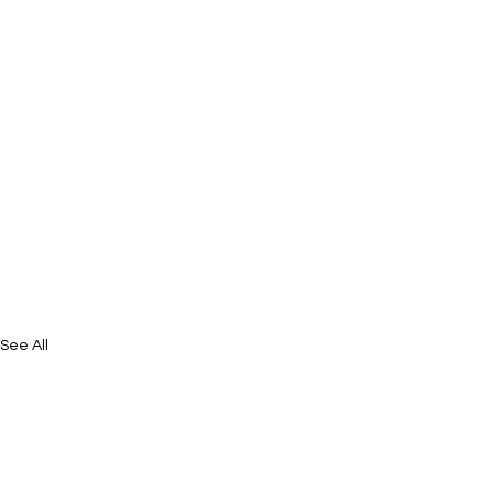
See All