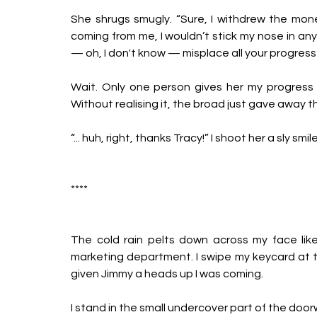
She shrugs smugly. “Sure, I withdrew the mone
coming from me, I wouldn’t stick my nose in any
— oh, I don't know — misplace all your progress
Wait. Only one person gives her my progress r
Without realising it, the broad just gave away the
“... huh, right, thanks Tracy!” I shoot her a sly s
****
The cold rain pelts down across my face like 
marketing department. I swipe my keycard at the
given Jimmy a heads up I was coming. 
I stand in the small undercover part of the doorwa