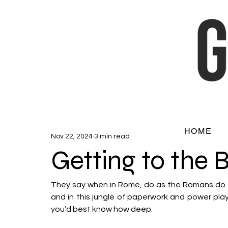
HOME
Nov 22, 2024
3 min read
Getting to the 
They say when in Rome, do as the Romans do. Bu
and in this jungle of paperwork and power play, 
you’d best know how deep. 