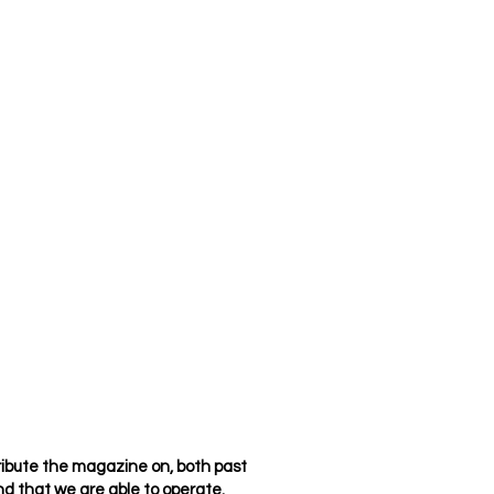
ribute the magazine on, both past
d that we are able to operate.