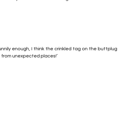
unnily enough, I think the crinkled tag on the buttplug 
e from unexpected places!’