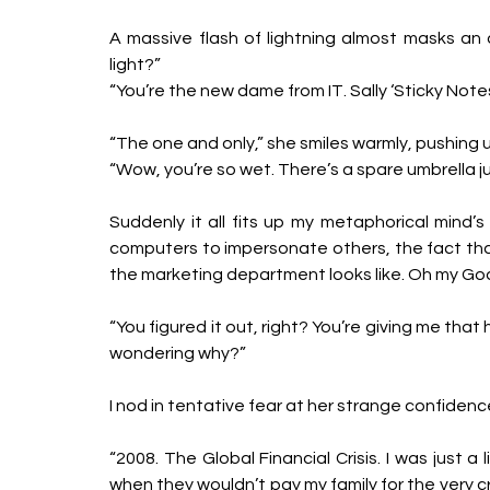
A massive flash of lightning almost masks an 
light?”
“You’re the new dame from IT. Sally ‘Sticky Notes’
“The one and only,” she smiles warmly, pushing up
“Wow, you’re so wet. There’s a spare umbrella ju
Suddenly it all fits up my metaphorical mind’s 
computers to impersonate others, the fact that
the marketing department looks like. Oh my God. 
“You figured it out, right? You’re giving me that h
wondering why?”
I nod in tentative fear at her strange confidenc
“2008. The Global Financial Crisis. I was just a l
when they wouldn’t pay my family for the very cr