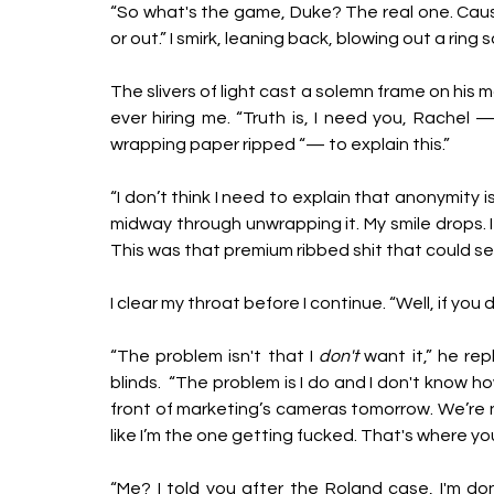
“So what's the game, Duke? The real one. Cause 
or out.” I smirk, leaning back, blowing out a ring
The slivers of light cast a solemn frame on his 
ever hiring me. “Truth is, I need you, Rachel —
wrapping paper ripped “— to explain this.”
“I don’t think I need to explain that anonymity i
midway through unwrapping it. My smile drops. It'
This was that premium ribbed shit that could sea
I clear my throat before I continue. “Well, if you
“The problem isn't that I 
don't
 want it,” he re
blinds.  “The problem is I do and I don't know h
front of marketing’s cameras tomorrow. We’re no
like I’m the one getting fucked. That's where yo
“Me? I told you after the Roland case, I'm done