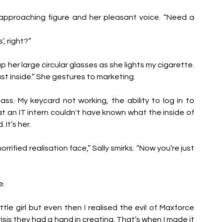
approaching figure and her pleasant voice. “Need a 
, right?” 
 her large circular glasses as she lights my cigarette. 
st inside.” She gestures to marketing.
ass. My keycard not working, the ability to log in to 
 an IT intern couldn't have known what the inside of 
It’s her.
orrified realisation face,” Sally smirks. “Now you’re just 
e.
ittle girl but even then I realised the evil of Maxforce 
isis they had a hand in creating. That’s when I made it 