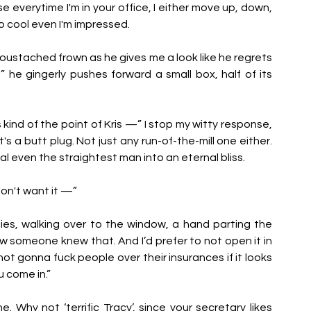
everytime I'm in your office, I either move up, down, 
 so cool even I'm impressed.
moustached frown as he gives me a look like he regrets 
” he gingerly pushes forward a small box, half of its 
s kind of the point of Kris —” I stop my witty response, 
s a butt plug. Not just any run-of-the-mill one either. 
l even the straightest man into an eternal bliss. 
 don't want it —”
plies, walking over to the window, a hand parting the 
ow someone knew that. And I’d prefer to not open it in 
t gonna fuck people over their insurances if it looks 
u come in.”
. Why not ‘terrific Tracy’, since your secretary likes 