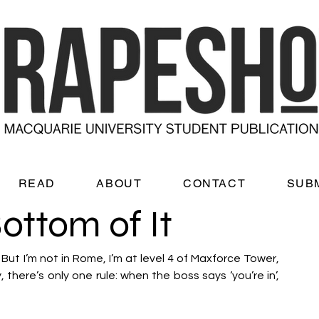
READ
ABOUT
CONTACT
SUB
Bottom of It
t I’m not in Rome, I’m at level 4 of Maxforce Tower, 
there’s only one rule: when the boss says ‘you’re in’, 