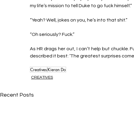
my life’s mission to tell Duke to go fuck himself.”
“Yeah? Well, jokes on you, he’s into that shit.”
“Oh seriously? Fuck.”
As HR drags her out, I can’t help but chuckle. F
described it best: ‘The greatest surprises com
Creatives
Kieran Do
CREATIVES
Recent Posts