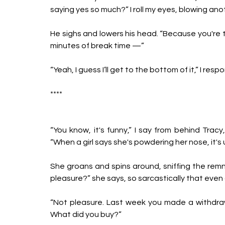
saying yes so much?” I roll my eyes, blowing anot
He sighs and lowers his head. “Because you're th
minutes of break time —”
“Yeah, I guess I’ll get to the bottom of it,” I res
****
“You know, it's funny,” I say from behind Tracy
“When a girl says she's powdering her nose, it's 
She groans and spins around, sniffing the remn
pleasure?” she says, so sarcastically that even a
“Not pleasure. Last week you made a withdrawal.
What did you buy?” 