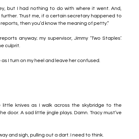
y, but I had nothing to do with where it went. And, 
 further. Trust me, if a certain secretary happened to 
 reports, then you’d know the meaning of petty.” 
eports anyway; my supervisor, Jimmy ‘Two Staples’. 
 culprit. 
mile as I turn on my heel and leave her confused.
little knives as I walk across the skybridge to the 
 door. A sad little jingle plays. Damn. Tracy must’ve 
y and sigh, pulling out a dart. I need to think.