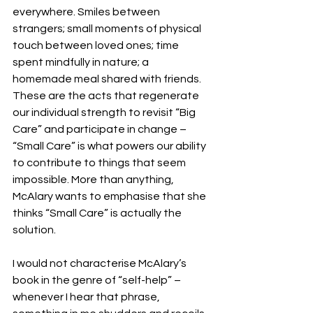
everywhere. Smiles between 
strangers; small moments of physical 
touch between loved ones; time 
spent mindfully in nature; a 
homemade meal shared with friends. 
These are the acts that regenerate 
our individual strength to revisit “Big 
Care” and participate in change – 
“Small Care” is what powers our ability 
to contribute to things that seem 
impossible. More than anything, 
McAlary wants to emphasise that she 
thinks “Small Care” is actually the 
solution. 
I would not characterise McAlary’s 
book in the genre of “self-help” – 
whenever I hear that phrase, 