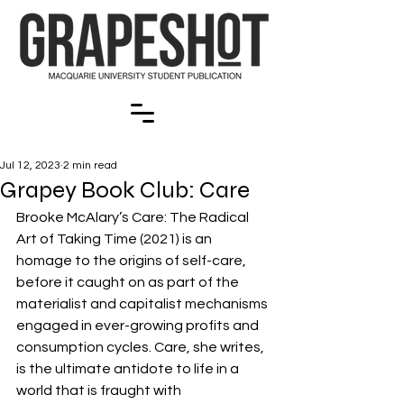
Jul 12, 2023
2 min read
Grapey Book Club: Care
Brooke McAlary’s Care: The Radical 
Art of Taking Time (2021) is an 
homage to the origins of self-care, 
before it caught on as part of the 
materialist and capitalist mechanisms 
engaged in ever-growing profits and 
consumption cycles. Care, she writes, 
is the ultimate antidote to life in a 
world that is fraught with 