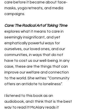
care before it became about face-
masks, yoga retreats, and media 
campaigns. 
Care: The Radical Art of Taking Time
explores what it means to care in 
seemingly insignificant, and yet 
emphatically powerful ways for 
ourselves, our loved ones, and our 
communities, in ways that do not 
have to cost us our well-being. In any 
case, these are the things that can 
improve our welfare and connection 
to the world. She writes: “Community 
offers an antidote to loneliness”.
I listened to this book as an 
audiobook, and I think that is the best 
way to read it! McAlary reads it 