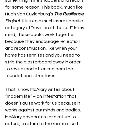
something in me shudders and recoils 
for some reason. This book, much like 
Hugh Van Cuylenburg’s 
The Resilience 
Project
, fits into a much more specific 
category of “revision of the self”. In my 
mind, these books work together 
because they encourage reflection 
and reconstruction, like when your 
home has termites and you need to 
strip the plasterboard away in order 
to revise (and often replace) the 
foundational structures. 
That is how McAlary writes about 
“modern life” – an infestation that 
doesn’t quite work for us because it 
works against our minds and bodies. 
McAlary advocates for a return to 
nature, a return to the roots of self-