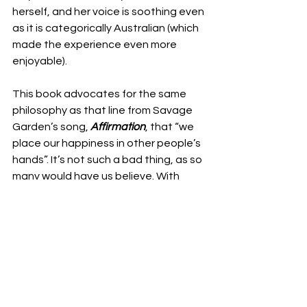
herself, and her voice is soothing even 
as it is categorically Australian (which 
made the experience even more 
enjoyable). 
This book advocates for the same 
philosophy as that line from Savage 
Garden’s song, 
Affirmation
, that “we 
place our happiness in other people’s 
hands”. It’s not such a bad thing, as so 
many would have us believe. With 
compassion, empathy, and 
understanding that stems from one’s 
newfound connection to the 
environment and to others, McAlary 
encourages us to see that caring – 
even in the smallest of ways – has 
ripple effects, and that no one needs 