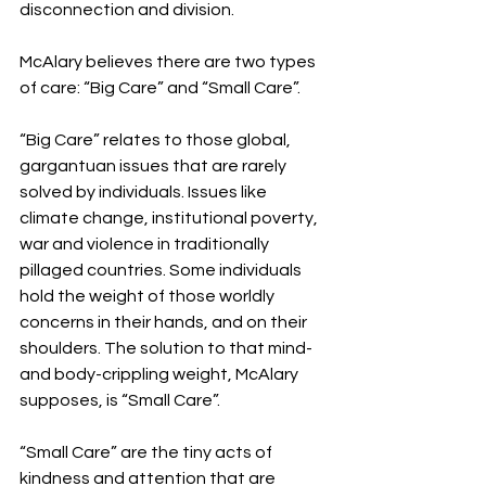
disconnection and division. 
McAlary believes there are two types 
of care: “Big Care” and “Small Care”.
“Big Care” relates to those global, 
gargantuan issues that are rarely 
solved by individuals. Issues like 
climate change, institutional poverty, 
war and violence in traditionally 
pillaged countries. Some individuals 
hold the weight of those worldly 
concerns in their hands, and on their 
shoulders. The solution to that mind- 
and body-crippling weight, McAlary 
supposes, is “Small Care”.
“Small Care” are the tiny acts of 
kindness and attention that are 