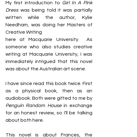
My first introduction to 
Girl In A Pink 
Dress
 was being told it was partially 
written while the author, Kylie 
Needham, was doing her Masters of 
Creative Writing 
here at Macquarie University.  As 
someone who also studies creative 
writing at Macquarie University, I was 
immediately intrigued that this novel 
was about the Australian art scene.
I have since read this book twice. First 
as a physical book, then as an 
audiobook. Both were gifted to me by 
Penguin Random House
 in exchange 
for an honest review, so I’ll be talking 
about both here.
This novel is about Frances, the 