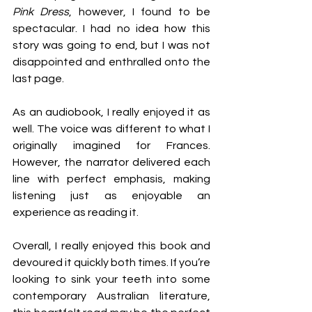
Pink Dress
, however, I found to be 
spectacular. I had no idea how this 
story was going to end, but I was not 
disappointed and enthralled onto the 
last page. 
As an audiobook, I really enjoyed it as 
well. The voice was different to what I 
originally imagined for Frances. 
However, the narrator delivered each 
line with perfect emphasis, making 
listening just as enjoyable an 
experience as reading it.
Overall, I really enjoyed this book and 
devoured it quickly both times. If you’re 
looking to sink your teeth into some 
contemporary Australian literature, 