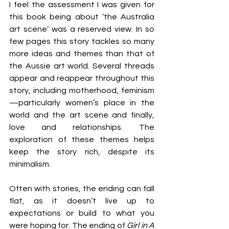
I feel the assessment I was given for 
this book being about ‘the Australia 
art scene’ was a reserved view. In so 
few pages this story tackles so many 
more ideas and themes than that of 
the Aussie art world. Several threads 
appear and reappear throughout this 
story, including motherhood, feminism
—particularly women’s place in the 
world and the art scene and finally, 
love and relationships. The 
exploration of these themes helps 
keep the story rich, despite its 
minimalism.
Often with stories, the ending can fall 
flat, as it doesn’t live up to 
expectations or build to what you 
were hoping for. The ending of 
Girl in A 