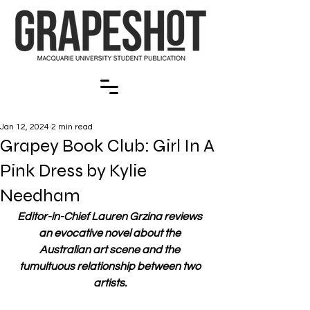
Jan 12, 2024
2 min read
Grapey Book Club: Girl In A
Pink Dress by Kylie
Needham
Editor-in-Chief Lauren Grzina reviews 
an evocative novel about the 
Australian art scene and the 
tumultuous relationship between two 
artists. 