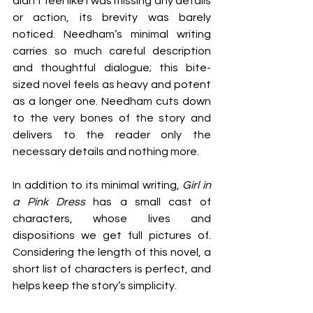
didn’t feel like I was missing any details 
or action, its brevity was barely 
noticed. Needham’s minimal writing 
carries so much careful description 
and thoughtful dialogue; this bite-
sized novel feels as heavy and potent 
as a longer one. Needham cuts down 
to the very bones of the story and 
delivers to the reader only the 
necessary details and nothing mor
e.
In addition to its minimal writing, 
Girl in 
a Pink Dress
 has a small cast of 
characters, whose lives and 
dispositions we get full pictures of. 
Considering the length of this novel, a 
short list of characters is perfect, and 
helps keep the story’s simplicity.