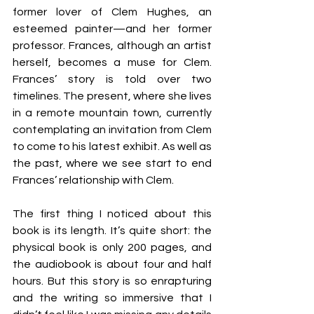
former lover of Clem Hughes, an 
esteemed painter—and her former 
professor. Frances, although an artist 
herself, becomes a muse for Clem. 
Frances’ story is told over two 
timelines. The present, where she lives 
in a remote mountain town, currently 
contemplating an invitation from Clem 
to come to his latest exhibit. As well as 
the past, where we see start to end 
Frances’ relationship with Clem.
The first thing I noticed about this 
book is its length. It’s quite short: the 
physical book is only 200 pages, and 
the audiobook is about four and half 
hours. But this story is so enrapturing 
and the writing so immersive that I 