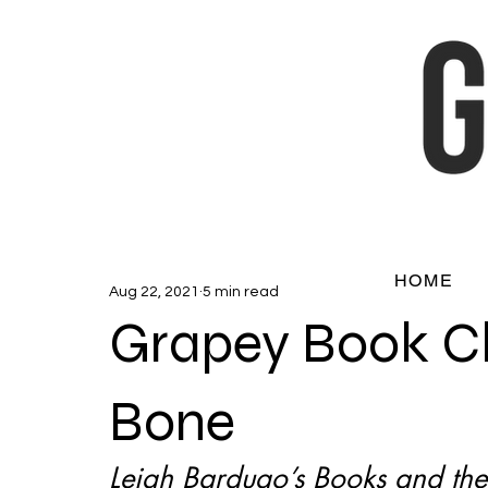
HOME
Aug 22, 2021
5 min read
Grapey Book C
Bone
Leigh Bardugo’s Books and the