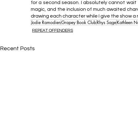
for a second season. I absolutely cannot wait t
magic, and the inclusion of much awaited charact
drawing each character while I give the show a
Jodie Ramodien
Grapey Book Club
Rhys Sage
Kathleen N
REPEAT OFFENDERS
Recent Posts