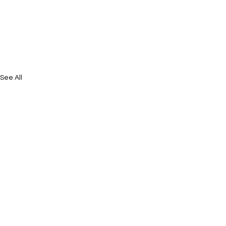
See All