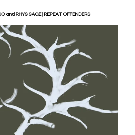
O and RHYS SAGE | REPEAT OFFENDERS