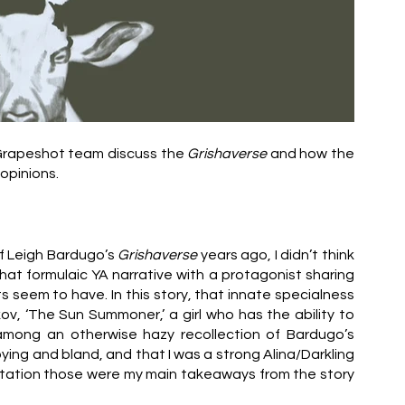
 Grapeshot team discuss the 
Grishaverse
 and how the 
opinions.
of Leigh Bardugo’s
 Grishaverse
 years ago, I didn’t think 
at formulaic YA narrative with a protagonist sharing 
 seem to have. In this story, that innate specialness 
kov, ‘The Sun Summoner,’ a girl who has the ability to 
summon light. Other strong thoughts I had, among an otherwise hazy recollection of Bardugo’s 
ying and bland, and that I was a strong Alina/Darkling 
ptation those were my main takeaways from the story 