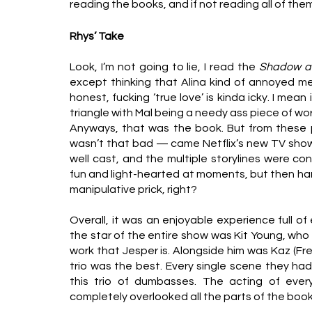
reading the books, and if not reading all of them
Rhys’ Take
Look, I’m not going to lie, I read the 
Shadow a
except thinking that Alina kind of annoyed me 
honest, fucking ‘true love’ is kinda icky. I mean i
triangle with Mal being a needy ass piece of wor
Anyways, that was the book. But from these p
wasn’t that bad — came Netflix’s new TV show. A
well cast, and the multiple storylines were cons
fun and light-hearted at moments, but then har
manipulative prick, right?
Overall, it was an enjoyable experience full o
the star of the entire show was Kit Young, who 
work that Jesper is. Alongside him was Kaz (Fre
trio was the best. Every single scene they ha
this trio of dumbasses. The acting of ever
completely overlooked all the parts of the books I