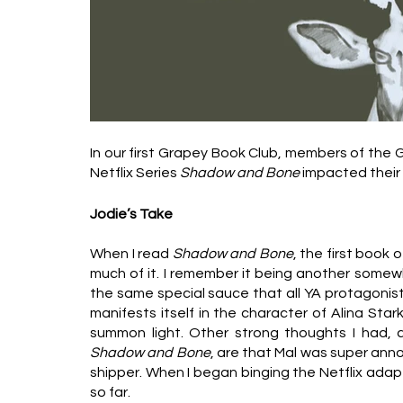
In our first Grapey Book Club, members of the
Netflix Series 
Shadow and Bone 
impacted their 
Jodie’s Take
When I read 
Shadow and Bone
, the first book 
much of it. I remember it being another somewh
the same special sauce that all YA protagonists
manifests itself in the character of Alina Star
Shadow and Bone
, are that Mal was super anno
shipper. When I began binging the Netflix ada
so far. 