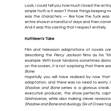
Look, I could tell you how much I loved the actin
simple truth is it wasn’t those things keeping m
was the characters — like how the fuck was e
entire show in a handful of days and then convi
And it was this casting that I respect entirely. 
Kathleen's Take
Film and television adaptations of novels ca
describing the 
Percy Jackson 
films as his “l
example. With book fandoms sometimes dismaye
on the screen, it is not surprising that there w
Bone
.
Hopefully you will have realised by now that
adaptation, and there was no need to worry. I
Shadow and Bone 
series is a glorious steak
executive producer, the show perfectly captu
Shadow and Bone 
and duology 
Six of Crows 
tog