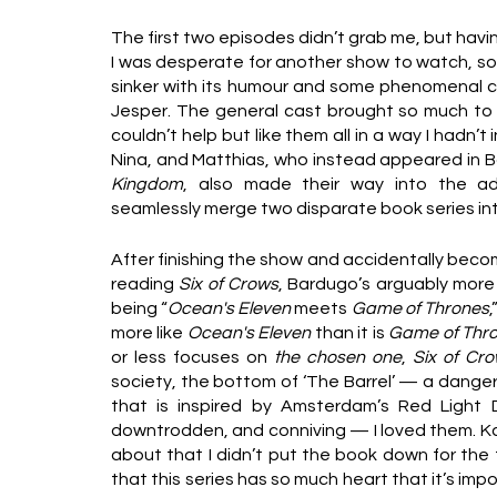
The first two episodes didn’t grab me, but havi
I was desperate for another show to watch, so 
sinker with its humour and some phenomenal co
Jesper. The general cast brought so much to th
couldn’t help but like them all in a way I hadn’t
Nina, and Matthias, who instead appeared in B
Kingdom
, also made their way into the ad
seamlessly merge two disparate book series int
After finishing the show and accidentally beco
reading
 Six of Crows
, Bardugo’s arguably more 
being “
Ocean's Eleven
 meets 
Game of Thrones
,
more like 
Ocean's Eleven
 than it is 
Game of Thr
or less focuses on 
the chosen one
, 
Six of Cr
society, the bottom of ‘The Barrel’ — a dange
that is inspired by Amsterdam’s Red Light Dis
downtrodden, and conniving — I loved them. Ka
about that I didn’t put the book down for the t
that this series has so much heart that it’s imp