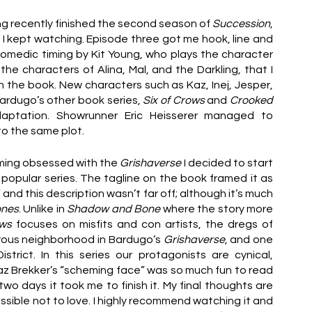
ng recently finished the second season of 
Succession
, 
I kept watching. Episode three got me hook, line and 
medic timing by Kit Young, who plays the character 
e characters of Alina, Mal, and the Darkling, that I 
 in the book. New characters such as Kaz, Inej, Jesper, 
ardugo’s other book series, 
Six of Crows
 and 
Crooked 
aptation. Showrunner Eric Heisserer managed to 
o the same plot. 
ming obsessed with the 
Grishaverse
 I decided to start 
popular series. The tagline on the book framed it as 
” and this description wasn’t far off; although it’s much 
ones
. Unlike in 
Shadow and Bone
 where the story more 
ows 
focuses on misfits and con artists, the dregs of 
rous neighborhood in Bardugo’s 
Grishaverse
, and one 
trict. In this series our protagonists are cynical, 
z Brekker’s “scheming face” was so much fun to read 
wo days it took me to finish it. My final thoughts are 
ossible not to love. I highly recommend watching it and 