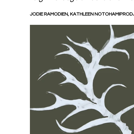
JODIE RAMODIEN, KATHLEEN NOTOHAMIPRODJ