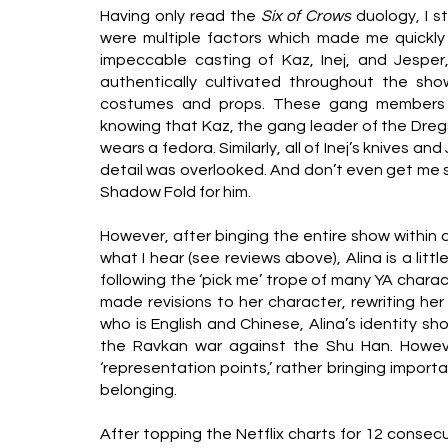
Having only read the 
Six of Crows 
duology, I s
were multiple factors which made me quickly
impeccable casting of Kaz, Inej, and Jesper,
authentically cultivated throughout the sho
costumes and props. These gang members
knowing that Kaz, the gang leader of the Dreg
wears a fedora. Similarly, all of Inej’s knives a
detail was overlooked. And don’t even get me st
Shadow Fold for him.
However, after binging the entire show within a 
what I hear (see reviews above), Alina is a little
following the ‘pick me’ trope of many YA charac
made revisions to her character, rewriting her 
who is English and Chinese, Alina’s identity sho
the Ravkan war against the Shu Han. However, 
‘representation points,’ rather bringing import
belonging.
After topping the Netflix charts for 12 consecu