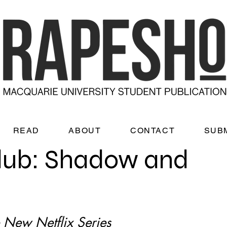
READ
ABOUT
CONTACT
SUB
lub: Shadow and
 New Netflix Series 