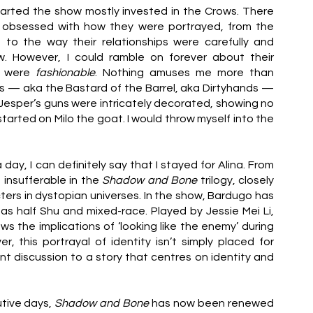
tarted the show mostly invested in the Crows. There 
 obsessed with how they were portrayed, from the 
 to the way their relationships were carefully and 
w. However, I could ramble on forever about their 
 were 
fashionable
. Nothing amuses me more than 
s — aka the Bastard of the Barrel, aka Dirtyhands — 
nd Jesper’s guns were intricately decorated, showing no 
arted on Milo the goat. I would throw myself into the 
day, I can definitely say that I stayed for Alina. From 
 insufferable in the 
Shadow and Bone 
trilogy, closely 
ters in dystopian universes. In the show, Bardugo has 
as half Shu and mixed-race. Played by Jessie Mei Li, 
ws the implications of ‘looking like the enemy’ during 
this portrayal of identity isn’t simply placed for 
ant discussion to a story that centres on identity and 
tive days, 
Shadow and Bone 
has now been renewed 