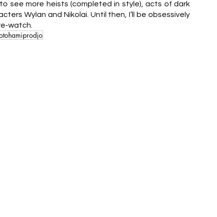
o see more heists (completed in style), acts of dark 
ers Wylan and Nikolai. Until then, I’ll be obsessively 
 re-watch.
otohamiprodjo