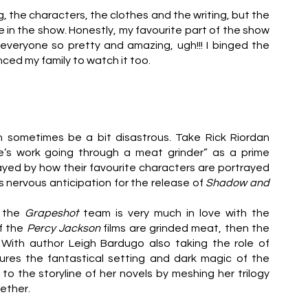
g, the characters, the clothes and the writing, but the 
e in the show. Honestly, my favourite part of the show 
veryone so pretty and amazing, ugh!!! I binged the 
nced my family to watch it too.
n sometimes be a bit disastrous. Take Rick Riordan 
ife’s work going through a meat grinder” as a prime 
d by how their favourite characters are portrayed 
as nervous anticipation for the release of 
Shadow and 
 the 
Grapeshot 
team is very much in love with the 
f the 
Percy Jackson 
films are grinded meat, then the 
. With author Leigh Bardugo also taking the role of 
res the fantastical setting and dark magic of the 
Grishaverse, while also making clever revisions to the storyline of her novels by meshing her trilogy 
ether.  