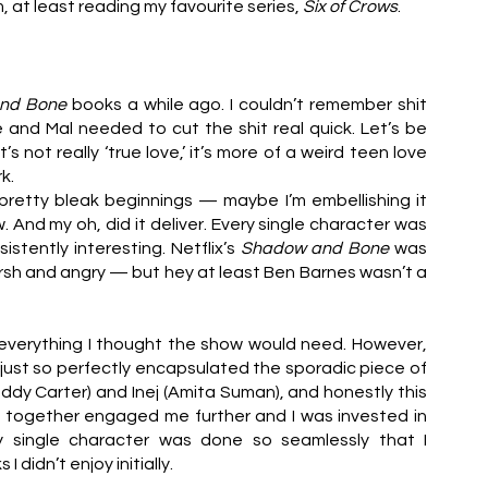
, at least reading my favourite series, 
Six of Crows
. 
nd Bone
 books a while ago. I couldn’t remember shit 
and Mal needed to cut the shit real quick. Let’s be 
t’s not really ‘true love,’ it’s more of a weird teen love 
k.
retty bleak beginnings — maybe I’m embellishing it 
nd my oh, did it deliver. Every single character was 
istently interesting. Netflix’s 
Shadow and Bone
 was 
sh and angry — but hey at least Ben Barnes wasn’t a 
f everything I thought the show would need. However, 
just so perfectly encapsulated the sporadic piece of 
ddy Carter) and Inej (Amita Suman), and honestly this 
d together engaged me further and I was invested in 
y single character was done so seamlessly that I 
 didn’t enjoy initially.