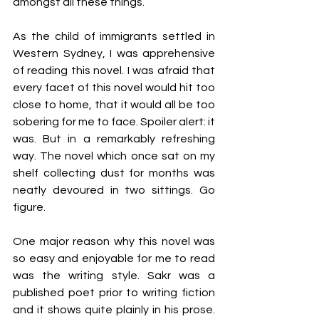
amongst all these things. 
As the child of immigrants settled in 
Western Sydney, I was apprehensive 
of reading this novel. I was afraid that 
every facet of this novel would hit too 
close to home, that it would all be too 
sobering for me to face. Spoiler alert: it 
was. But in a remarkably refreshing 
way. The novel which once sat on my 
shelf collecting dust for months was 
neatly devoured in two sittings. Go 
figure. 
One major reason why this novel was 
so easy and enjoyable for me to read 
was the writing style. Sakr was a 
published poet prior to writing fiction 
and it shows quite plainly in his prose. 