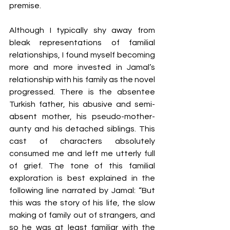
premise. 
Although I typically shy away from 
bleak representations of familial 
relationships, I found myself becoming 
more and more invested in Jamal’s 
relationship with his family as the novel 
progressed. There is the absentee 
Turkish father, his abusive and semi-
absent mother, his pseudo-mother-
aunty and his detached siblings. This 
cast of characters absolutely 
consumed me and left me utterly full 
of grief. The tone of this familial 
exploration is best explained in the 
following line narrated by Jamal: “But 
this was the story of his life, the slow 
making of family out of strangers, and 
so he was at least familiar with the 