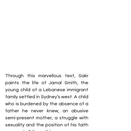
Through this marvellous text, Sakr 
paints the life of Jamal Smith, the 
young child of a Lebanese immigrant 
family settled in Sydney’s west. A child 
who is burdened by the absence of a 
father he never knew, an abusive 
semi-present mother, a struggle with 
sexuality and the position of his faith 