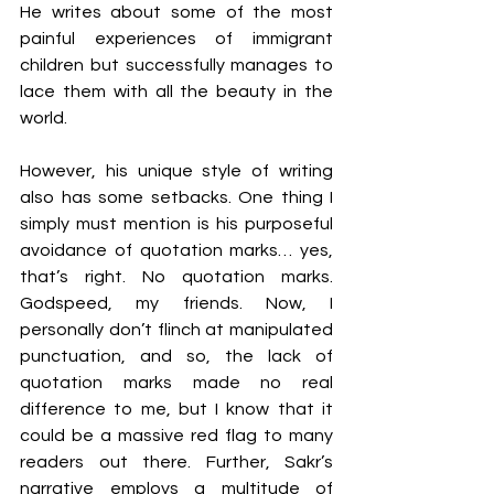
He writes about some of the most 
painful experiences of immigrant 
children but successfully manages to 
lace them with all the beauty in the 
world. 
However, his unique style of writing 
also has some setbacks. One thing I 
simply must mention is his purposeful 
avoidance of quotation marks… yes, 
that’s right. No quotation marks. 
Godspeed, my friends. Now, I 
personally don’t flinch at manipulated 
punctuation, and so, the lack of 
quotation marks made no real 
difference to me, but I know that it 
could be a massive red flag to many 
readers out there. Further, Sakr’s 
narrative employs a multitude of 