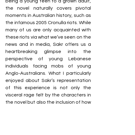
being a young teen to a grown adult, 
the novel naturally covers pivotal 
moments in Australian history, such as 
the infamous 2005 Cronulla riots. While 
many of us are only acquainted with 
these riots via what we’ve seen on the 
news and in media, Sakr offers us a 
heartbreaking glimpse into the 
perspective of young Lebanese 
individuals facing mobs of young 
Anglo-Australians. What I particularly 
enjoyed about Sakr’s representation 
of this experience is not only the 
visceral rage felt by the characters in 
the novel but also the inclusion of how 
these riots affected all Aussie POCs 
who did not look ‘white enough’. 
You could say that the novel is actually 