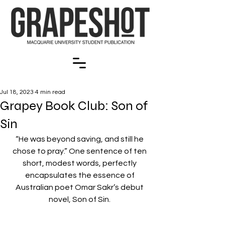
Jul 18, 2023
4 min read
Grapey Book Club: Son of
Sin
“He was beyond saving, and still he 
chose to pray.” One sentence of ten 
short, modest words, perfectly 
encapsulates the essence of 
Australian poet Omar Sakr’s debut 
novel, Son of Sin. 