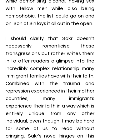
while demonising alcohol, having sex 
with fellow men while also being 
homophobic, the list could go on and 
on. Son of Sin lays it all out in the open.
I should clarify that Sakr doesn’t 
necessarily romanticise these 
transgressions but rather writes them 
in to offer readers a glimpse into the 
incredibly complex relationship many 
immigrant families have with their faith. 
Combined with the trauma and 
repression experienced in their mother 
countries, many immigrants 
experience their faith in a way which is 
entirely unique from any other 
individual, even though it may be hard 
for some of us to read without 
cringing, Sakr’s novel hinges on this 