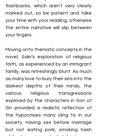
flashbacks, which aren’t very clearly 
marked out, so be patient and take 
your time with your reading, otherwise 
the entire narrative will slip between 
your fingers. 
Moving onto thematic concepts in the 
novel, Sakr’s exploration of religious 
faith, as experienced by an immigrant 
family, was refreshingly blunt. As much 
as many love to bury their sins into the 
darkest depths of their minds, the 
various religious transgressions 
explored by the characters in Son of 
Sin provided a realistic reflection of 
the hypocrisies many cling to in our 
society. Having sex before marriage 
but not eating pork, smoking hash 