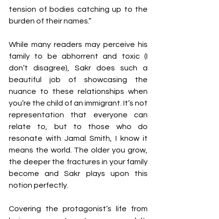
tension of bodies catching up to the 
burden of their names.” 
While many readers may perceive his 
family to be abhorrent and toxic (I 
don’t disagree), Sakr does such a 
beautiful job of showcasing the 
nuance to these relationships when 
you’re the child of an immigrant. It’s not 
representation that everyone can 
relate to, but to those who do 
resonate with Jamal Smith, I know it 
means the world. The older you grow, 
the deeper the fractures in your family 
become and Sakr plays upon this 
notion perfectly. 
Covering the protagonist’s life from 