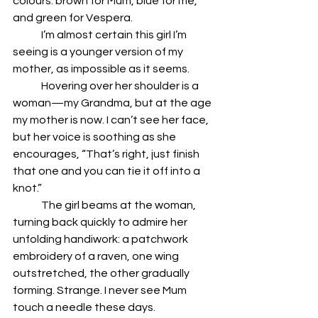
colours: brown for Mum, blue for me, 
and green for Vespera. 
	I’m almost certain this girl I’m 
seeing is a younger version of my 
mother, as impossible as it seems.
	Hovering over her shoulder is a 
woman—my Grandma, but at the age 
my mother is now. I can’t see her face, 
but her voice is soothing as she 
encourages, “That’s right, just finish 
that one and you can tie it off into a 
knot.”
	The girl beams at the woman, 
turning back quickly to admire her 
unfolding handiwork: a patchwork 
embroidery of a raven, one wing 
outstretched, the other gradually 
forming. Strange. I never see Mum 
touch a needle these days.