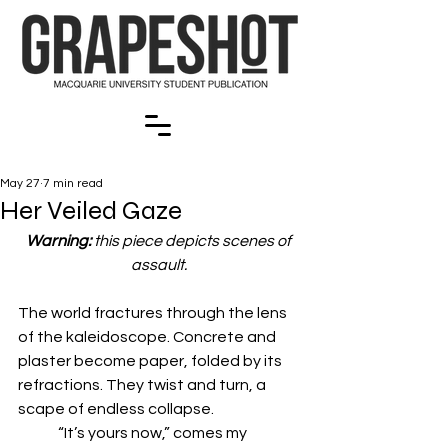
May 27
7 min read
Her Veiled Gaze
Warning: 
this piece depicts scenes of 
assault. 
The world fractures through the lens 
of the kaleidoscope. Concrete and 
plaster become paper, folded by its 
refractions. They twist and turn, a 
scape of endless collapse. 
	“It’s yours now,” comes my 