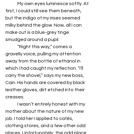
	My own eyes luminesce softly. At 
first, I could still see them beneath, 
but the indigo of my irises seemed 
milky behind the glow. Now, all I can 
make out is a blue-grey tinge 
smudged around a pupil. 
	“Right this way,” comes a 
gravelly voice, pulling my attention 
away from the bottle of ethanol in 
which I had caught my reflection. “I’ll 
carry the shovel,” says my new boss, 
Cain. His hands are covered by black 
leather gloves, dirt etched into their 
creases. 
	I wasn’t entirely honest with my 
mother about the nature of my new 
job. I told her I applied to cafés, 
clothing stores, and a few other odd 
places. Unfortunately, the odd place 