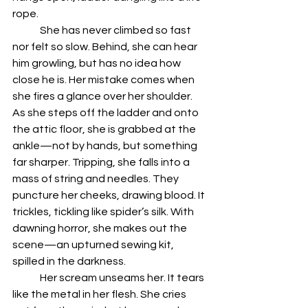
rope. 
	She has never climbed so fast 
nor felt so slow. Behind, she can hear 
him growling, but has no idea how 
close he is. Her mistake comes when 
she fires a glance over her shoulder. 
As she steps off the ladder and onto 
the attic floor, she is grabbed at the 
ankle—not by hands, but something 
far sharper. Tripping, she falls into a 
mass of string and needles. They 
puncture her cheeks, drawing blood. It 
trickles, tickling like spider’s silk. With 
dawning horror, she makes out the 
scene—an upturned sewing kit, 
spilled in the darkness. 
	Her scream unseams her. It tears 
like the metal in her flesh. She cries 