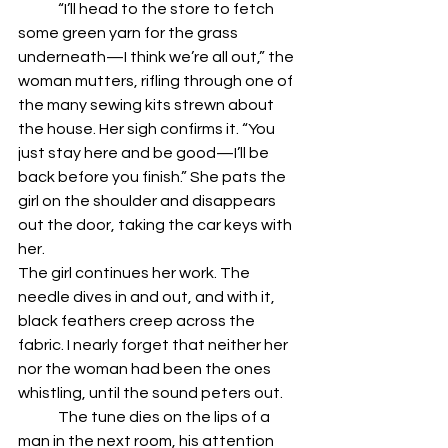
	“I’ll head to the store to fetch 
some green yarn for the grass 
underneath—I think we’re all out,” the 
woman mutters, rifling through one of 
the many sewing kits strewn about 
the house. Her sigh confirms it. “You 
just stay here and be good—I’ll be 
back before you finish.” She pats the 
girl on the shoulder and disappears 
out the door, taking the car keys with 
her. 
The girl continues her work. The 
needle dives in and out, and with it, 
black feathers creep across the 
fabric. I nearly forget that neither her 
nor the woman had been the ones 
whistling, until the sound peters out. 
	The tune dies on the lips of a 
man in the next room, his attention 