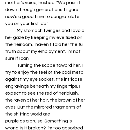
mother’s voice, hushed. “We pass it 
down through generations. I figure 
now’s a good time to congratulate 
you on your first job.”
	My stomach twinges and I avoid 
her gaze by keeping my eye fixed on 
the heirloom. I haven’t told her the full 
truth about my employment. I’m not 
sure if I can.
	Turning the scope toward her, I 
try to enjoy the feel of the cool metal 
against my eye socket, the intricate 
engravings beneath my fingertips. I 
expect to see the red of her blush, 
the raven of her hair, the brown of her 
eyes. But the mirrored fragments of 
the shifting world are 
purple as a bruise. Something is 
wrong. Is it broken? I’m too absorbed 