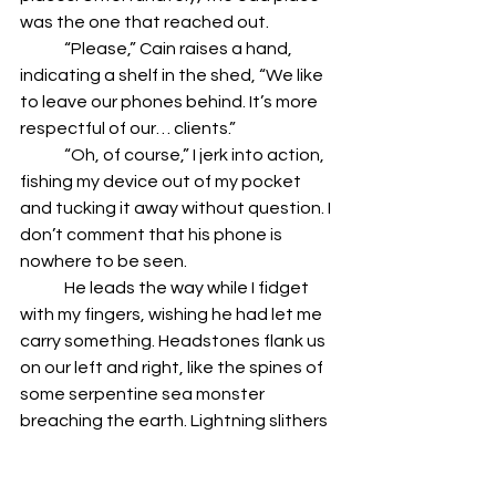
was the one that reached out. 
	“Please,” Cain raises a hand, 
indicating a shelf in the shed, “We like 
to leave our phones behind. It’s more 
respectful of our… clients.” 
	“Oh, of course,” I jerk into action, 
fishing my device out of my pocket 
and tucking it away without question. I 
don’t comment that his phone is 
nowhere to be seen.
	He leads the way while I fidget 
with my fingers, wishing he had let me 
carry something. Headstones flank us 
on our left and right, like the spines of 
some serpentine sea monster 
breaching the earth. Lightning slithers 
above, but the rain is yet to fall. The 
air feels tense, as if holding its breath. 