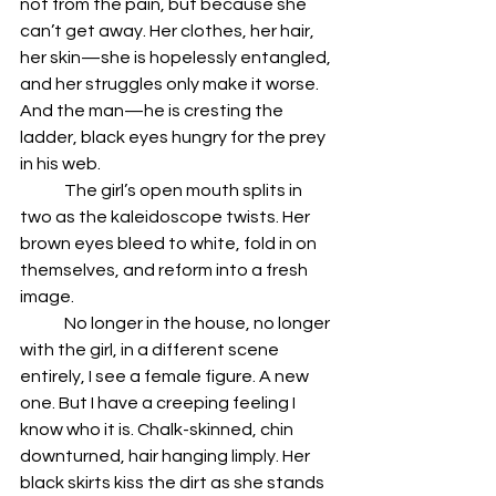
not from the pain, but because she 
can’t get away. Her clothes, her hair, 
her skin—she is hopelessly entangled, 
and her struggles only make it worse. 
And the man—he is cresting the 
ladder, black eyes hungry for the prey 
in his web. 
	The girl’s open mouth splits in 
two as the kaleidoscope twists. Her 
brown eyes bleed to white, fold in on 
themselves, and reform into a fresh 
image. 
	No longer in the house, no longer 
with the girl, in a different scene 
entirely, I see a female figure. A new 
one. But I have a creeping feeling I 
know who it is. Chalk-skinned, chin 
downturned, hair hanging limply. Her 
black skirts kiss the dirt as she stands 