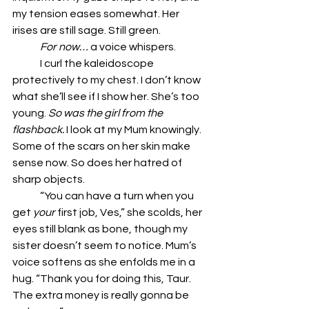
my tension eases somewhat. Her 
irises are still sage. Still green. 
	For now… 
a voice whispers. 
	I curl the kaleidoscope 
protectively to my chest. I don’t know 
what she’ll see if I show her. She’s too 
young. 
So was the girl from the 
flashback.
 I look at my Mum knowingly. 
Some of the scars on her skin make 
sense now. So does her hatred of 
sharp objects.
	“You can have a turn when you 
get 
your
 first job, Ves,” she scolds, her 
eyes still blank as bone, though my 
sister doesn’t seem to notice. Mum’s 
voice softens as she enfolds me in a 
hug. “Thank you for doing this, Taur. 
The extra money is really gonna be 