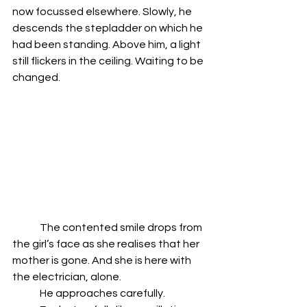
now focussed elsewhere. Slowly, he 
descends the stepladder on which he 
had been standing. Above him, a light 
still flickers in the ceiling. Waiting to be 
changed. 
	The contented smile drops from 
the girl’s face as she realises that her 
mother is gone. And she is here with 
the electrician, alone. 
	He approaches carefully. 