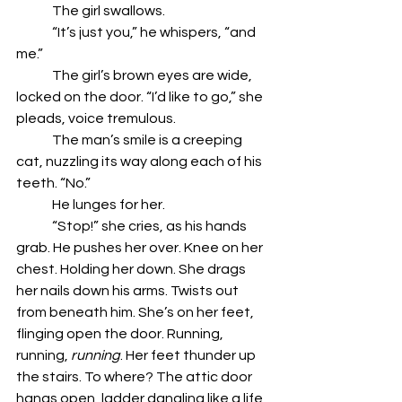
	The girl swallows. 
	“It’s just you,” he whispers, “and 
me.” 
	The girl’s brown eyes are wide, 
locked on the door. “I’d like to go,” she 
pleads, voice tremulous. 
	The man’s smile is a creeping 
cat, nuzzling its way along each of his 
teeth. “No.”
	He lunges for her. 
	“Stop!” she cries, as his hands 
grab. He pushes her over. Knee on her 
chest. Holding her down. She drags 
her nails down his arms. Twists out 
from beneath him. She’s on her feet, 
flinging open the door. Running, 
running, 
running
. Her feet thunder up 
the stairs. To where? The attic door 
hangs open, ladder dangling like a life 