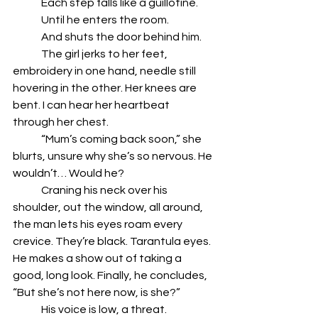
	Each step falls like a guillotine.
	Until he enters the room.
	And shuts the door behind him.
	The girl jerks to her feet, 
embroidery in one hand, needle still 
hovering in the other. Her knees are 
bent. I can hear her heartbeat 
through her chest.
	“Mum’s coming back soon,” she 
blurts, unsure why she’s so nervous. He 
wouldn’t… Would he?
	Craning his neck over his 
shoulder, out the window, all around, 
the man lets his eyes roam every 
crevice. They’re black. Tarantula eyes. 
He makes a show out of taking a 
good, long look. Finally, he concludes, 
“But she’s not here now, is she?” 
	His voice is low, a threat.