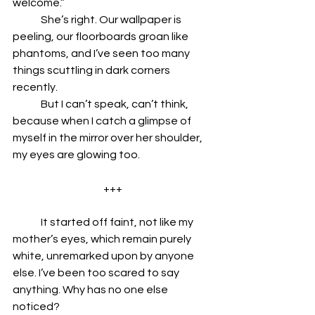
welcome.” 
	She’s right. Our wallpaper is 
peeling, our floorboards groan like 
phantoms, and I’ve seen too many 
things scuttling in dark corners 
recently.
	But I can’t speak, can’t think, 
because when I catch a glimpse of 
myself in the mirror over her shoulder, 
my eyes are glowing too. 
+++
	It started off faint, not like my 
mother’s eyes, which remain purely 
white, unremarked upon by anyone 
else. I’ve been too scared to say 
anything. Why has no one else 
noticed? 