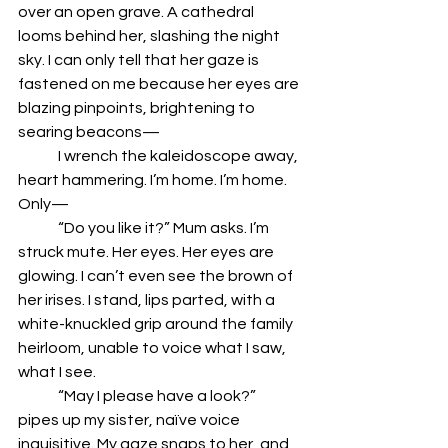
over an open grave. A cathedral 
looms behind her, slashing the night 
sky. I can only tell that her gaze is 
fastened on me because her eyes are 
blazing pinpoints, brightening to 
searing beacons—
	I wrench the kaleidoscope away, 
heart hammering. I’m home. I’m home. 
Only—
	“Do you like it?” Mum asks. I’m 
struck mute. Her eyes. Her eyes are 
glowing. I can’t even see the brown of 
her irises. I stand, lips parted, with a 
white-knuckled grip around the family 
heirloom, unable to voice what I saw, 
what I see. 
	“May I please have a look?” 
pipes up my sister, naïve voice 
inquisitive. My gaze snaps to her, and 