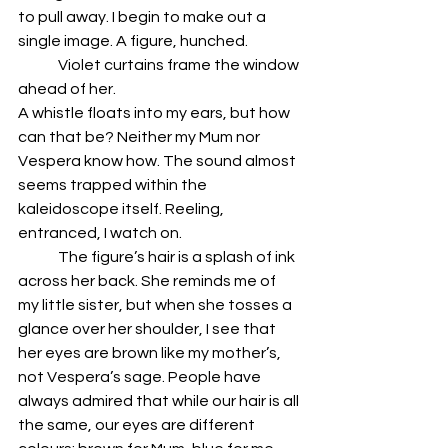
to pull away. I begin to make out a 
single image. A figure, hunched. 
	Violet curtains frame the window 
ahead of her.
A whistle floats into my ears, but how 
can that be? Neither my Mum nor 
Vespera know how. The sound almost 
seems trapped within the 
kaleidoscope itself. Reeling, 
entranced, I watch on. 
	The figure’s hair is a splash of ink 
across her back. She reminds me of 
my little sister, but when she tosses a 
glance over her shoulder, I see that 
her eyes are brown like my mother’s, 
not Vespera’s sage. People have 
always admired that while our hair is all 
the same, our eyes are different 