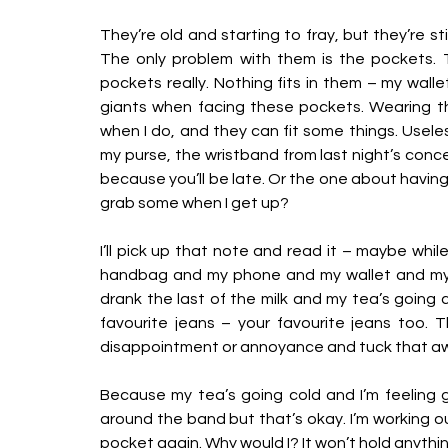
They’re old and starting to fray, but they’re still 
The only problem with them is the pockets. Th
pockets really. Nothing fits in them – my walle
giants when facing these pockets. Wearing t
when I do, and they can fit some things. Useless
my purse, the wristband from last night’s concert
because you’ll be late. Or the one about having t
grab some when I get up? 
I’ll pick up that note and read it – maybe while
handbag and my phone and my wallet and my
drank the last of the milk and my tea’s going cold
favourite jeans – your favourite jeans too. Th
disappointment or annoyance and tuck that away 
Because my tea’s going cold and I’m feeling gro
around the band but that’s okay. I’m working o
pocket again. Why would I? It won’t hold anythin