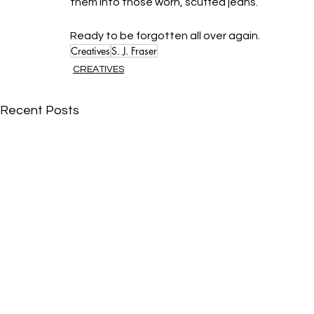
them into those worn, scuffed jeans. 
Ready to be forgotten all over again.
Creatives
S. J. Fraser
CREATIVES
Recent Posts