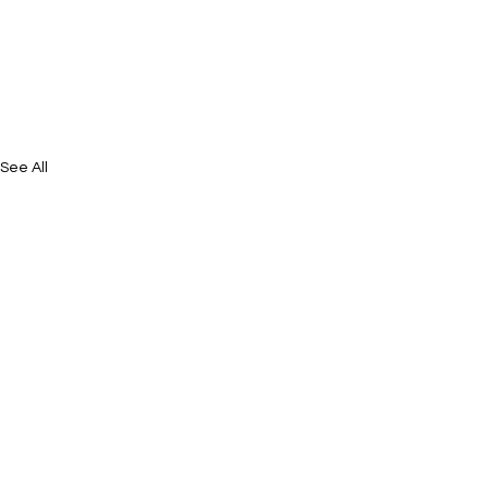
See All