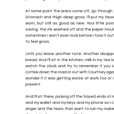
At some point the jeans come off, go through th
Stomach and thigh-deep gross. I’ll put my favour
worn, but still as good as new. Your little pos
saving, the ink washed off and the paper moulde
sometimes I won’t even look before I toss it ou
to feel gross. 
Until you leave another note. Another disappo
bread. And I’ll sit in the kitchen, milk in my tea
watch the clock and try to remember if you s
coffee down the road or out with Courtney again. 
wonder if it was getting worse at work too or if
present. 
And I’ll sit there, picking off the frayed ends of
and my wallet and my keys and my phone so I ca
anger and the tears that want to ruin my make-u