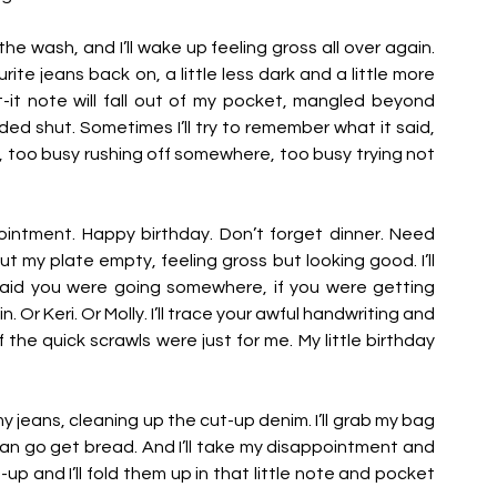
e wash, and I’ll wake up feeling gross all over again. 
ite jeans back on, a little less dark and a little more 
t-it note will fall out of my pocket, mangled beyond 
d shut. Sometimes I’ll try to remember what it said, 
t, too busy rushing off somewhere, too busy trying not 
intment. Happy birthday. Don’t forget dinner. Need 
 but my plate empty, feeling gross but looking good. I’ll 
aid you were going somewhere, if you were getting 
Or Keri. Or Molly. I’ll trace your awful handwriting and 
 the quick scrawls were just for me. My little birthday 
 my jeans, cleaning up the cut-up denim. I’ll grab my bag 
n go get bread. And I’ll take my disappointment and 
p and I’ll fold them up in that little note and pocket 