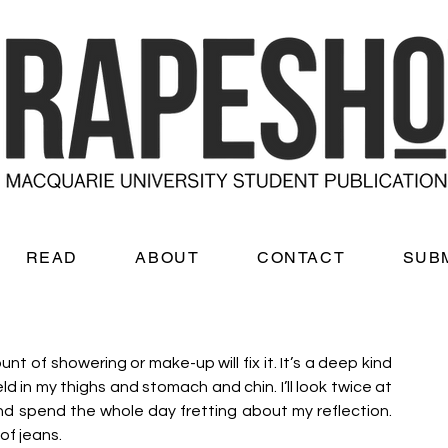
READ
ABOUT
CONTACT
SUB
 of showering or make-up will fix it. It’s a deep kind 
 in my thighs and stomach and chin. I’ll look twice at 
nd spend the whole day fretting about my reflection. 
of jeans. 