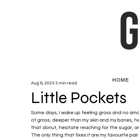
HOME
Aug 6, 2023
3 min read
Little Pockets
Some days, I wake up feeling gross and no amount
of gross, deeper than my skin and my bones, held
that donut, hesitate reaching for the sugar, a
The only thing that fixes it are my favourite pair 