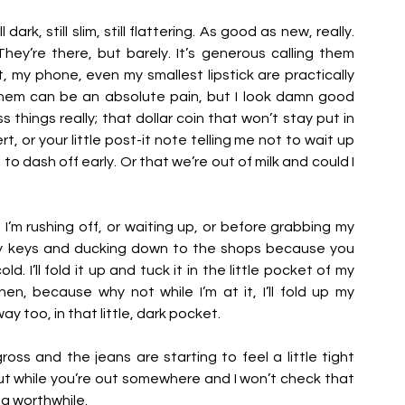
dark, still slim, still flattering. As good as new, really. 
ey’re there, but barely. It’s generous calling them 
t, my phone, even my smallest lipstick are practically 
hem can be an absolute pain, but I look damn good 
 things really; that dollar coin that won’t stay put in 
, or your little post-it note telling me not to wait up 
o dash off early. Or that we’re out of milk and could I 
 I’m rushing off, or waiting up, or before grabbing my 
 keys and ducking down to the shops because you 
. I’ll fold it up and tuck it in the little pocket of my 
en, because why not while I’m at it, I’ll fold up my 
too, in that little, dark pocket. 
ss and the jeans are starting to feel a little tight 
ut while you’re out somewhere and I won’t check that 
g worthwhile. 