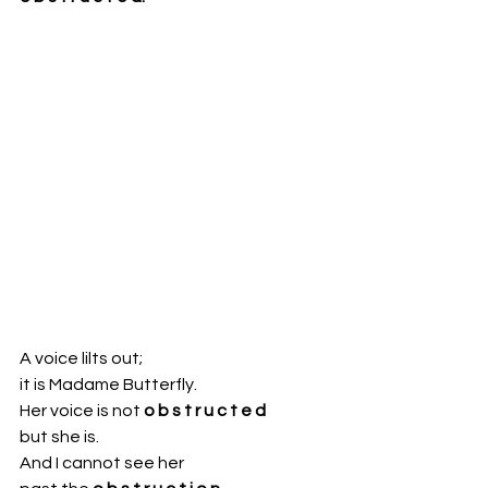
A voice lilts out;
it is Madame Butterfly.
Her voice is not 
o b s t r u c t e d
but she is.
And I cannot see her