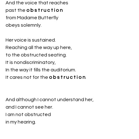
And the voice that reaches
past the 
o b s t r u c t i o n
from Madame Butterfly
obeys solemnly.
Her voice is sustained.
Reaching all the way up here,
to the obstructed seating.
It is nondiscriminatory,
In the way it fills the auditorium. 
It cares not for the 
o b s t r u c t i o n
.
And although I cannot understand her,
and I cannot see her. 
I am not obstructed 
in my hearing.