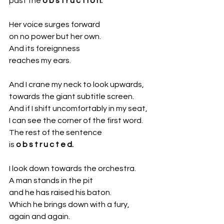
past the 
o b s t r u c t i o n.
Her voice surges forward
on no power but her own.
And its foreignness 
reaches my ears.
And I crane my neck to look upwards,
towards the giant subtitle screen.
And if I shift uncomfortably in my seat,
I can see the corner of the first word. 
The rest of the sentence
is 
o b s t r u c t e d.
I look down towards the orchestra. 
A man stands in the pit
and he has raised his baton.
Which he brings down with a fury,
again and again.