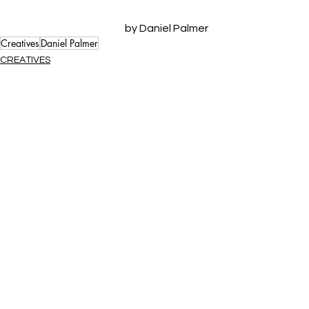
by Daniel Palmer
Creatives
Daniel Palmer
CREATIVES
See All
Recent Posts