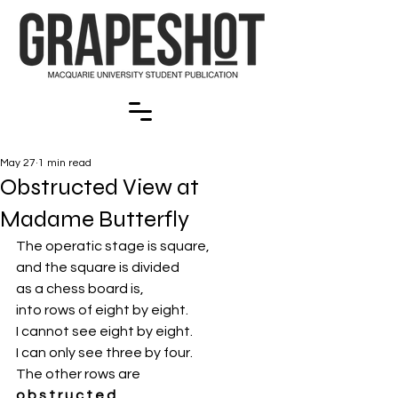
May 27
1 min read
Obstructed View at
Madame Butterfly
The operatic stage is square,
and the square is divided
as a chess board is,
into rows
of eight by eight. 
I cannot see eight by eight.
I can only see three by four.
The other rows
are 
o b s t r u c t e d.