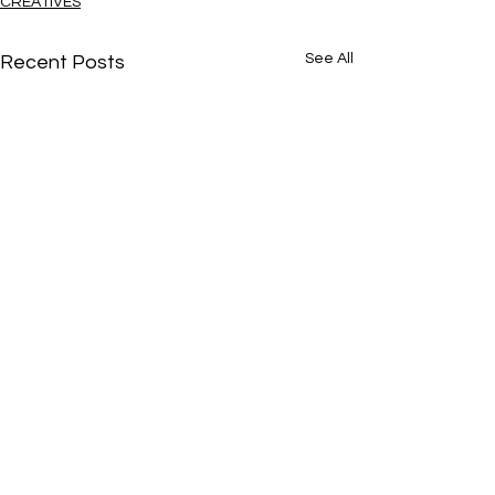
CREATIVES
See All
Recent Posts
Je t’amie
Comments