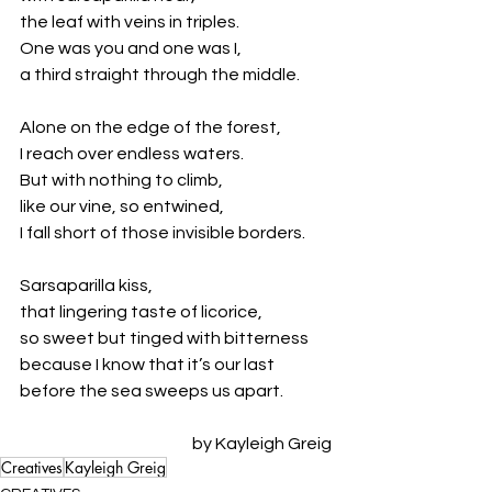
the leaf with veins in triples. 
One was you and one was I, 
a third straight through the middle.
Alone on the edge of the forest,
I reach over endless waters.
But with nothing to climb,
like our vine, so entwined,
I fall short of those invisible borders.
Sarsaparilla kiss,
that lingering taste of licorice,
so sweet but tinged with bitterness 
because I know that it’s our last
before the sea sweeps us apart.
by Kayleigh Greig
Creatives
Kayleigh Greig