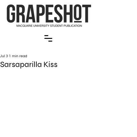
Jul 3
1 min read
Sarsaparilla Kiss