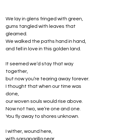
We lay in glens fringed with green,
gums tangled with leaves that 
gleamed.
We walked the paths hand in hand, 
and fell in love in this golden land. 
It seemed we’d stay that way 
together,
but now you’re tearing away forever.
I thought that when our time was 
done,
our woven souls would rise above.
Now not two, we’re one and one.
You fly away to shores unknown. 
I wither, wound here,
with sarsaparilla near,