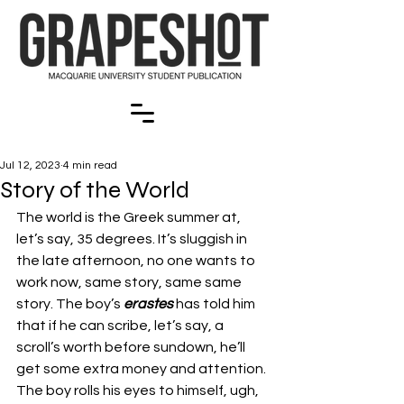
Jul 12, 2023
4 min read
Story of the World
The world is the Greek summer at, 
let’s say, 35 degrees. It’s sluggish in 
the late afternoon, no one wants to 
work now, same story, same same 
story. The boy’s 
erastes 
has told him 
that if he can scribe, let’s say, a 
scroll’s worth before sundown, he’ll 
get some extra money and attention. 
The boy rolls his eyes to himself, ugh, 