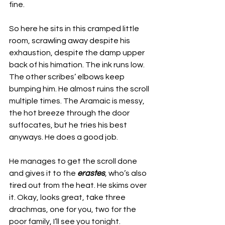
fine.
So here he sits in this cramped little 
room, scrawling away despite his 
exhaustion, despite the damp upper 
back of his himation. The ink runs low. 
The other scribes’ elbows keep 
bumping him. He almost ruins the scroll 
multiple times. The Aramaic is messy, 
the hot breeze through the door 
suffocates, but he tries his best 
anyways. He does a good job. 
He manages to get the scroll done 
and gives it to the 
erastes
, who’s also 
tired out from the heat. He skims over 
it. Okay, looks great, take three 
drachmas, one for you, two for the 
poor family, I’ll see you tonight. 