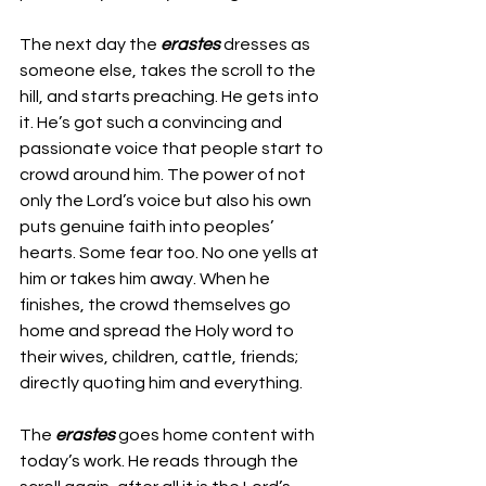
The next day the 
erastes 
dresses as 
someone else, takes the scroll to the 
hill, and starts preaching. He gets into 
it. He’s got such a convincing and 
passionate voice that people start to 
crowd around him. The power of not 
only the Lord’s voice but also his own 
puts genuine faith into peoples’ 
hearts. Some fear too. No one yells at 
him or takes him away. When he 
finishes, the crowd themselves go 
home and spread the Holy word to 
their wives, children, cattle, friends; 
directly quoting him and everything. 
The 
erastes 
goes home content with 
today’s work. He reads through the 