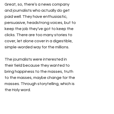
Great, so, there’s a news company 
and journalists who actually do get 
paid well. They have enthusiastic, 
persuasive, headstrong voices, but to 
keep the job they’ve got to keep the 
clicks. There are too many stories to 
cover, let alone cover in a digestible, 
simple-worded way for the millions. 
The journalists were interested in 
their field because they wanted to 
bring happiness to the masses, truth 
to the masses, maybe change for the 
masses. Through storytelling, which is 
the Holy word. 
But there’s a lot of pressure to do well 
at work; a company is for money after 