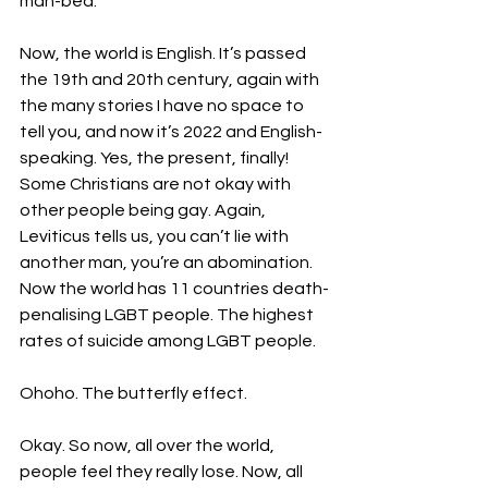
man-bed. 
Now, the world is English. It’s passed 
the 19th and 20th century, again with 
the many stories I have no space to 
tell you, and now it’s 2022 and English-
speaking. Yes, the present, finally! 
Some Christians are not okay with 
other people being gay. Again, 
Leviticus tells us, you can’t lie with 
another man, you’re an abomination. 
Now the world has 11 countries death-
penalising LGBT people. The highest 
rates of suicide among LGBT people. 
Ohoho. The butterfly effect. 
Okay. So now, all over the world, 
people feel they really lose. Now, all 