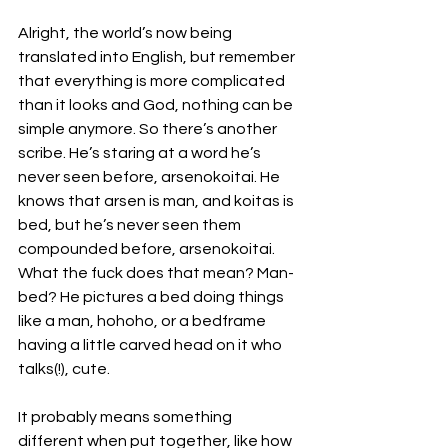
Alright, the world’s now being 
translated into English, but remember 
that everything is more complicated 
than it looks and God, nothing can be 
simple anymore. So there’s another 
scribe. He’s staring at a word he’s 
never seen before, arsenokoitai. He 
knows that arsen is man, and koitas is 
bed, but he’s never seen them 
compounded before, arsenokoitai. 
What the fuck does that mean? Man-
bed? He pictures a bed doing things 
like a man, hohoho, or a bedframe 
having a little carved head on it who 
talks(!), cute. 
It probably means something 
different when put together, like how 