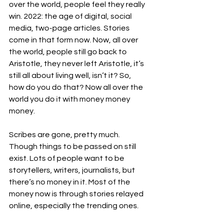
over the world, people feel they really 
win. 2022: the age of digital, social 
media, two-page articles. Stories 
come in that form now. Now, all over 
the world, people still go back to 
Aristotle, they never left Aristotle, it’s 
still all about living well, isn’t it? So, 
how do you do that? Now all over the 
world you do it with money money 
money. 
Scribes are gone, pretty much. 
Though things to be passed on still 
exist. Lots of people want to be 
storytellers, writers, journalists, but 
there’s no money in it. Most of the 
money now is through stories relayed 
online, especially the trending ones. 