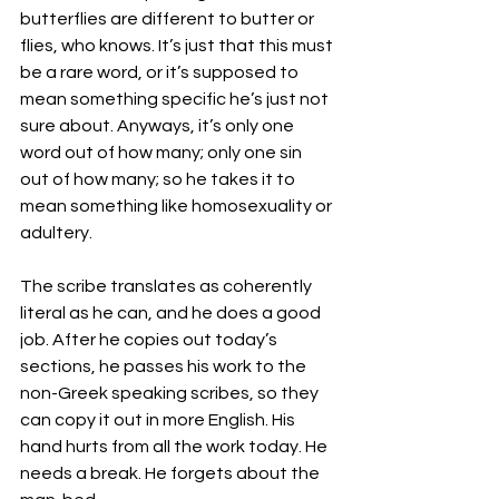
butterflies are different to butter or 
flies, who knows. It’s just that this must 
be a rare word, or it’s supposed to 
mean something specific he’s just not 
sure about. Anyways, it’s only one 
word out of how many; only one sin 
out of how many; so he takes it to 
mean something like homosexuality or 
adultery. 
The scribe translates as coherently 
literal as he can, and he does a good 
job. After he copies out today’s 
sections, he passes his work to the 
non-Greek speaking scribes, so they 
can copy it out in more English. His 
hand hurts from all the work today. He 
needs a break. He forgets about the 