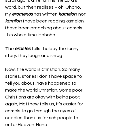
scroll again, after all it is the Lord’s 
word, but then realises – oh. Ohoho. 
My 
eromenos 
has written 
kamelon
, not 
kamilon
. I have been reading kamelon. 
I have been preaching about camels 
this whole time. Hohoho. 
The 
erastes 
tells the boy the funny 
story; they laugh and shrug. 
Now, the world is Christian. So many 
stories, stories I don’t have space to 
tell you about, have happened to 
make the world Christian. Some poor 
Christians are okay with being poor: 
again, Matthew tells us, it’s easier for 
camels to go through the eyes of 
needles than it is for rich people to 
enter Heaven. Hoho.