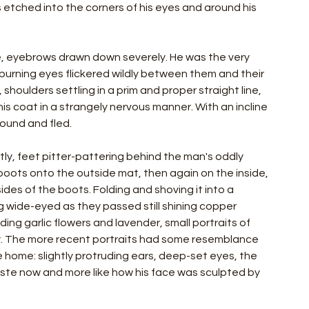
s etched into the corners of his eyes and around his 
e, eyebrows drawn down severely. He was the very 
 burning eyes flickered wildly between them and their 
shoulders settling in a prim and proper straight line, 
 coat in a strangely nervous manner. With an incline 
ound and fled.
ly, feet pitter-pattering behind the man's oddly 
 boots onto the outside mat, then again on the inside, 
ides of the boots. Folding and shoving it into a 
 wide-eyed as they passed still shining copper 
ng garlic flowers and lavender, small portraits of 
. The more recent portraits had some resemblance 
e home: slightly protruding ears, deep-set eyes, the 
taste now and more like how his face was sculpted by 