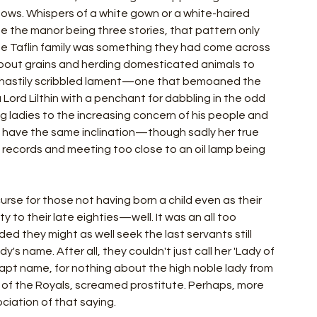
dows. Whispers of a white gown or a white-haired 
te the manor being three stories, that pattern only 
he Taflin family was something they had come across 
bout grains and herding domesticated animals to 
al hastily scribbled lament—one that bemoaned the 
 a Lord Lilthin with a penchant for dabbling in the odd 
g ladies to the increasing concern of his people and 
o have the same inclination—though sadly her true 
 records and meeting too close to an oil lamp being 
urse for those not having born a child even as their 
to their late eighties—well. It was an all too 
ed they might as well seek the last servants still 
y's name. After all, they couldn't just call her 'Lady of 
 inapt name, for nothing about the high noble lady from 
h of the Royals, screamed prostitute. Perhaps, more 
ociation of that saying.