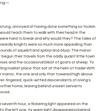
ting—
k stung, annoyed at having done something so foolish 
 would teach them to walk with their head in the 
s were hard to break and why would they? The tales of 
cowardly knights were so much more appealing than 
ounds of 
squelch 
and 
splorp 
and 
blurp.
 The manor 
begun their travels from the oddly quaint little town 
orses and the occasional bleat of goats or sheep. To 
ling market place that sat at the helm of trade! With 
heir manor, the one and only that towered high above 
ver-fingered, quick-witted descendants of a king's 
another home, leaving behind unseen servants 
house. 
e seventh hour, a flickering light appeared on the 
to the left one, its warm light disappearing behind 