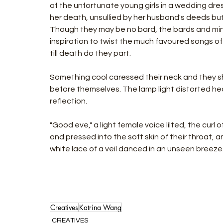
of the unfortunate young girls in a wedding dre
her death, unsullied by her husband's deeds bu
Though they may be no bard, the bards and mins
inspiration to twist the much favoured songs of
till death do they part.
Something cool caressed their neck and they sh
before themselves. The lamp light distorted hea
reflection.
"Good eve," a light female voice lilted, the curl o
and pressed into the soft skin of their throat, 
white lace of a veil danced in an unseen breeze.
Creatives
Katrina Wang
CREATIVES