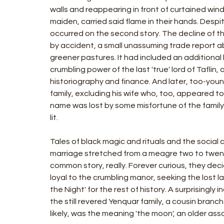
walls and reappearing in front of curtained win
maiden, carried said flame in their hands. Despi
occurred on the second story. The decline of t
by accident, a small unassuming trade report a
greener pastures. It had included an addition
crumbling power of the last 'true' lord of Taflin,
historiography and finance. And later, too-youn
family, excluding his wife who, too, appeared t
name was lost by some misfortune of the family
lit.
Tales of black magic and rituals and the social c
marriage stretched from a meagre two to twenty 
common story, really. Forever curious, they decid
loyal to the crumbling manor, seeking the lost lad
the Night' for the rest of history. A surprisingly
the still revered Yenquar family, a cousin branc
likely, was the meaning 'the moon', an older ass