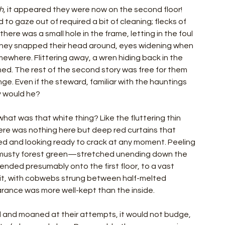
h, 
it appeared they were now on the second floor! 
o gaze out of required a bit of cleaning; flecks of 
re was a small hole in the frame, letting in the foul 
they snapped their head around, eyes widening when 
here. Flittering away, a wren hiding back in the 
med. The rest of the second story was free for them 
nge. Even if the steward, familiar with the hauntings 
hy would he?
t was that white thing? Like the fluttering thin 
ere was nothing here but deep red curtains that 
d and looking ready to crack at any moment. Peeling 
musty forest green—stretched unending down the 
scended presumably onto the first floor, to a vast 
nlit, with cobwebs strung between half-melted 
rance was more well-kept than the inside.
d and moaned at their attempts, it would not budge, 