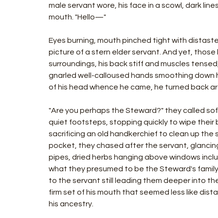
male servant wore, his face in a scowl, dark line
mouth. "Hello—"
Eyes burning, mouth pinched tight with distast
picture of a stern elder servant. And yet, those
surroundings, his back stiff and muscles tensed, 
gnarled well-calloused hands smoothing down his
of his head whence he came, he turned back ar
"Are you perhaps the Steward?" they called soft
quiet footsteps, stopping quickly to wipe their
sacrificing an old handkerchief to clean up the s
pocket, they chased after the servant, glancing
pipes, dried herbs hanging above windows includi
what they presumed to be the Steward's family
to the servant still leading them deeper into th
firm set of his mouth that seemed less like dis
his ancestry.