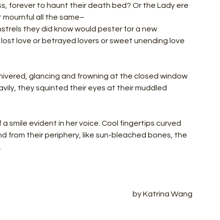
ss, forever to haunt their death bed? Or the Lady ere 
t mournful all the same–
trels they did know would pester for a new 
 lost love or betrayed lovers or sweet unending love 
ivered, glancing and frowning at the closed window 
vily, they squinted their eyes at their muddled 
f a smile evident in her voice. Cool fingertips curved 
and from their periphery, like sun-bleached bones, the 
 
by Katrina Wang