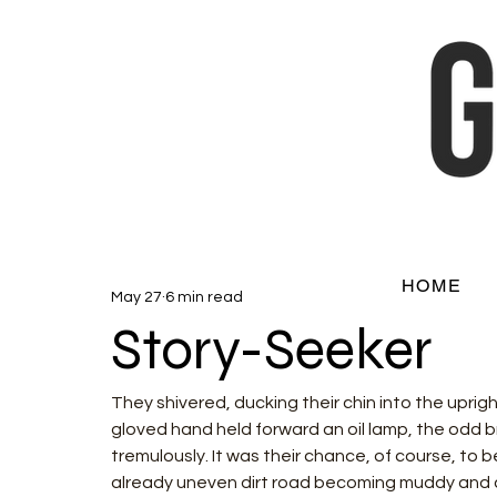
HOME
May 27
6 min read
Story-Seeker
They shivered, ducking their chin into the uprigh
gloved hand held forward an oil lamp, the odd br
tremulously. It was their chance, of course, to 
already uneven dirt road becoming muddy and clin