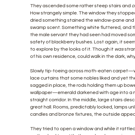
They ascended some rather steep stairs and 
o
How strangely simple. The window they stopped t
dried something stained the window-pane and the
swamp scent. Something white fluttered, and 
the male servant they had seen had moved somew
safety of blackberry bushes. Lost again, it see
to explore by the looks of it. Though it 
was 
stra
of his own residence, could walk in the dark, w
Slowly tip-toeing across moth-eaten carpet—wha
lace curtains that some nobles liked and yet th
sagged in place, the rods holding them up bowe
wallpaper—emerald darkened with age into a 
straight corridor. In the middle, large stairs de
great hall. Rooms, predictably locked, lamps u
candles and bronze fixtures, the outside appea
They tried to open a window and while it rattle