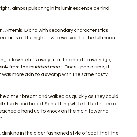
right, almost pulsating in its luminescence behind 
, Artemis, Diana with secondary characteristics 
atures of the night—werewolves for the full moon. 
ing a few metres away from the moat drawbridge, 
inly from the muddied moat. Once upon a time, it 
it was more akin to a swamp with the same nasty 
held their breath and walked as quickly as they could 
ll sturdy and broad. Something white flitted in one of 
eached a hand up to knock on the main towering 
n.
y, drinking in the older fashioned style of coat that the 