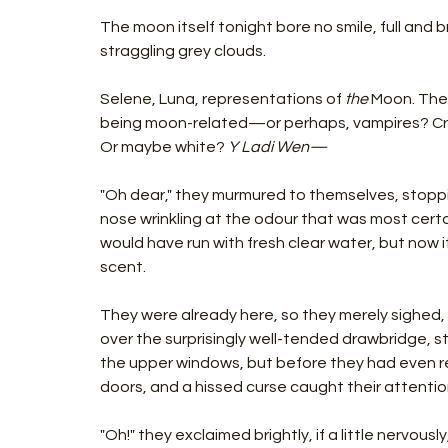
The moon itself tonight bore no smile, full and b
straggling grey clouds.
Selene, Luna, representations of 
the 
Moon. Then
being moon-related—or perhaps, vampires? Cre
Or maybe white?
 Y Ladi Wen—
"Oh dear," they murmured to themselves, stopp
nose wrinkling at the odour that was most certa
would have run with fresh clear water, but now 
scent.
They were already here, so they merely sighed, 
over the surprisingly well-tended drawbridge, sti
the upper windows, but before they had even r
doors, and a hissed curse caught their attentio
"Oh!" they exclaimed brightly, if a little nervousl