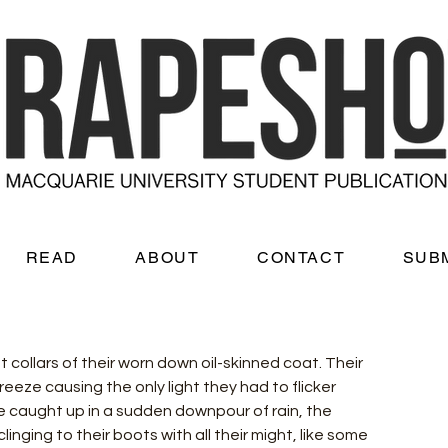
READ
ABOUT
CONTACT
SUB
t collars of their worn down oil-skinned coat. Their 
eeze causing the only light they had to flicker 
be caught up in a sudden downpour of rain, the 
ging to their boots with all their might, like some 