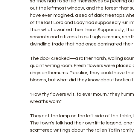
so they had to settle themselves by peering ou
out the leftmost window, and the forest that s
have ever imagined, a sea of dark treetops whe
of the last Lord and Lady had supposedly run in
than what awaited them here. Supposedly, that w
servants and citizens to put ugly rumours, sooth
dwindling trade that had once dominated their l
The door creaked—a rather harsh, wailing sou
quaint writing room. Fresh flowers were placed on
chrysanthemums. Peculiar, they could have thoug
blooms, but what did they know about horticult
"How thy flowers wilt, fo'ever mourn," they humm
wreaths worn."
They set the lamp on the left side of the table
The town's folk had their own little legend, one
scattered writings about the fallen Taflin famil