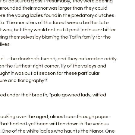
t of obscured glass. Presumably, they were peering 
urrounded their manor was larger than they could 
re the young ladies found in the predatory clutches 
to. The monsters of the forest were a better fate 
as, but they would not put it past jealous or bitter 
ing themselves by blaming the Taflin family for the 
ives.
nd—the doorknob turned, and they entered an oddly 
 the furthest right corner, lily of the valleys and 
ht it was out of season for these particular 
ure and floriography?
ed under their breath, "pale gowned lady, wilted 
, looking over the aged, almost see-through paper. 
 that had not yet been written down in the various 
y. One of the white ladies who haunts the Manor. One 