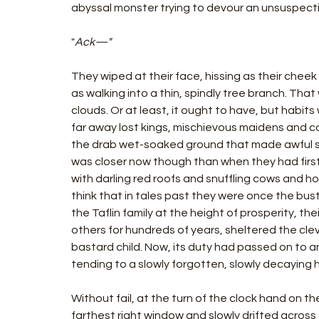
abyssal monster trying to devour an unsuspec
"
Ack—"
They wiped at their face, hissing as their chee
as walking into a thin, spindly tree branch. That
clouds. Or at least, it ought to have, but habit
far away lost kings, mischievous maidens and 
the drab wet-soaked ground that made awful s
was closer now though than when they had first 
with darling red roofs and snuffling cows and h
think that in tales past they were once the bust
the Taflin family at the height of prosperity, t
others for hundreds of years, sheltered the cle
bastard child. Now, its duty had passed on to 
tending to a slowly forgotten, slowly decaying 
Without fail, at the turn of the clock hand on th
farthest right window and slowly drifted across 