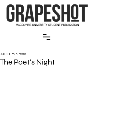
Jul 3
1 min read
The Poet’s Night