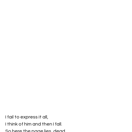
I fail to express it all,
I think of him and then I fall.
So here the page lies, dead.