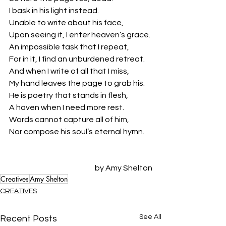
I bask in his light instead.
Unable to write about his face,
Upon seeing it, I enter heaven’s grace.
An impossible task that I repeat,
For in it, I find an unburdened retreat.
And when I write of all that I miss,
My hand leaves the page to grab his.
He is poetry that stands in flesh,
A haven when I need more rest.
Words cannot capture all of him,
Nor compose his soul’s eternal hymn. 
by Amy Shelton
Creatives
Amy Shelton
CREATIVES
See All
Recent Posts