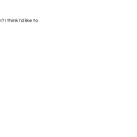
 think I’d like to 