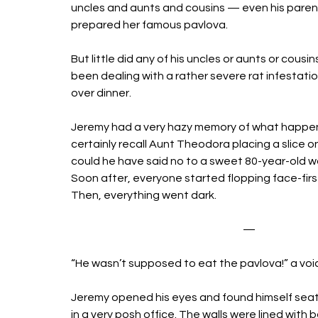
uncles and aunts and cousins — even his paren
prepared her famous pavlova. 
But little did any of his uncles or aunts or cou
been dealing with a rather severe rat infestation
over dinner. 
Jeremy had a very hazy memory of what happen
certainly recall Aunt Theodora placing a slice on
could he have said no to a sweet 80-year-old 
Soon after, everyone started flopping face-first 
Then, everything went dark. 
—
“He wasn’t supposed to eat the pavlova!” a voic
Jeremy opened his eyes and found himself seat
in a very posh office. The walls were lined with