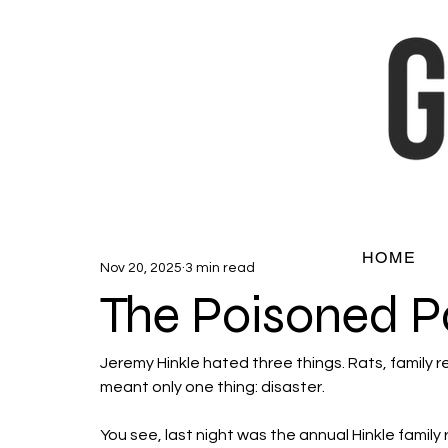
HOME
Nov 20, 2025
3 min read
The Poisoned P
Jeremy Hinkle hated three things. Rats, family 
meant only one thing: disaster. 
You see, last night was the annual Hinkle family