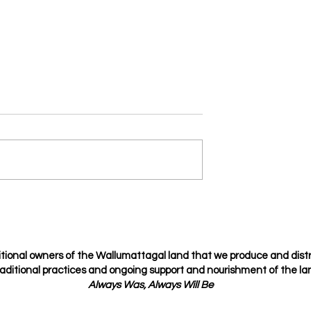
Je t’amie
osing but choosing
tional owners of the Wallumattagal
land that we produce and dist
raditional
practices
and ongoing support and nourishment of the lan
Always Was, Always Will Be