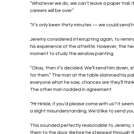
“Whatever we do, we can’t leave a paper trail. I
careers will be over.”
“It’s only been thirty minutes — we could send
Jeremy considered interrupting again, to remind
his experience of the afterlife. However, the t
moment to study the window painting. 
“Okay, then it’s decided. We’ll send him down, 
for them.” The man at the table slammed his pal
everyone what he saw, chances are they’ll think 
The other man nodded in agreement. 
“Mr Hinkle, if you’d please come with us? It seem
a slight misunderstanding. We’d like to send yo
This sounded perfectly reasonable to Jeremy, s
them to the door. Before he stepped through th