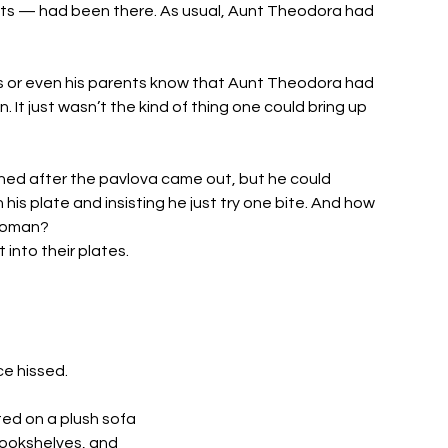
ts — had been there. As usual, Aunt Theodora had 
sins or even his parents know that Aunt Theodora had 
. It just wasn’t the kind of thing one could bring up 
ed after the pavlova came out, but he could 
 his plate and insisting he just try one bite. And how 
woman? 
into their plates. 
e hissed. 
ed on a plush sofa 
 bookshelves, and 