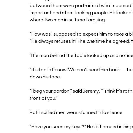
between them were portraits of what seemed t
important and stern-looking people. He looked 
where two men in suits sat arguing. 
“How was I supposed to expect him to take a b
“He always refuses it! The 
one
 time he agreed, t
The man behind the table looked up and notic
“It’s too late now. We can’t send him back — he’
down his face. 
“I beg your pardon,” said Jeremy, “I think it’s r
front of you.”
Both suited men were stunned into silence.
“Have you seen my keys?” He felt around in his 