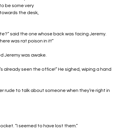
o be some very 
towards the desk, 
ite?” said the one whose back was facing Jeremy. 
here was rat poison in it!”
ed Jeremy was awake. 
s already seen the office!” He sighed, wiping a hand 
ather rude to talk about someone when they’re right in 
pocket. “I seemed to have lost them.”