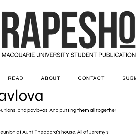
READ
ABOUT
CONTACT
SUB
avlova
reunions, and pavlovas. And putting them all together 
 reunion at Aunt Theodora’s house. All of Jeremy’s 