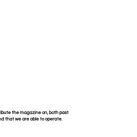
ribute the magazine on, both past
d that we are able to operate.