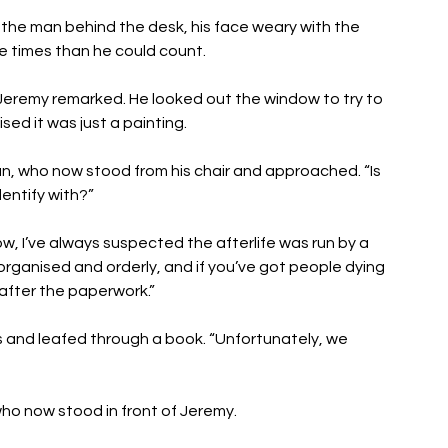
 the man behind the desk, his face weary with the 
e times than he could count. 
 Jeremy remarked. He looked out the window to try to 
ed it was just a painting. 
r man, who now stood from his chair and approached. “Is 
dentify with?” 
, I’ve always suspected the afterlife was run by a 
organised and orderly, and if you’ve got people dying 
k after the paperwork.”
s and leafed through a book. “Unfortunately, we 
o now stood in front of Jeremy. 