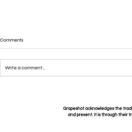
Comments
Where is love?
Write a comment...
Loving not l
Grapeshot acknowledges the tradi
and present. It is through their t