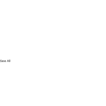
See All