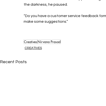
the darkness, he paused. 
“Do you have a customer service feedback form? I
make some suggestions.”
Creatives
Nirvana Prasad
CREATIVES
Recent Posts