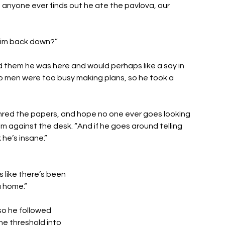
f anyone ever finds out he ate the pavlova, our 
 him back down?”
 them he was here and would perhaps like a say in 
wo men were too busy making plans, so he took a 
shred the papers, and hope no one ever goes looking 
m against the desk. “And if he goes around telling 
he’s insane.”
s like there’s been 
u home.”
o he followed 
e threshold into 