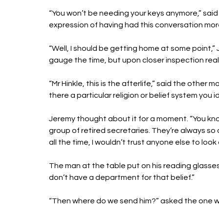
“You won’t be needing your keys anymore,” said
expression of having had this conversation mor
“Well, I should be getting home at some point,”
gauge the time, but upon closer inspection realis
“Mr Hinkle, this is the afterlife,” said the othe
there a particular religion or belief system you i
Jeremy thought about it for a moment. “You know
group of retired secretaries. They’re always so 
all the time, I wouldn’t trust anyone else to loo
The man at the table put on his reading glasse
don’t have a department for that belief.”
“Then where do we send him?” asked the one wh