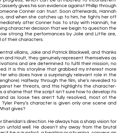
progress, which can be attributed to inconsistent 
, Casserly gives his son evidence against Phillip through 
someone Conner can trust. Soon afterwards, Hannah 
, and when she catches up to him, he fights her off 
mmediately after Conner has to stay with Hannah, he 
ching character decision that we begin to question the 
how strong the performances by Jolie and Little are, 
 of their characters.
ntral villains, Jake and Patrick Blackwell, and thanks 
en and Hoult, they genuinely represent themselves as 
ations and are determined to fulfil their mission, no 
d. It is this storyline that grabbed my interest more 
r who does have a surprisingly relevant role in the 
Senghore). Halfway through the film, she's revealed to 
ainst her threats, and this highlights the character-
t is a shame that the script isn't sure how to develop its 
d as loose ties aren't fully resolved, most of the 
n Tyler Perry’s character is given only one scene and 
. What gives?
or Sheridan's direction. He always has a sharp vision for 
 unfold well. He doesn't shy away from the brutal 
er it be a gunshot, a beating or a burning, conveys an 