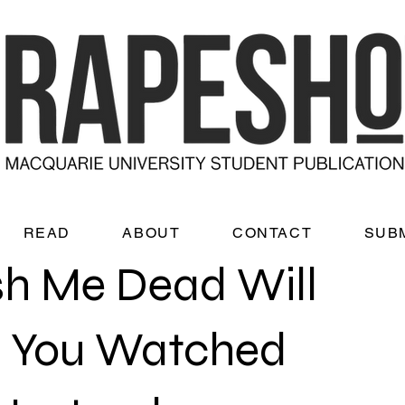
READ
ABOUT
CONTACT
SUB
h Me Dead Will
 You Watched