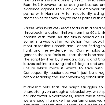
the run with his son Conner (Finn Little) to see
Bernthal). However, after being ambushed an
evidence against the Blackwells’ employer and 
paths with Hannah. After reluctantly sidi
themselves to town, only to cross paths with a f
Those Who Wish Me Dead 
starts with a solid s
throwback to action thrillers from the 90s. Unfo
conflict with itself. As the film is based on 
something was lost in translation from book to
most attention: Hannah and Conner finding the
hunt, and the evidence that Conner holds agai
generic the plot feels but that there is no res
the script (written by Sheridan, Koryta and Char
leaves behind a blazing trail of illogical and u
unsure which route it wants to take with it
Consequently, audiences won't just be struggli
before reaching the underwhelming conclusion.
It doesn't help that the script struggles to b
character given enough of a backstory, which pr
her character. Nevertheless, Jolie's role is effec
were enough to make the performances watchab