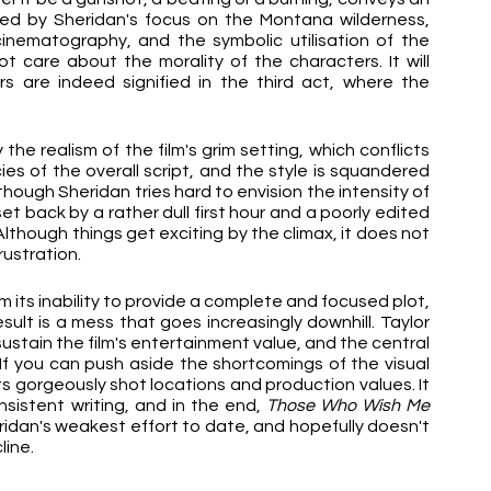
ned by Sheridan's focus on the Montana wilderness, 
inematography, and the symbolic utilisation of the 
ot care about the morality of the characters. It will 
s are indeed signified in the third act, where the 
e realism of the film's grim setting, which conflicts 
es of the overall script, and the style is squandered 
by an emphasis on CGI fire and greenscreen. Although Sheridan tries hard to envision the intensity of 
set back by a rather dull first hour and a poorly edited 
lthough things get exciting by the climax, it does not 
ustration.
om its inability to provide a complete and focused plot, 
sult is a mess that goes increasingly downhill. Taylor 
sustain the film's entertainment value, and the central 
If you can push aside the shortcomings of the visual 
ts gorgeously shot locations and production values. It 
nsistent writing, and in the end, 
Those Who Wish Me 
ridan's weakest effort to date, and hopefully doesn't 
line.