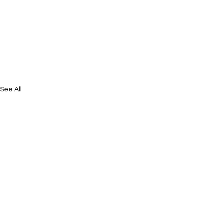
See All