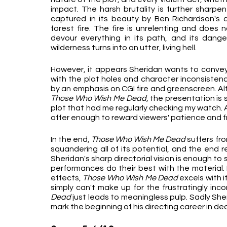
impact. The harsh brutality is further sharpe
captured in its beauty by Ben Richardson's c
forest fire. The fire is unrelenting and does n
devour everything in its path, and its danger
wilderness turns into an utter, living hell.
However, it appears Sheridan wants to convey th
with the plot holes and character inconsistenci
Those Who Wish Me Dead
, the presentation is 
plot that had me regularly checking my watch. A
offer enough to reward viewers' patience and fr
In the end, 
Those Who Wish Me Dead
 suffers fr
squandering all of its potential, and the end re
Sheridan's sharp directorial vision is enough to 
performances do their best with the material. 
effects, 
Those Who Wish Me Dead 
excels with i
simply can't make up for the frustratingly inco
Dead 
just leads to meaningless pulp. Sadly She
mark the beginning of his directing career in dec