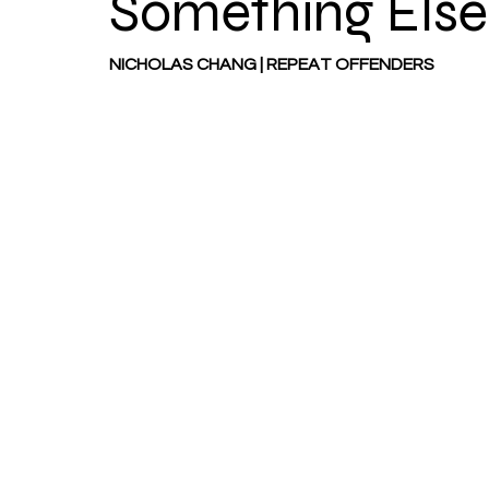
Something Else
NICHOLAS CHANG | REPEAT OFFENDERS