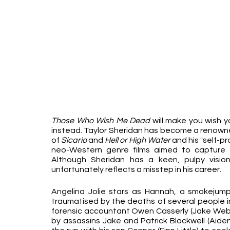
Those Who Wish Me Dead 
will make you wish y
instead. Taylor Sheridan has become a renowned
of 
Sicario 
and 
Hell or High Water
 and his "self-p
neo-Western genre films aimed to capture 
Although Sheridan has a keen, pulpy vision
unfortunately reflects a misstep in his career.
Angelina Jolie stars as Hannah, a smokejumpe
traumatised by the deaths of several people in
forensic accountant Owen Casserly (Jake Weber
by assassins Jake and Patrick Blackwell (Aiden 