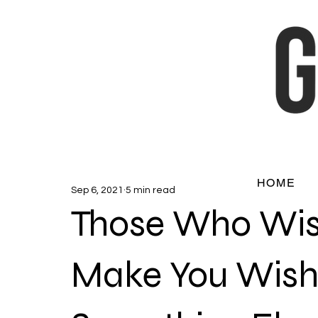
HOME
Sep 6, 2021
5 min read
Those Who Wis
Make You Wish