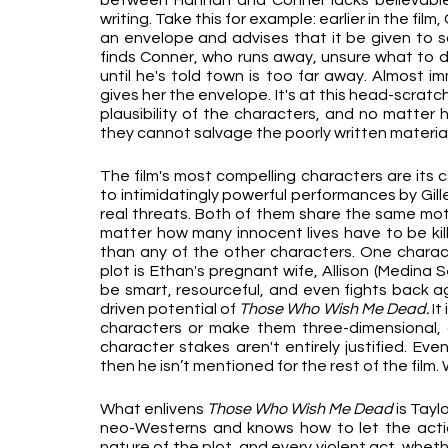
between Hannah and Conner lacks believable 
writing. Take this for example: earlier in the film
an envelope and advises that it be given to 
finds Conner, who runs away, unsure what to do
until he's told town is too far away. Almost i
gives her the envelope. It's at this head-scrat
plausibility of the characters, and no matter 
they cannot salvage the poorly written material
The film's most compelling characters are its ce
to intimidatingly powerful performances by Gill
real threats. Both of them share the same motiv
matter how many innocent lives have to be kille
than any of the other characters. One characte
plot is Ethan's pregnant wife, Allison (Medina 
be smart, resourceful, and even fights back ag
driven potential of 
Those Who Wish Me Dead.
 I
characters or make them three-dimensional, an
character stakes aren't entirely justified. Eve
then he isn’t mentioned for the rest of the film
What enlivens 
Those Who Wish Me Dead 
is Tayl
neo-Westerns and knows how to let the action
nature of the plot, and every violent act, wheth