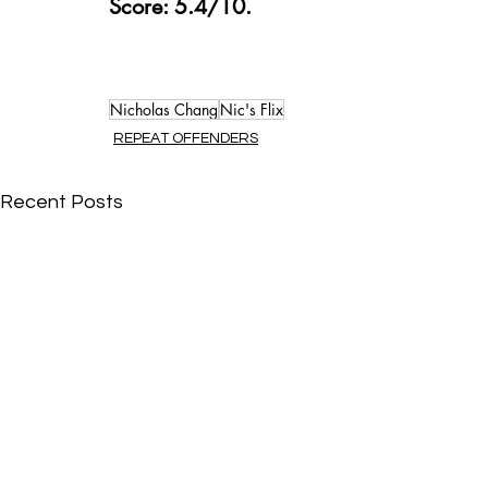
Score: 5.4/10.
Nicholas Chang
Nic's Flix
REPEAT OFFENDERS
Recent Posts