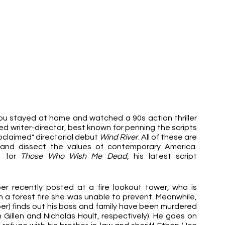
ou stayed at home and watched a 90s action thriller 
 writer-director, best known for penning the scripts 
roclaimed" directorial debut 
Wind River
. All of these are 
and dissect the values of contemporary America. 
 for 
Those Who Wish Me Dead
, his latest script 
r recently posted at a fire lookout tower, who is 
 a forest fire she was unable to prevent. Meanwhile, 
) finds out his boss and family have been murdered 
Gillen and Nicholas Hoult, respectively). He goes on 