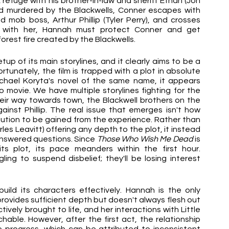
k refuge with his brother-in-law and sheriff Ethan (Jon 
d murdered by the Blackwells, Conner escapes with 
mob boss, Arthur Phillip (Tyler Perry), and crosses 
ng with her, Hannah must protect Conner and get 
orest fire created by the Blackwells.
etup of its main storylines, and it clearly aims to be a 
rtunately, the film is trapped with a plot in absolute 
Michael Koryta's novel of the same name, it appears 
 movie. We have multiple storylines fighting for the 
ir way towards town, the Blackwell brothers on the 
nst Phillip. The real issue that emerges isn't how 
olution to be gained from the experience. Rather than 
les Leavitt) offering any depth to the plot, it instead 
nanswered questions. Since 
Those Who Wish Me Dead 
is 
s plot, its pace meanders within the first hour. 
ng to suspend disbelief; they'll be losing interest 
uild its characters effectively. Hannah is the only 
ovides sufficient depth but doesn't always flesh out 
tively brought to life, and her interactions with Little 
le. However, after the first act, the relationship 