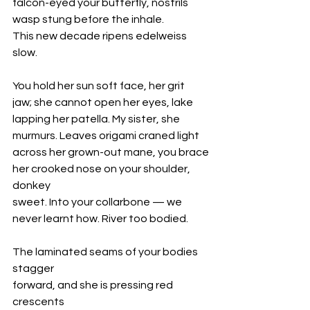
falcon-eyed your butterfly, nostrils
wasp stung before the inhale.
This new decade ripens edelweiss 
slow.
You hold her sun soft face, her grit
jaw; she cannot open her eyes, lake
lapping her patella. My sister, she
murmurs. Leaves origami craned light 
across her grown-out mane, you brace
her crooked nose on your shoulder, 
donkey
sweet. Into your collarbone — we
never learnt how. River too bodied. 
The laminated seams of your bodies 
stagger
forward, and she is pressing red 
crescents