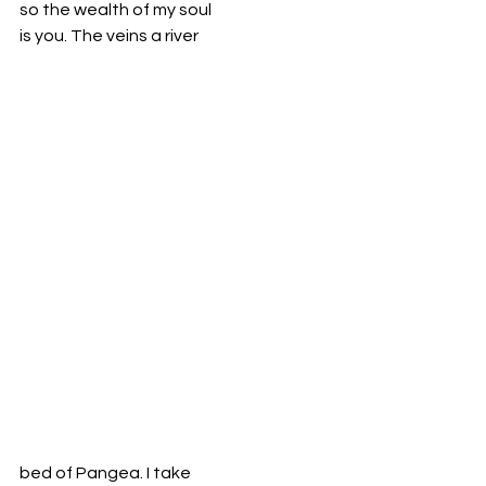
so the wealth of my soul 
is you. The veins a river
bed of Pangea. I take 