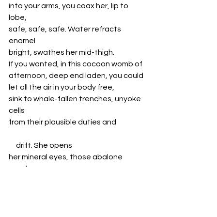
into your arms, you coax her, lip to 
lobe,
safe, safe, safe. Water refracts 
enamel 
bright, swathes her mid-thigh.
If you wanted, in this cocoon womb of
afternoon, deep end laden, you could
let all the air in your body free, 
sink to whale-fallen trenches, unyoke 
cells
from their plausible duties and
     drift. She opens 
her mineral eyes, those abalone 
pearls 
gossamer dewed.
By next afternoon, she wades in,
waist-deep, ripples blooming. She 