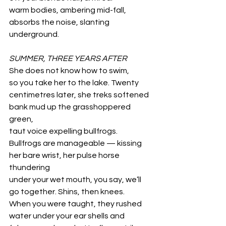
warm bodies, ambering mid-fall,
absorbs the noise, slanting 
underground.
SUMMER, THREE YEARS AFTER
She does not know how to swim,
so you take her to the lake. Twenty
centimetres later, she treks softened
bank mud up the grasshoppered 
green,
taut voice expelling bullfrogs.
Bullfrogs are manageable — kissing 
her bare wrist, her pulse horse 
thundering
under your wet mouth, you say, we’ll
go together. Shins, then knees. 
When you were taught, they rushed
water under your ear shells and 