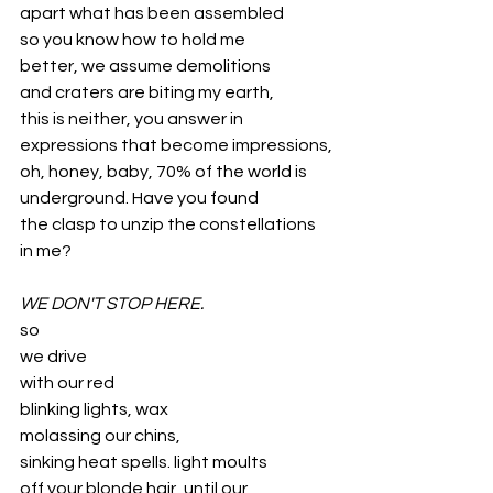
apart what has been assembled
so you know how to hold me 
better, we assume demolitions 
and craters are biting my earth, 
this is neither, you answer in 
expressions that become impressions,
oh, honey, baby, 70% of the world is 
underground. Have you found 
the clasp to unzip the constellations 
in me?
WE DON'T STOP HERE.
so
we drive
with our red
blinking lights, wax
molassing our chins,
sinking heat spells. light moults
off your blonde hair, until our