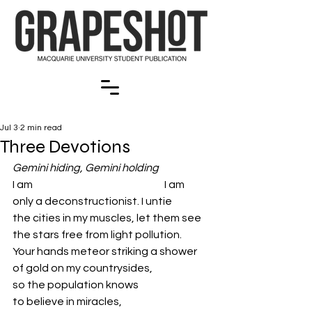
Jul 3
2 min read
Three Devotions
Gemini hiding, Gemini holding
I am                                                               I am
only a deconstructionist. I untie 
the cities in my muscles, let them see 
the stars free from light pollution.
Your hands meteor striking a shower 
of gold on my countrysides, 
so the population knows 
to believe in miracles, 