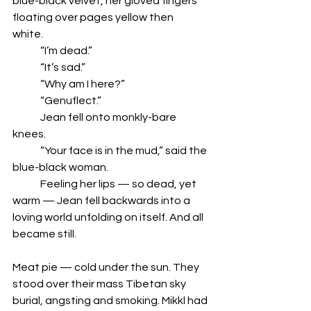
blue-black velvet, her gloved fingers 
floating over pages yellow then 
white.  
	“I’m dead.”  
	“It’s sad.” 
	“Why am I here?”
	“Genuflect.” 
	Jean fell onto monkly-bare 
knees.  
	“Your face is in the mud,” said the 
blue-black woman. 
	Feeling her lips — so dead, yet 
warm — Jean fell backwards into a 
loving world unfolding on itself. And all 
became still. 
Meat pie — cold under the sun. They 
stood over their mass Tibetan sky 
burial, angsting and smoking. Mikkl had 