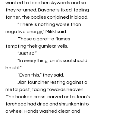
wanted to face her skywards and so 
they returned. Bayonets fixed  feeling 
for her, the bodies conjoined in blood.  
	“There is nothing worse than 
negative energy,” Mikkl said. 
	Those cigarette flames 
tempting their gumleaf veils. 
	“Just so.”
	“In everything, one’s soul should 
be still.” 
	“Even this,” they said. 
	Jian found her resting against a 
metal post, facing towards heaven. 
The hooked cross  carved onto Jean’s 
forehead had dried and shrunken into 
a wheel. Hands washed clean and  
souls bloodied, they walked to a gum 
tree and took a piss, the wind feeling 
kindly.