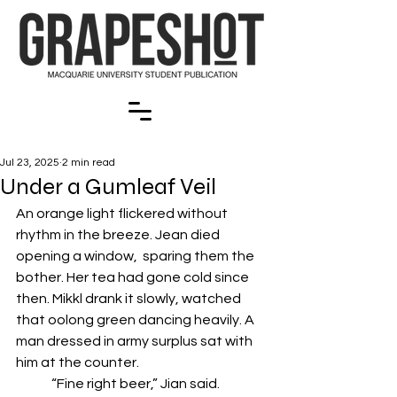
Jul 23, 2025
2 min read
Under a Gumleaf Veil
An orange light flickered without 
rhythm in the breeze. Jean died 
opening a window,  sparing them the 
bother. Her tea had gone cold since 
then. Mikkl drank it slowly, watched  
that oolong green dancing heavily. A 
man dressed in army surplus sat with 
him at the counter.  
	“Fine right beer,” Jian said. 