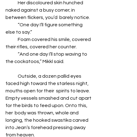
	Her discoloured skin hunched 
naked against a busy corner; in 
between flickers, you’d  barely notice. 
	“One day I’ll figure something 
else to say.” 
	Foam covered his smile, covered 
their rifles, covered her counter. 
	“And one day I’ll stop waving to 
the cockatoos,” Mikkl said.  
	Outside, a dozen pallid eyes 
faced high toward the starless night, 
mouths open for their  spirits to leave. 
Empty vessels smashed and cut apart 
for the birds to feed upon. Onto this, 
her  body was thrown, whole and 
longing, the hooked swastika carved 
into Jean’s forehead pressing away 
from heaven.  