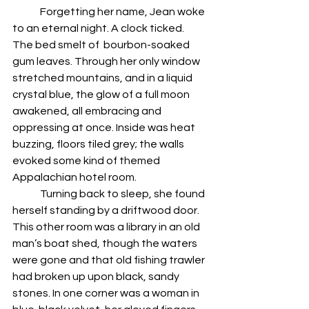
	Forgetting her name, Jean woke 
to an eternal night. A clock ticked. 
The bed smelt of  bourbon-soaked 
gum leaves. Through her only window 
stretched mountains, and in a liquid 
crystal blue, the glow of a full moon 
awakened, all embracing and 
oppressing at once. Inside was heat 
buzzing, floors tiled grey; the walls 
evoked some kind of themed 
Appalachian hotel room.
	Turning back to sleep, she found 
herself standing by a driftwood door. 
This other room was a library in an old 
man’s boat shed, though the waters 
were gone and that old fishing trawler 
had broken up upon black, sandy 
stones. In one corner was a woman in 