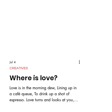
Jul 4
CREATIVES
Where is love?
Love is in the morning dew, Lining up in
a café queue, To drink up a shot of
espresso. Love turns and looks at you,