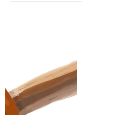
Finding the same hazel eyes, Within a
room of blues and browns. Love is
waiting on your doorstep, Wiping up the
frown the moment, You see her twirl in
her yellow dress. Love is adding another
text, After the end of a conversation. A
question that increases the connection.
Love is growing old, In sickness and in
sorrow In the health that y