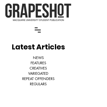
Latest Articles
NEWS
FEATURES
CREATIVES
VARIEGATED
REPEAT OFFENDERS
REGULARS