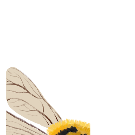
be deceitful? Would I ever have met the
real you without it? Love is the sun
shining through the window The plants
growing green The morning dew
untouched The rain falling Making the
sky clean Love is everywhere all at once
It's nowhere to be found Love is in the gr