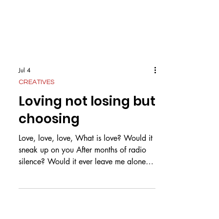
Jul 4
CREATIVES
Loving not losing but
choosing
Love, love, love, What is love? Would it
sneak up on you After months of radio
silence? Would it ever leave me alone,
The love for you? What is love? Is it pure
as snow? Or white as a dove? Could it