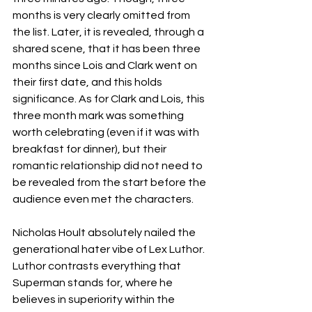
months is very clearly omitted from 
the list. Later, it is revealed, through a 
shared scene, that it has been three 
months since Lois and Clark went on 
their first date, and this holds 
significance. As for Clark and Lois, this 
three month mark was something 
worth celebrating (even if it was with 
breakfast for dinner), but their 
romantic relationship did not need to 
be revealed from the start before the 
audience even met the characters. 
Nicholas Hoult absolutely nailed the 
generational hater vibe of Lex Luthor. 
Luthor contrasts everything that 
Superman stands for, where he 
believes in superiority within the 