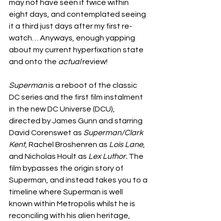
may not have seen it twice within 
eight days, and contemplated seeing 
it a third just days after my first re-
watch… Anyways, enough yapping 
about my current hyperfixation state 
and onto the 
actual
 review!
Superman
 is a reboot of the classic 
DC series and the first film instalment 
in the new DC Universe (DCU), 
directed by James Gunn and starring 
David Corenswet as 
Superman/Clark 
Kent
, Rachel Broshenren as 
Lois Lane
, 
and Nicholas Hoult as 
Lex Luthor. 
The 
film bypasses the origin story of 
Superman, and instead takes you to a 
timeline where Superman is well 
known within Metropolis whilst he is 
reconciling with his alien heritage, 