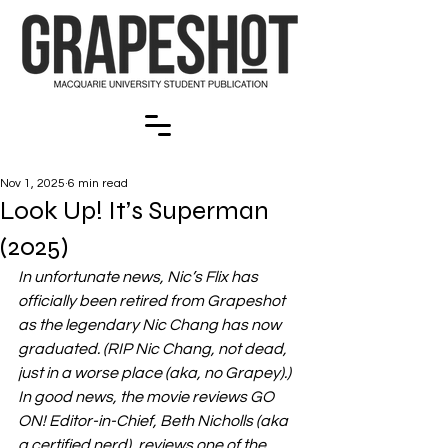
Nov 1, 2025
6 min read
Look Up! It’s Superman
(2025)
In unfortunate news, Nic’s Flix has 
officially been retired from Grapeshot 
as the legendary Nic Chang has now 
graduated. (RIP Nic Chang, not dead, 
just in a worse place (aka, no Grapey).) 
In good news, the movie reviews GO 
ON! Editor-in-Chief, Beth Nicholls (aka 
a certified nerd), reviews one of the 