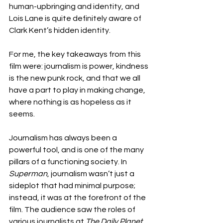
human-upbringing and identity, and 
Lois Lane is quite definitely aware of 
Clark Kent’s hidden identity. 
For me, the key takeaways from this 
film were: journalism is power, kindness 
is the new punk rock, and that we all 
have a part to play in making change, 
where nothing is as hopeless as it 
seems. 
Journalism has always been a 
powerful tool, and is one of the many 
pillars of a functioning society. In 
Superman
, journalism wasn’t just a 
sideplot that had minimal purpose; 
instead, it was at the forefront of the 
film. The audience saw the roles of 
various journalists at 
The
Daily Planet, 