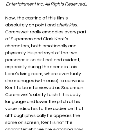
Entertainment Inc. All Rights Reserved.)
Now, the casting of this film is 
absolutely on point and 
chefs kiss
. 
Corenswet really embodies every part 
of Superman and Clark Kent’s 
characters, both emotionally and 
physically. His portrayal of the two 
personas is so distinct and evident, 
especially during the scene in Lois 
Lane’s living room, where eventually 
she manages (with ease) to convince 
Kent to be interviewed as Superman. 
Corenswet’s ability to shift his body 
language and lower the pitch of his 
voice indicates to the audience that 
although physically he appears the 
same on screen, Kent is not the 
character who we are watching now, 