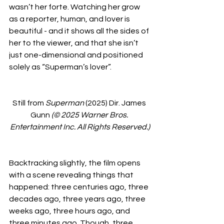
wasn’t her forte. Watching her grow 
as a reporter, human, and lover is 
beautiful - and it shows all the sides of 
her to the viewer, and that she isn’t 
just one-dimensional and positioned 
solely as “Superman’s lover”. 
Still from 
Superman
 (2025) Dir. James 
Gunn 
(© 2025 Warner Bros. 
Entertainment Inc. All Rights Reserved.)
Backtracking slightly, the film opens 
with a scene revealing things that 
happened: three centuries ago, three 
decades ago, three years ago, three 
weeks ago, three hours ago, and 
three minutes ago. Though, three 