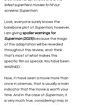
latest superhero movies to hit our 
screens: Superman. 
Look, everyone surely knows the 
barebone plot of 
Superman
, however, 
I am giving
 spoiler warnings for 
Superman (2025) 
because the magic 
of this adaptation will be revealed 
throughout this review, and I think 
that’s most of what makes this 
specific film so special
. 
You have been 
WARNED…
Now, if I have seen a movie more than 
once in cinemas, that is usually a main 
indicator that the movie is worth your 
time. And in the case of 
Superman
, it 
is very much true, considering I may or 