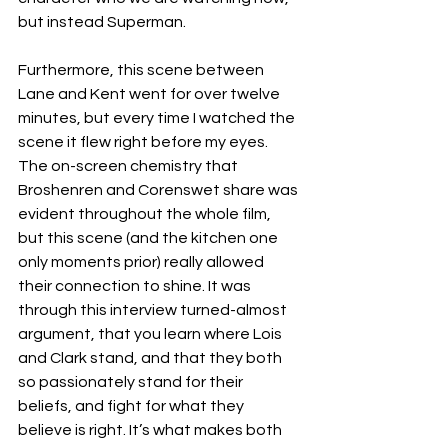
but instead Superman. 
Furthermore, this scene between 
Lane and Kent went for over twelve 
minutes, but every time I watched the 
scene it flew right before my eyes. 
The on-screen chemistry that 
Broshenren and Corenswet share was 
evident throughout the whole film, 
but this scene (and the kitchen one 
only moments prior) really allowed 
their connection to shine. It was 
through this interview turned-almost 
argument, that you learn where Lois 
and Clark stand, and that they both 
so passionately stand for their 
beliefs, and fight for what they 
believe is right. It’s what makes both 