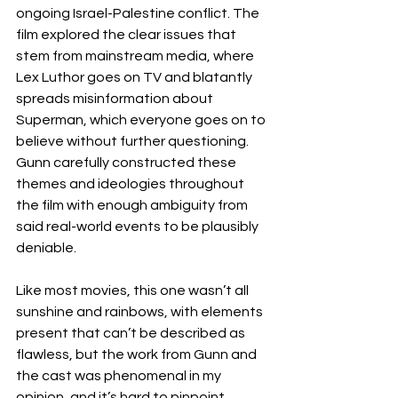
ongoing Israel-Palestine conflict. The 
film explored the clear issues that 
stem from mainstream media, where 
Lex Luthor goes on TV and blatantly 
spreads misinformation about 
Superman, which everyone goes on to 
believe without further questioning. 
Gunn carefully constructed these 
themes and ideologies throughout 
the film with enough ambiguity from 
said real-world events to be plausibly 
deniable. 
Like most movies, this one wasn’t all 
sunshine and rainbows, with elements 
present that can’t be described as 
flawless, but the work from Gunn and 
the cast was phenomenal in my 
opinion, and it’s hard to pinpoint 