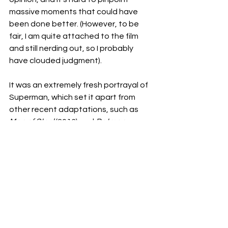
massive moments that could have 
been done better. (However, to be 
fair, I am quite attached to the film 
and still nerding out, so I probably 
have clouded judgment). 
It was an extremely fresh portrayal of 
Superman, which set it apart from 
other recent adaptations, such as 
Man of Steel
 (2013) and 
Batman v 
Superman
 (2016). This film was able to 
capture a sense of hope, and give the 
audience a sense that they have the 
power to create change, and that 
sometimes kindness is all we need in 
times of crisis and pain. Seeing 
Superman be irrevocably human, 
where he so fiercely loves and acts 