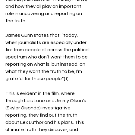
and how they all play an important 
role in uncovering and reporting on 
the truth. 
James Gunn states that: “today, 
when journalists are especially under 
fire from people all across the political 
spectrum who don’t want them to be 
reporting on what is, but instead, on 
what they want the truth to be, I’m 
grateful for those people.”
[1]
This is evident in the film, where 
through Lois Lane and Jimmy Olson’s 
(Skyler Gisondo) investigative 
reporting, they find out the truth 
about Lex Luthor and his plans. This 
ultimate truth they discover, and 