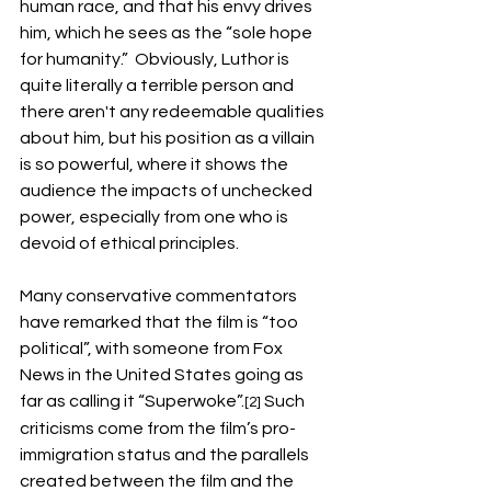
human race, and that his envy drives 
him, which he sees as the “sole hope 
for humanity.”  Obviously, Luthor is 
quite literally a terrible person and 
there aren't any redeemable qualities 
about him, but his position as a villain 
is so powerful, where it shows the 
audience the impacts of unchecked 
power, especially from one who is 
devoid of ethical principles. 
Many conservative commentators 
have remarked that the film is “too 
political”, with someone from Fox 
News in the United States going as 
far as calling it “Superwoke”.
Such 
[2]
criticisms come from the film’s pro-
immigration status and the parallels 
created between the film and the 