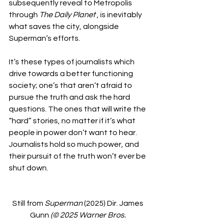
subsequently reveal to Metropolis 
through 
The Daily Planet 
, is inevitably 
what saves the city, alongside 
Superman’s efforts. 
It’s these types of journalists which 
drive towards a better functioning 
society; one’s that aren’t afraid to 
pursue the truth and ask the hard 
questions. The ones that will write the 
“hard” stories, no matter if it’s what 
people in power don’t want to hear. 
Journalists hold so much power, and 
their pursuit of the truth won’t ever be 
shut down. 
Still from 
Superman
 (2025) Dir. James 
Gunn 
(© 2025 Warner Bros. 