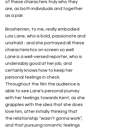
of these characters truly who they 
are, as both individuals and together 
as a pair. 
Broshenren, to me, really embodied 
Lois Lane, who is bold, passionate and 
unafraid - and she portrayed all these 
characteristics on screen so well. 
Lane is a well-versed reporter, who is 
undeniably good at her job, and 
certainly knows how to keep her 
personal feelings in check. 
Throughout the film the audience is 
able to see Lane’s personal journey 
with her feelings towards Kent, as she 
grapples with the idea that she does 
love him, after initially thinking that 
the relationship “wasn’t gonna work”, 
and that pursuing romantic feelings 