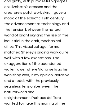
and gritty, with purposeful highlights 
on Elizabeth’s dresses and the 
creature's patchwork skin. It gave a 
mood of the eclectic 19th century, 
the advancement of technology and 
the tension between the natural 
world of bright sky and the rise of the 
industrial in the dark, mechanical 
cities. This visual collage, for me, 
matched Shelley’s original work quite 
well, with a few exceptions. The 
exaggeration of the abandoned 
water tower where Victor sets up his 
workshop was, in my opinion, abrasive 
and at odds with the previously 
seamless tension between the 
natural world and 
enlightenment. Perhaps del Toro 
wanted to make this marring of the 