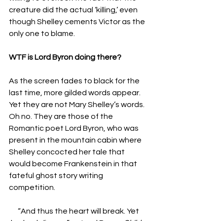
creature did the actual ‘killing,’ even 
though Shelley cements Victor as the 
only one to blame.
WTF is Lord Byron doing there?
As the screen fades to black for the 
last time, more gilded words appear. 
Yet they are not Mary Shelley’s words. 
Oh no. They are those of the 
Romantic poet Lord Byron, who was 
present in the mountain cabin where 
Shelley concocted her tale that 
would become Frankenstein in that 
fateful ghost story writing 
competition. 
“And thus the heart will break. Yet 