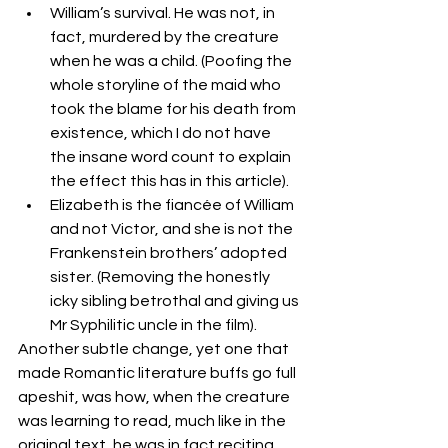
William’s survival. He was not, in 
fact, murdered by the creature 
when he was a child. (Poofing the 
whole storyline of the maid who 
took the blame for his death from 
existence, which I do not have 
the insane word count to explain 
the effect this has in this article).
Elizabeth is the fiancée of William 
and not Victor, and she is not the 
Frankenstein brothers’ adopted 
sister. (Removing the honestly 
icky sibling betrothal and giving us 
Mr Syphilitic uncle in the film).
Another subtle change, yet one that 
made Romantic literature buffs go full 
apeshit, was how, when the creature 
was learning to read, much like in the 
original text, he was in fact reciting 