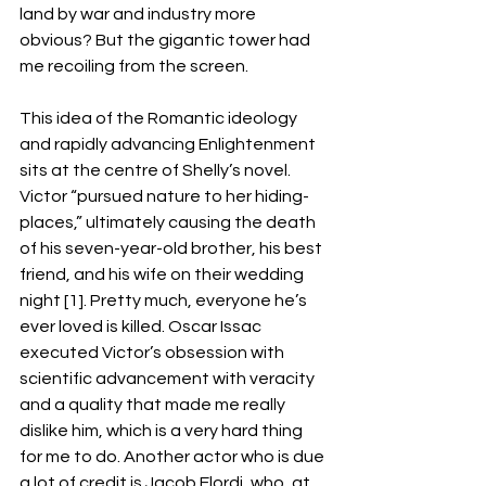
land by war and industry more 
obvious? But the gigantic tower had 
me recoiling from the screen. 
This idea of the Romantic ideology 
and rapidly advancing Enlightenment 
sits at the centre of Shelly’s novel. 
Victor “pursued nature to her hiding-
places,” ultimately causing the death 
of his seven-year-old brother, his best 
friend, and his wife on their wedding 
night [1]. Pretty much, everyone he’s 
ever loved is killed. Oscar Issac 
executed Victor’s obsession with 
scientific advancement with veracity 
and a quality that made me really 
dislike him, which is a very hard thing 
for me to do. Another actor who is due 
a lot of credit is Jacob Elordi, who, at 