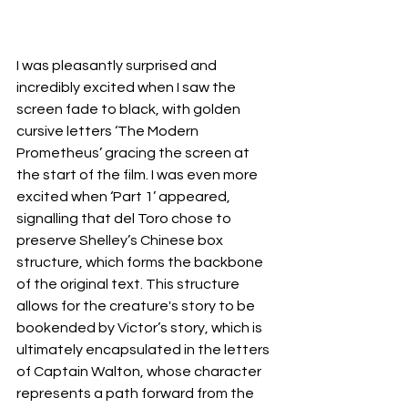
I was pleasantly surprised and 
incredibly excited when I saw the 
screen fade to black, with golden 
cursive letters ‘The Modern 
Prometheus’ gracing the screen at 
the start of the film. I was even more 
excited when ‘Part 1’ appeared, 
signalling that del Toro chose to 
preserve Shelley’s Chinese box 
structure, which forms the backbone 
of the original text. This structure 
allows for the creature's story to be 
bookended by Victor’s story, which is 
ultimately encapsulated in the letters 
of Captain Walton, whose character 
represents a path forward from the 