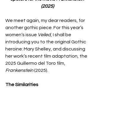
(2025)
We meet again, my dear readers, for 
another gothic piece. For this year’s 
women’s issue 
Veiled
, I shall be 
introducing you to the original Gothic 
heroine: Mary Shelley, and discussing 
her work’s recent film adaptation, the 
2025 Guillermo del Toro film, 
Frankenstein
 (2025). 
The Similarities