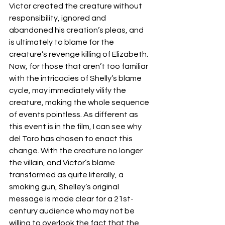
Victor created the creature without 
responsibility, ignored and 
abandoned his creation’s pleas, and 
is ultimately to blame for the 
creature’s revenge killing of Elizabeth. 
Now, for those that aren’t too familiar 
with the intricacies of Shelly’s blame 
cycle, may immediately vilify the 
creature, making the whole sequence 
of events pointless. As different as 
this event is in the film, I can see why 
del Toro has chosen to enact this 
change. With the creature no longer 
the villain, and Victor’s blame 
transformed as quite literally, a 
smoking gun, Shelley’s original 
message is made clear for a 21st-
century audience who may not be 
willing to overlook the fact that the 