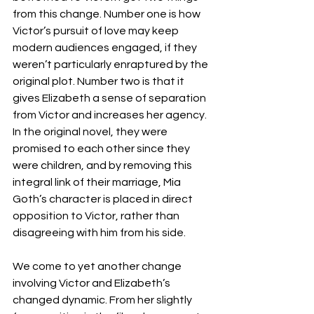
from this change. Number one is how 
Victor’s pursuit of love may keep 
modern audiences engaged, if they 
weren’t particularly enraptured by the 
original plot. Number two is that it 
gives Elizabeth a sense of separation 
from Victor and increases her agency. 
In the original novel, they were 
promised to each other since they 
were children, and by removing this 
integral link of their marriage, Mia 
Goth’s character is placed in direct 
opposition to Victor, rather than 
disagreeing with him from his side. 
We come to yet another change 
involving Victor and Elizabeth’s 
changed dynamic. From her slightly 