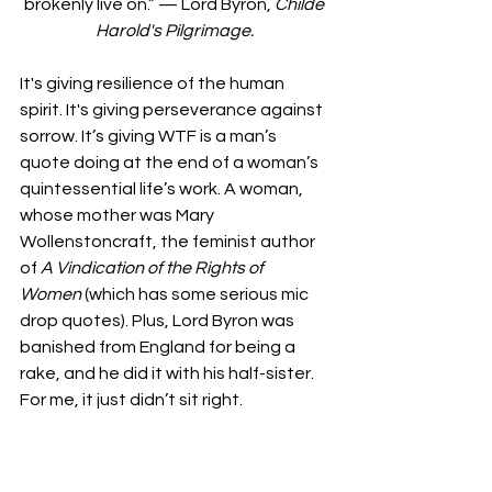
brokenly live on.” — Lord Byron, 
Childe 
Harold's Pilgrimage. 
It's giving resilience of the human 
spirit. It's giving perseverance against 
sorrow. It’s giving WTF is a man’s 
quote doing at the end of a woman’s 
quintessential life’s work. A woman, 
whose mother was Mary 
Wollenstoncraft, the feminist author 
of 
A
Vindication of the Rights of 
Women 
(which has some serious mic 
drop quotes).
Plus, Lord Byron was 
banished from England for being a 
rake, and he did it with his half-sister. 
For me, it just didn’t sit right.