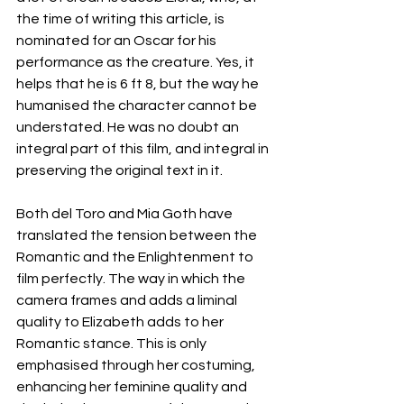
the time of writing this article, is 
nominated for an Oscar for his 
performance as the creature. Yes, it 
helps that he is 6 ft 8, but the way he 
humanised the character cannot be 
understated. He was no doubt an 
integral part of this film, and integral in 
preserving the original text in it. 
Both del Toro and Mia Goth have 
translated the tension between the 
Romantic and the Enlightenment to 
film perfectly. The way in which the 
camera frames and adds a liminal 
quality to Elizabeth adds to her 
Romantic stance. This is only 
emphasised through her costuming, 
enhancing her feminine quality and 