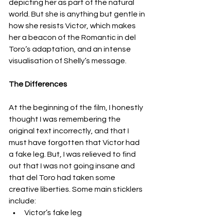
depicting her as part of the natural 
world. But she is anything but gentle in 
how she resists Victor, which makes 
her a beacon of the Romantic in del 
Toro’s adaptation, and an intense 
visualisation of Shelly’s message. 
The Differences
At the beginning of the film, I honestly 
thought I was remembering the 
original text incorrectly, and that I 
must have forgotten that Victor had 
a fake leg. But, I was relieved to find 
out that I was not going insane and 
that del Toro had taken some 
creative liberties. Some main sticklers 
include:
Victor’s fake leg