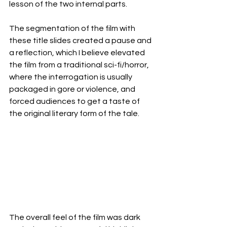
lesson of the two internal parts. 
The segmentation of the film with 
these title slides created a pause and 
a reflection, which I believe elevated 
the film from a traditional sci-fi/horror, 
where the interrogation is usually 
packaged in gore or violence, and 
forced audiences to get a taste of 
the original literary form of the tale. 
The overall feel of the film was dark 