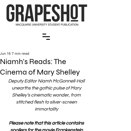
Jun 18
7 min read
Niamh's Reads: The
Cinema of Mary Shelley
Deputy Editor Niamh McGonnell-Hall 
unearths the gothic pulse of Mary 
Shelley’s cinematic wonder, from 
stitched flesh to silver-screen 
immortality 
Please note that this article contains 
spoilers for the movie Frankenstein 