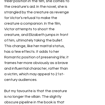
freer position in the film, she comes to 
the creature's aid. In the novel, she is 
strangled by the creature as revenge 
for Victor’s refusal to make the 
creature a companion. In the film, 
Victor attempts to shoot the 
creature, and Elizabeth jumps in front 
of him, ultimately taking the bullet. 
This change, like her marital status, 
has a few effects. It adds to her 
Romantic position of preserving life; it 
frames her more obviously as a brave 
and influential character, rather than 
a victim, which may appeal to 21st-
century audiences. 
But my favourite is that the creature 
is no longer the villain. The slightly 
obscure pipeline in the book is that 