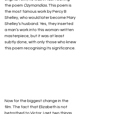
the poem 
Ozymandias.
 This poem is 
the most famous work by Percy B 
Shelley, who would later become Mary 
Shelley’s husband. Yes, they inserted 
a man’s work into this woman-written 
masterpiece, but it was at least 
subtly done, with only those who knew 
this poem recognising its significance. 
Now for the biggest change in the 
film. The fact that Elizabeth is not 
betrothed to Victor. I get two things 