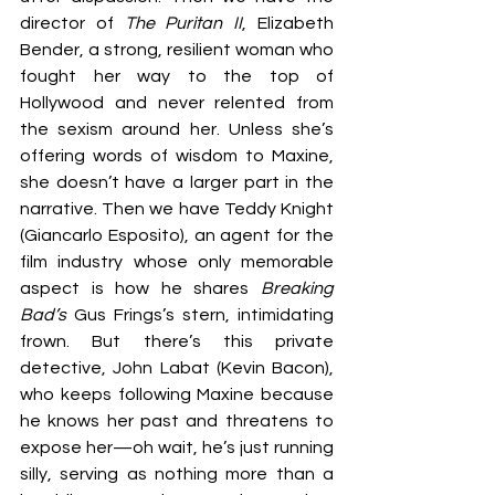
director of 
The Puritan II
, Elizabeth 
Bender, a strong, resilient woman who 
fought her way to the top of 
Hollywood and never relented from 
the sexism around her. Unless she’s 
offering words of wisdom to Maxine, 
she doesn’t have a larger part in the 
narrative. Then we have Teddy Knight 
(Giancarlo Esposito), an agent for the 
film industry whose only memorable 
aspect is how he shares
 Breaking 
Bad’s
 Gus Frings’s stern, intimidating 
frown. But there’s this private 
detective, John Labat (Kevin Bacon), 
who keeps following Maxine because 
he knows her past and threatens to 
expose her—oh wait, he’s just running 
silly, serving as nothing more than a 