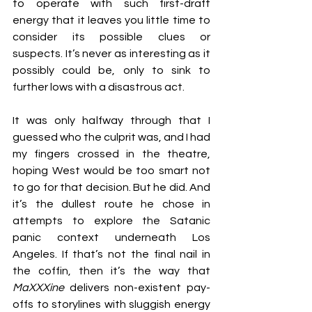
to operate with such first-draft 
energy that it leaves you little time to 
consider its possible clues or 
suspects. It’s never as interesting as it 
possibly could be, only to sink to 
further lows with a disastrous act.
It was only halfway through that I 
guessed who the culprit was, and I had 
my fingers crossed in the theatre, 
hoping West would be too smart not 
to go for that decision. But he did. And 
it’s the dullest route he chose in 
attempts to explore the Satanic 
panic context underneath Los 
Angeles. If that’s not the final nail in 
the coffin, then it’s the way that 
MaXXXine
 delivers non-existent pay-
offs to storylines with sluggish energy 