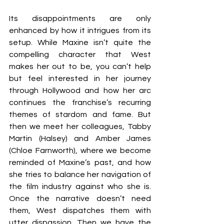
Its disappointments are only 
enhanced by how it intrigues from its 
setup.
While Maxine isn’t quite the 
compelling character that West 
makes her out to be, you can’t help 
but feel interested in her journey 
through Hollywood and how her arc 
continues the franchise’s recurring 
themes of stardom and fame. But 
then we meet her colleagues, Tabby 
Martin (Halsey) and Amber James 
(Chloe Farnworth), where we become 
reminded of Maxine’s past, and how 
she tries to balance her navigation of 
the film industry against who she is. 
Once the narrative doesn’t need 
them, West dispatches them with 
utter dispassion. Then we have the 