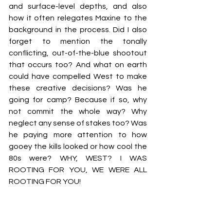
and surface-level depths, and also 
how it often relegates Maxine to the 
background in the process. Did I also 
forget to mention the tonally 
conflicting, out-of-the-blue shootout 
that occurs too? And what on earth 
could have compelled West to make 
these creative decisions? Was he 
going for camp? Because if so, why 
not commit the whole way? Why 
neglect any sense of stakes too? Was 
he paying more attention to how 
gooey the kills looked or how cool the 
80s were? WHY, WEST? I WAS 
ROOTING FOR YOU, WE WERE ALL 
ROOTING FOR YOU!
At least Mia Goth remains credible 
throughout these films. In case it 