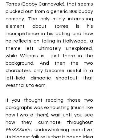
Torres (Bobby Cannavale), that seems 
plucked out from a generic 80s buddy 
comedy. The only mildly interesting 
element about Torres is his 
incompetence in his acting and how 
he reflects on failing in Hollywood, a 
theme left ultimately unexplored, 
while Williams is… just there in the 
background. And then the two 
characters only become useful in a 
left-field climactic shootout that 
West fails to earn.
If you thought reading those two 
paragraphs was exhausting (much like 
how I wrote them), wait until you see 
how they culminate throughout 
MaXXXine
’s underwhelming narrative. 
Its biggest failure is that it has no idea 