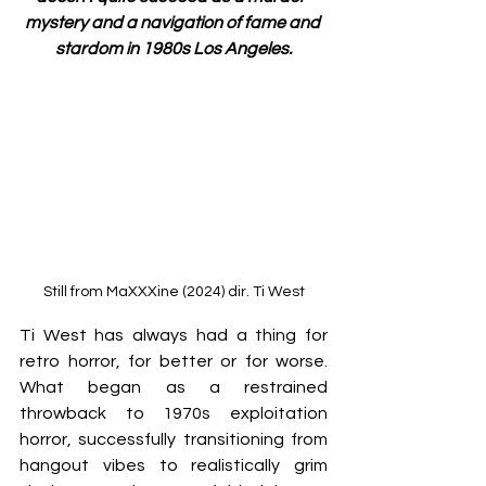
mystery and a navigation of fame and 
stardom in 1980s Los Angeles.
Still from MaXXXine (2024) dir. Ti West
Ti West has always had a thing for 
retro horror, for better or for worse. 
What began as a restrained 
throwback to 1970s exploitation 
horror, successfully transitioning from 
hangout vibes to realistically grim 