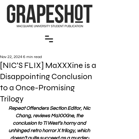
Nov 22, 2024
6 min read
[NIC’S FLIX] MaXXXine is a
Disappointing Conclusion
to a Once-Promising
Trilogy
Repeat Offenders Section Editor, Nic 
Chang, reviews MaXXXine, the 
conclusion to Ti West’s horny and 
unhinged retro horror X trilogy, which 
doesn’t quite succeed as a murder-