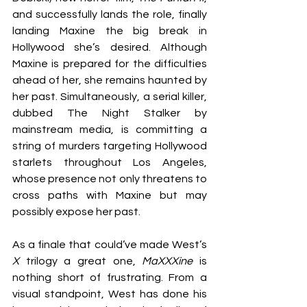
and successfully lands the role, finally 
landing Maxine the big break in 
Hollywood she’s desired. Although 
Maxine is prepared for the difficulties 
ahead of her, she remains haunted by 
her past. Simultaneously, a serial killer, 
dubbed The Night Stalker by 
mainstream media, is committing a 
string of murders targeting Hollywood 
starlets throughout Los Angeles, 
whose presence not only threatens to 
cross paths with Maxine but may 
possibly expose her past.
As a finale that could’ve made West’s 
X 
trilogy a great one, 
MaXXXine 
is 
nothing short of frustrating. From a 
visual standpoint, West has done his 