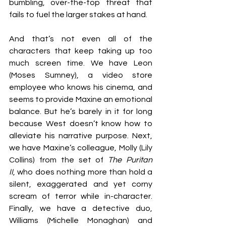
bumbling, over-the-top threat that 
fails to fuel the larger stakes at hand.
And that’s not even all of the 
characters that keep taking up too 
much screen time. We have Leon 
(Moses Sumney), a video store 
employee who knows his cinema, and 
seems to provide Maxine an emotional 
balance. But he’s barely in it for long 
because West doesn’t know how to 
alleviate his narrative purpose. Next, 
we have Maxine’s colleague, Molly (Lily 
Collins) from the set of 
The Puritan 
II
, who does nothing more than hold a 
silent, exaggerated and yet corny 
scream of terror while in-character. 
Finally, we have a detective duo, 
Williams (Michelle Monaghan) and 