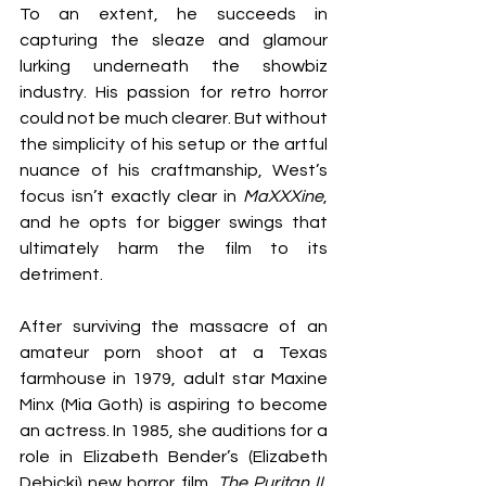
To an extent, he succeeds in 
capturing the sleaze and glamour 
lurking underneath the showbiz 
industry. His passion for retro horror 
could not be much clearer. But without 
the simplicity of his setup or the artful 
nuance of his craftmanship, West’s 
focus isn’t exactly clear in 
MaXXXine
, 
and he opts for bigger swings that 
ultimately harm the film to its 
detriment.
After surviving the massacre of an 
amateur porn shoot at a Texas 
farmhouse in 1979, adult star Maxine 
Minx (Mia Goth) is aspiring to become 
an actress. In 1985, she auditions for a 
role in Elizabeth Bender’s (Elizabeth 
Debicki) new horror film, 
The Puritan II
, 