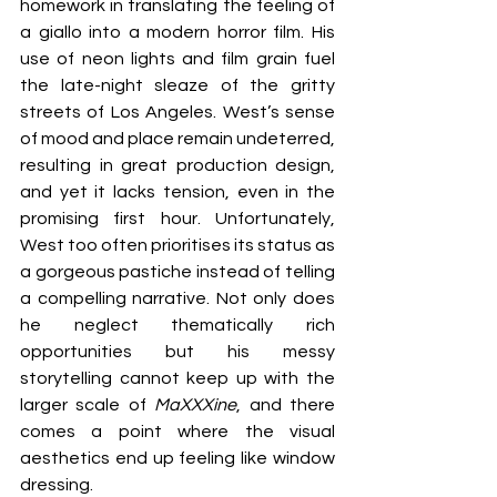
homework in translating the feeling of 
a giallo into a modern horror film. His 
use of neon lights and film grain fuel 
the late-night sleaze of the gritty 
streets of Los Angeles. West’s sense 
of mood and place remain undeterred, 
resulting in great production design, 
and yet it lacks tension, even in the 
promising first hour. Unfortunately, 
West too often prioritises its status as 
a gorgeous pastiche instead of telling 
a compelling narrative. Not only does 
he neglect thematically rich 
opportunities but his messy 
storytelling cannot keep up with the 
larger scale of 
MaXXXine
, and there 
comes a point where the visual 
aesthetics end up feeling like window 
dressing.