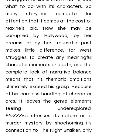
what to do with its characters. So 
many storylines compete for 
attention that it comes at the cost of 
Maxine’s arc. How she may be 
corrupted by Hollywood, by her 
dreams or by her traumatic past 
makes little difference, for West 
struggles to create any meaningful 
character moments or depth, and the 
complete lack of narrative balance 
means that his thematic ambitions 
ultimately exceed his grasp. Because 
of his careless handling of character 
arcs, it leaves the genre elements 
feeling underexplored. 
MaXXXine 
stresses its nature as a 
murder mystery by shoehorning its 
connection to The Night Stalker, only 