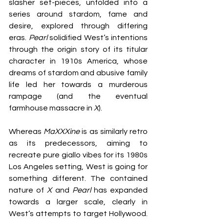
slasher set-pieces, unfolded into a 
series around stardom, fame and 
desire, explored through differing 
eras. 
Pearl 
solidified West’s intentions 
through the origin story of its titular 
character in 1910s America, whose 
dreams of stardom and abusive family 
life led her towards a murderous 
rampage (and the eventual 
farmhouse massacre in 
X
).
Whereas 
MaXXXine
 is as similarly retro 
as its predecessors, aiming to 
recreate pure giallo vibes for its 1980s 
Los Angeles setting, West is going for 
something different. The contained 
nature of 
X 
and 
Pearl
 has expanded 
towards a larger scale, clearly in 
West’s attempts to target Hollywood. 