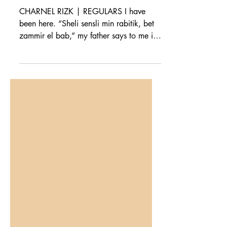
Centre
CHARNEL RIZK | REGULARS I have
been here. “Sheli sensli min rabitik, bet
zammir el bab,” my father says to me in
Arabic. Take your...