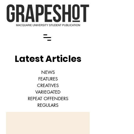
Latest Articles
NEWS
FEATURES
CREATIVES
VARIEGATED
REPEAT OFFENDERS
REGULARS