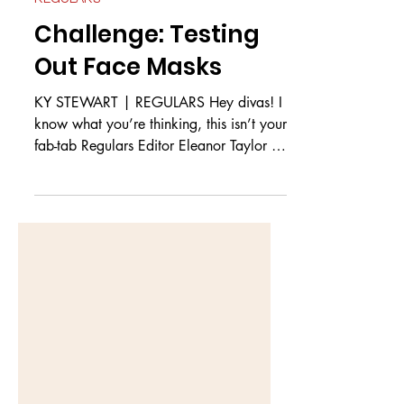
REGULARS
Challenge: Testing
Out Face Masks
KY STEWART | REGULARS Hey divas! I
know what you’re thinking, this isn’t your
fab-tab Regulars Editor Eleanor Taylor or
Harry Fraser but...