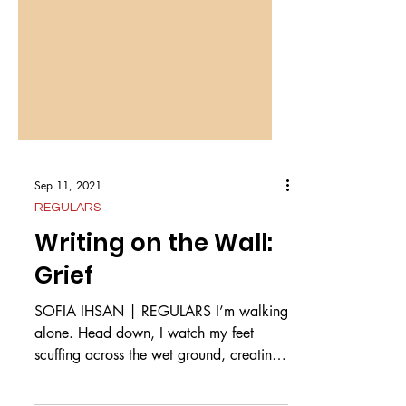
Sep 11, 2021
REGULARS
Writing on the Wall:
Grief
SOFIA IHSAN | REGULARS I’m walking
alone. Head down, I watch my feet