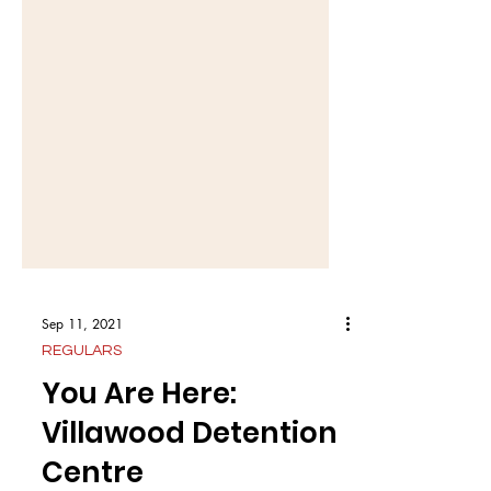
Sep 11, 2021
REGULARS
You Are Here:
Villawood Detention