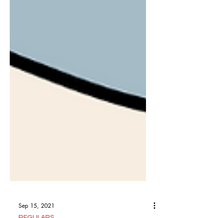
Sep 15, 2021