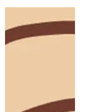
scuffing across the wet ground, creating
ripples in the water that’s...