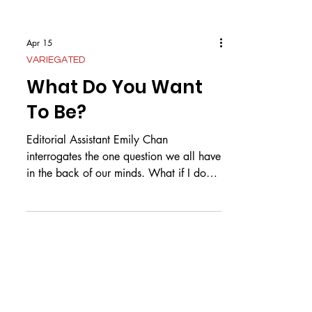
Apr 15
VARIEGATED
What Do You Want
To Be?
Editorial Assistant Emily Chan
interrogates the one question we all have
in the back of our minds. What if I don’t
know what I want? It spreads across the
dinner table like poison, squeezing
between the gentle scrapes of metal
forks on ceramic plates, so quiet you