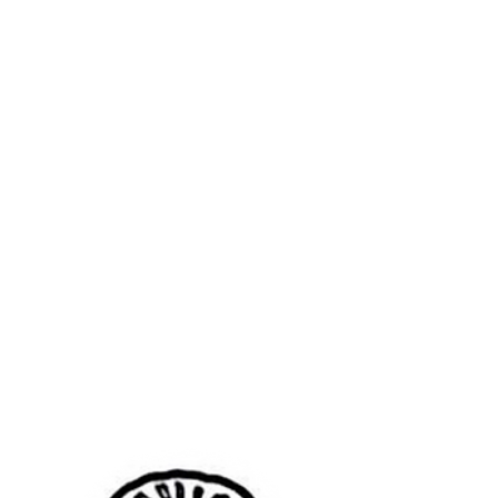
wouldn’t have heard it if you weren’t so
busy eating, if the conversation hadn’t
lulled. There is a change in the air; it
stiffens, then stirs, then stiffens again, as
if unsure of its place, unsure if it’s taking