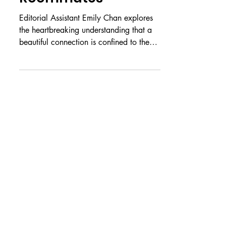
Roommates
Editorial Assistant Emily Chan explores
the heartbreaking understanding that a
beautiful connection is confined to the
past. It’s a strange kind of pain, not
knowing what will never be. For all the
details that you noticed, for everything
you knew about me, you never knew
this, never noticed this. Never noticed us.
And I, for all my faults, perhaps made
the biggest one of all in letting you go.
Do you remember the way the moon
melted all over my brand-new cream
carpet the fi