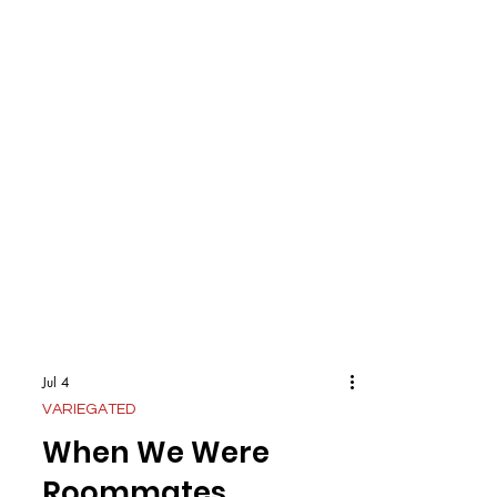
Jul 4
VARIEGATED
When We Were