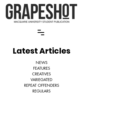
Latest Articles
NEWS
FEATURES
CREATIVES
VARIEGATED
REPEAT OFFENDERS
REGULARS