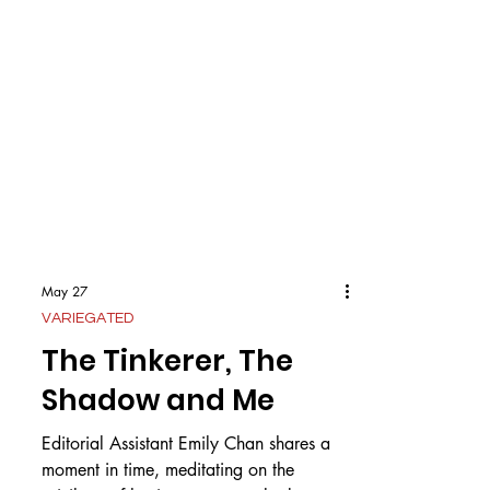
May 27
VARIEGATED
The Tinkerer, The
Shadow and Me