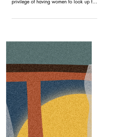
Editorial Assistant Emily Chan shares a
moment in time, meditating on the
privilege of having women to look up to.
I, Tinkerer When I finally make it back
to my workstation, I am a mess. Coffee
breath (I don’t even like coffee), blood
red ink trailing down my neck and chest
(it’s not what it looks like, I swear; the
pen exploded on me), and to top it all
off, this woman—Emily, or whatever her
name is—will wake in less than four
hours and I am nowhere near finished
updating he