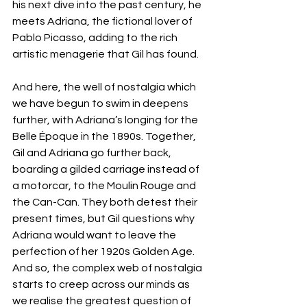
his next dive into the past century, he 
meets Adriana, the fictional lover of 
Pablo Picasso, adding to the rich 
artistic menagerie that Gil has found. 
And here, the well of nostalgia which 
we have begun to swim in deepens 
further, with Adriana’s longing for the 
Belle Époque in the 1890s. Together, 
Gil and Adriana go further back, 
boarding a gilded carriage instead of 
a motorcar, to the Moulin Rouge and 
the Can-Can. They both detest their 
present times, but Gil questions why 
Adriana would want to leave the 
perfection of her 1920s Golden Age. 
And so, the complex web of nostalgia 
starts to creep across our minds as 
we realise the greatest question of 