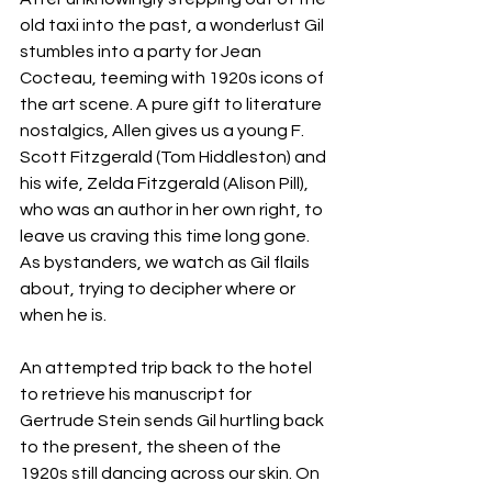
old taxi into the past, a wonderlust Gil 
stumbles into a party for Jean 
Cocteau, teeming with 1920s icons of 
the art scene. A pure gift to literature 
nostalgics, Allen gives us a young F. 
Scott Fitzgerald (Tom Hiddleston) and 
his wife, Zelda Fitzgerald (Alison Pill), 
who was an author in her own right, to 
leave us craving this time long gone. 
As bystanders, we watch as Gil flails 
about, trying to decipher where or 
when he is. 
An attempted trip back to the hotel 
to retrieve his manuscript for 
Gertrude Stein sends Gil hurtling back 
to the present, the sheen of the 
1920s still dancing across our skin. On 