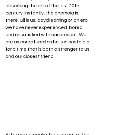
absorbing the art of the lost 20th 
century. Instantly, the anemoia is 
there. Gil is us, daydreaming of an era 
we have never experienced, bored 
and unsatisfied with our present. We 
are as enraptured as he is in nostalgia 
for a time that is both a stranger to us 
and our closest friend. 
After unknowingly stepping out of the 