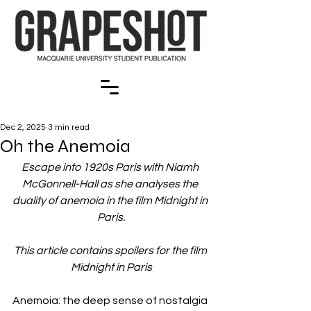
Dec 2, 2025
3 min read
Oh the Anemoia
Escape into 1920s Paris with Niamh 
McGonnell-Hall as she analyses the 
duality of anemoia in the film Midnight in 
Paris.
This article contains spoilers for the film 
Midnight in Paris
Anemoia: the deep sense of nostalgia 