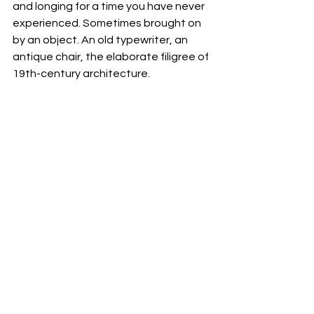
and longing for a time you have never 
experienced. Sometimes brought on 
by an object. An old typewriter, an 
antique chair, the elaborate filigree of 
19th-century architecture.