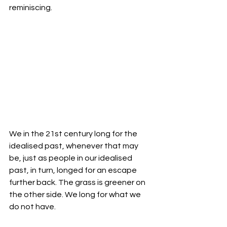
reminiscing. 
We in the 21st century long for the 
idealised past, whenever that may 
be, just as people in our idealised 
past, in turn, longed for an escape 
further back. The grass is greener on 
the other side. We long for what we 
do not have. 