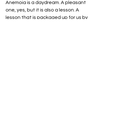
Anemoia is a daydream. A pleasant 
one, yes, but it is also a lesson. A 
lesson that is packaged up for us by 
Gil, who decides to stay in his own 
21st-century Paris, having left his 
cheating fiancée, and Adriana, who 
progresses past her brief longing for 
the Belle Époque, and decides to stay 
in the 1890s, leaving the 1920s for her 
present. 
And so, anemoia is not quite a 
reflection on the past, but in fact, a 
reflection on the present. A fanciful 
mirage we weave for ourselves to 
dispel our dissatisfaction with our own 
time. That makes it sound like a bad 
thing. It isn’t. It is a reminder of 
appreciation for what we have now, 