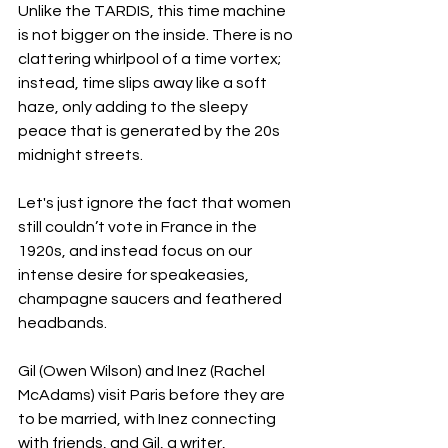
Unlike the TARDIS, this time machine 
is not bigger on the inside. There is no 
clattering whirlpool of a time vortex; 
instead, time slips away like a soft 
haze, only adding to the sleepy 
peace that is generated by the 20s 
midnight streets. 
Let's just ignore the fact that women 
still couldn’t vote in France in the 
1920s, and instead focus on our 
intense desire for speakeasies, 
champagne saucers and feathered 
headbands. 
Gil (Owen Wilson) and Inez (Rachel 
McAdams) visit Paris before they are 
to be married, with Inez connecting 
with friends, and Gil, a writer, 