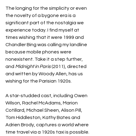
The longing for the simplicity or even 
the novelty of a bygone era is a 
significant part of the nostalgia we 
experience today. I find myself at 
times wishing that it were 1999 and 
Chandler Bing was calling my landline 
because mobile phones were 
nonexistent. Take it a step further, 
and 
Midnight in Paris
 (2011), directed 
and written by Woody Allen, has us 
wishing for the Parisian 1920s. 
A star-studded cast, including Owen 
Wilson, Rachel McAdams, Marion 
Cotillard, Michael Sheen, Alison Pill, 
Tom Hiddleston, Kathy Bates and 
Adrien Brody, captures a world where 
time travel via a 1920s taxi is possible. 