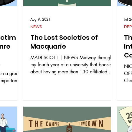
Aug 9, 2021
Jul 
NEWS
REP
ictim
The Lost Societies of
Th
enre
Macquarie
In
Co
MADI SCOTT | NEWS Midway through
Ye
my fourth year at a university that boasts
T
NI
about having more than 130 affiliated
n a great
OFF
student clubs and...
 important to
Chr
expe