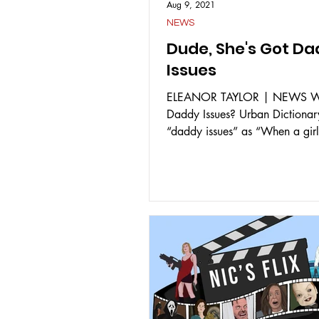
Aug 9, 2021
NEWS
Dude, She's Got D
Issues
ELEANOR TAYLOR | NEWS W
Daddy Issues? Urban Dictionar
“daddy issues” as “When a girl
messed up relationship with...