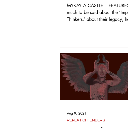
MYKAYLA CASTLE | FEATURES 
much to be said about the ‘Imp
Thinkers,’ about their legacy,
grown from their study,...
Aug 9, 2021
REPEAT OFFENDERS