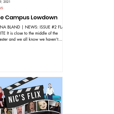
9, 2021
WS
he Campus Lowdown
NA BLAND | NEWS: ISSUE #2 FLAT
E It is close to the middle of the
ester and we all know we haven’t
hed a single lecture...