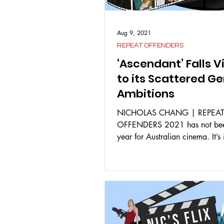
Aug 9, 2021
REPEAT OFFENDERS
‘Ascendant’ Falls V
to its Scattered G
Ambitions
NICHOLAS CHANG | REPEA
OFFENDERS 2021 has not bee
year for Australian cinema. It’s
support the Australian film...