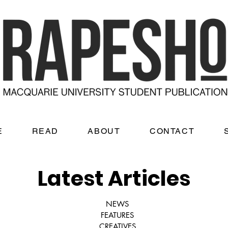
E
READ
ABOUT
CONTACT
Latest Articles
NEWS
FEATURES
CREATIVES