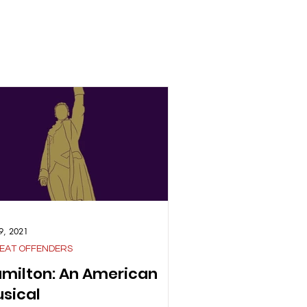
9, 2021
EAT OFFENDERS
milton: An American
sical