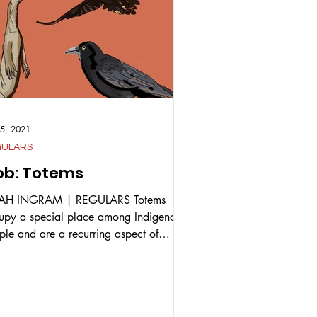
15, 2021
GULARS
b: Totems
JAH INGRAM | REGULARS Totems
upy a special place among Indigenous
ple and are a recurring aspect of
ous Indigenous cultures....