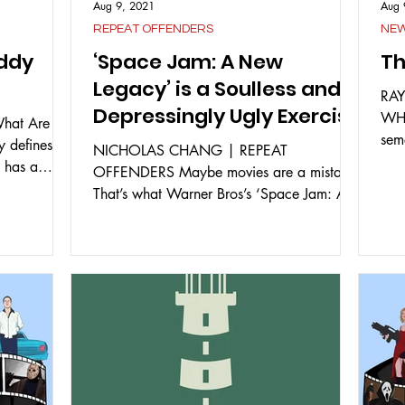
Aug 9, 2021
Aug 
REPEAT OFFENDERS
NE
addy
‘Space Jam: A New
T
Legacy’ is a Soulless and
RAY
Depressingly Ugly Exercise
WHIT
hat Are
in IP Management
sem
y defines
NICHOLAS CHANG | REPEAT
watc
 has a
OFFENDERS Maybe movies are a mistake.
That’s what Warner Bros’s ‘Space Jam: A
New Legacy’ will lead you to think,...