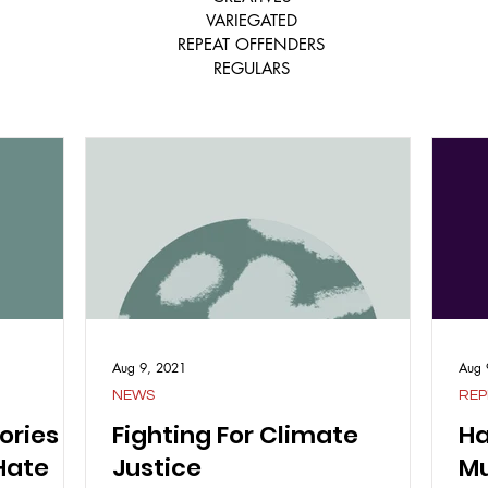
VARIEGATED
REPEAT OFFENDERS
REGULARS
Aug 9, 2021
Aug 
NEWS
REP
ories
Fighting For Climate
Ha
Hate
Justice
Mu