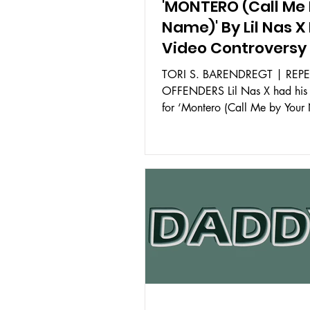
'MONTERO (Call Me 
Name)' By Lil Nas X
Video Controversy
TORI S. BARENDREGT | REP
OFFENDERS Lil Nas X had his 
for ‘Montero (Call Me by Your
released on YouTube on March.