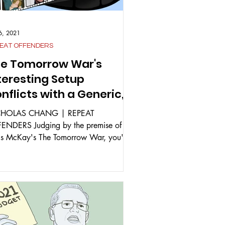
26, 2021
EAT OFFENDERS
e Tomorrow War's
teresting Setup
nflicts with a Generic,
t Enjoyable, Execution
CHOLAS CHANG | REPEAT
ENDERS Judging by the premise of
is McKay's The Tomorrow War, you'd
ct something along the lines of...