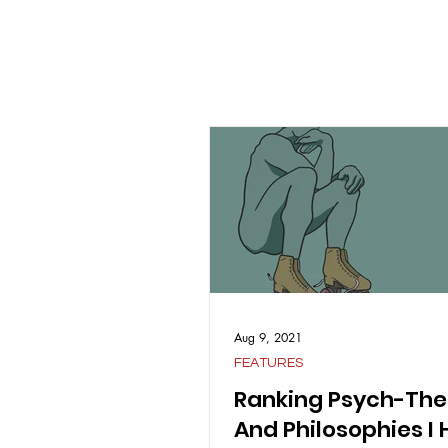
Aug 9, 2021
FEATURES
Ranking Psych-The
And Philosophies I 