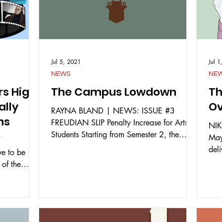
Jul 5, 2021
Jul 
NEWS
NE
rs High
The Campus Lowdown
Th
ally
Ov
RAYNA BLAND | NEWS: ISSUE #3
ns
FREUDIAN SLIP Penalty Increase for Arts
NIK
Students Starting from Semester 2, the
May
T
penalty for late assignments...
del
e to be
Fed
 of the
 they...