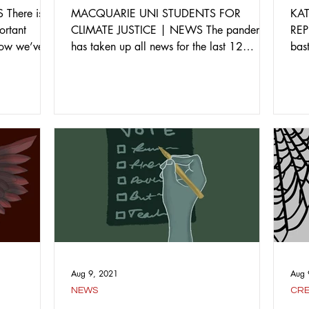
There is
MACQUARIE UNI STUDENTS FOR
KA
ortant
CLIMATE JUSTICE | NEWS The pandemic
REP
 how we’ve
has taken up all news for the last 12
bas
months, however we should not forget...
the 
Aug 9, 2021
Aug 
NEWS
CRE