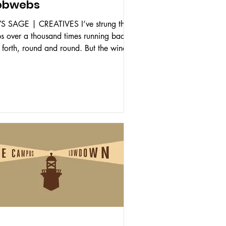
obwebs
S SAGE | CREATIVES I’ve strung these
s over a thousand times running back
 forth, round and round. But the wind,
rain, the...