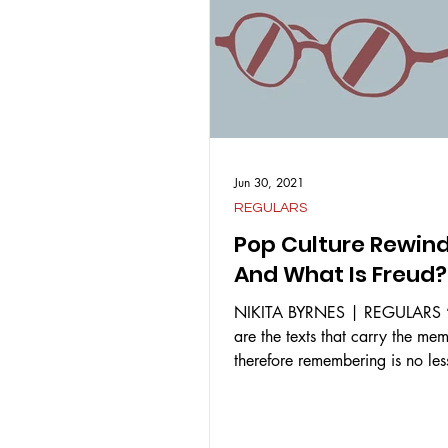
Jun 30, 2021
REGULARS
Pop Culture Rewin
And What Is Freud?
NIKITA BYRNES | REGULARS “
are the texts that carry the me
therefore remembering is no les
reincarnation.” –...