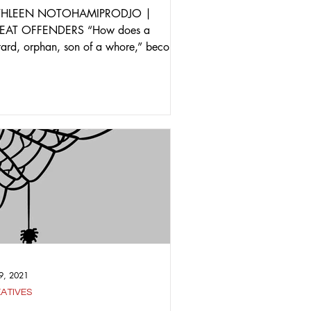
THLEEN NOTOHAMIPRODJO |
EAT OFFENDERS “How does a
tard, orphan, son of a whore,” become
titular character of a critically...
9, 2021
ATIVES