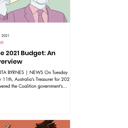
1, 2021
WS
e 2021 Budget: An
erview
ITA BYRNES | NEWS On Tuesday
 11th, Australia’s Treasurer for 2021
ivered the Coalition government’s
eral Budget for 2021-22....