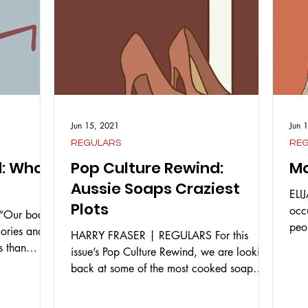
Jun 15, 2021
Jun 
REGULARS
RE
d: Who
Pop Culture Rewind:
Mo
Aussie Soaps Craziest
ELI
Plots
occ
Our bodies
peo
mories and
HARRY FRASER | REGULARS For this
vari
s than
issue’s Pop Culture Rewind, we are looking
back at some of the most cooked soap
opera storylines that...