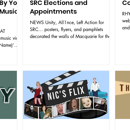
By Your
SRC Elections and
C
 Music
Appointments
RHY
web
NEWS Unity, All1nce, Left Action for
and
SRC… posters, flyers, and pamphlets
EAT
the 
decorated the walls of Macquarie for the
music video
past few weeks. With an...
 Name)’
..