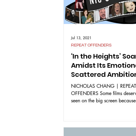
Jul 13, 2021
REPEAT OFFENDERS
‘In the Heights’ Soa
Amidst Its Emotion
Scattered Ambitio
NICHOLAS CHANG | REPEA
OFFENDERS Some films deserv
seen on the big screen because
joyous and heartfelt experiences