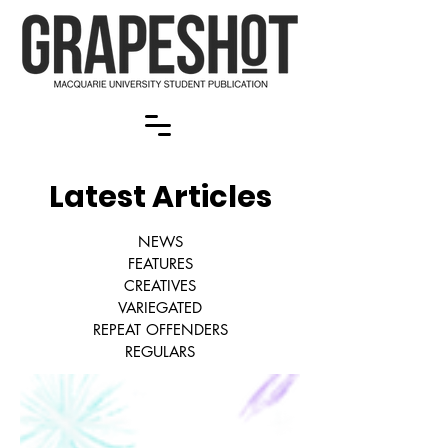
Latest Articles
NEWS
FEATURES
CREATIVES
VARIEGATED
REPEAT OFFENDERS
REGULARS