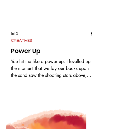
Jul 3
CREATIVES
Power Up
You hit me like a power up. I levelled up
the moment that we lay our backs upon
the sand saw the shooting stars above,
knew it was love. Schoolies, whoever
knew that it would lead to you and me?
At the table playing games I could have