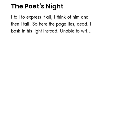
Jul 3
CREATIVES
The Poet’s Night
I fail to express it all, I think of him and
then I fall. So here the page lies, dead. I
bask in his light instead. Unable to write
about his face, Upon seeing it, I enter
heaven’s grace. An impossible task that I
repeat, For in it, I find an unburdened
retreat. And when I write of all that I
miss, My hand leaves the page to grab
his. He is poetry that stands in flesh, A
haven when I need more rest. Words
cannot capture all of him, Nor compose
his soul’s eternal hymn. by Amy