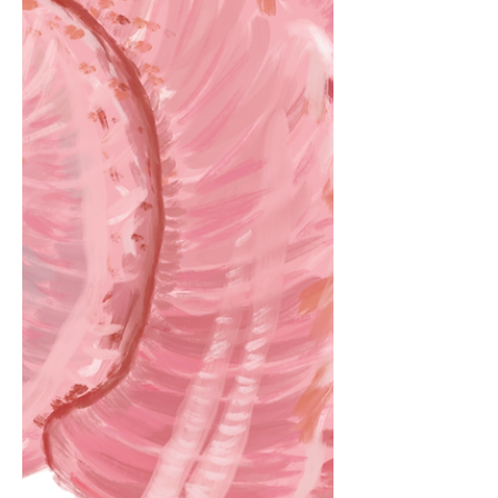
and moulded. by Max Brady Cooper