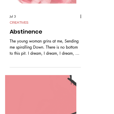
Jul 3
CREATIVES
Abstinence
The young woman grins at me, Sending
me spiralling Down. There is no bottom
to this pit. I dream, I dream, I dream, All
for nothing. So much time Spent. I don
Purity Make my promises Of abstinence,
Only to be frustrated. The woman laughs