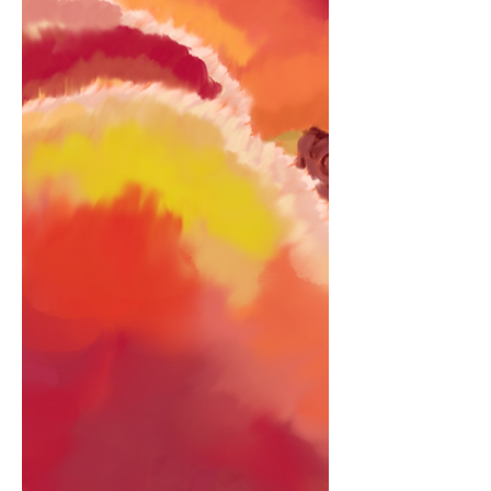
sworn I saw a nervous twinkle in those
midnight brown eyes but I’d never ever
known you to be so shy. It kinda made
me think there was a reason why… We
lay by the ocean. It swirled, magic
potion. Boosted emotion, I changed,
evolution, expanding