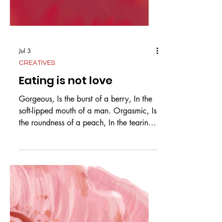
Jul 3
CREATIVES
Eating is not love
Gorgeous, Is the burst of a berry, In the
soft-lipped mouth of a man. Orgasmic, Is
the roundness of a peach, In the tearing
teeth of a man. Divine, Is the arch of a
banana, In the hands of a man, mashed