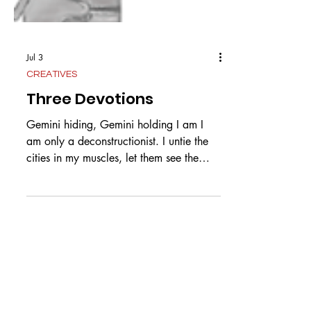
Jul 3
CREATIVES
Three Devotions
Gemini hiding, Gemini holding I am I
am only a deconstructionist. I untie the
cities in my muscles, let them see the
stars free from light pollution. Your hands
meteor striking a shower of gold on my
countrysides, so the population knows to
believe in miracles, so the wealth of my
soul is you. The veins a river bed of
Pangea. I take apart what has been
assembled so you know how to hold me
better, we assume