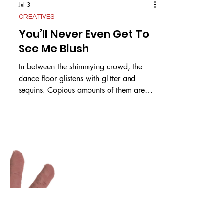
Jul 3
CREATIVES
You’ll Never Even Get To
See Me Blush
In between the shimmying crowd, the
dance floor glistens with glitter and
sequins. Copious amounts of them are
stuck to my skin but I don’t wipe them off
on account of hoping that it was you
that single handedly stuffed them into the