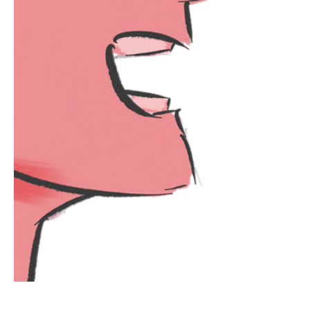
at me We should be friends. Toiling
away I eat lunch alone, Waiting for,
Shame On my Lust, I watch the dancers
Take the stage, Powdered smiles and
dead eyes, Grinning at me. afterwards,
spirals. When I close my eyes Sh