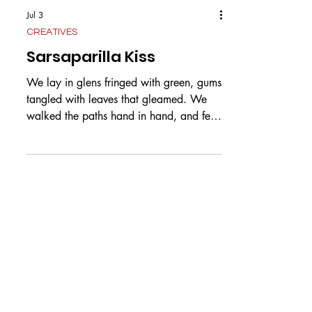
Jul 3
CREATIVES
Sarsaparilla Kiss
We lay in glens fringed with green, gums
tangled with leaves that gleamed. We
walked the paths hand in hand, and fell
in love in this golden land. It seemed
we’d stay that way together, but now
you’re tearing away forever. I thought
that when our time was done, our woven
souls would rise above. Now not two,
we’re one and one. You fly away to
shores unknown. I wither, wound here,
with sarsaparilla near, the leaf with veins
in triples. One was you and one was I, a